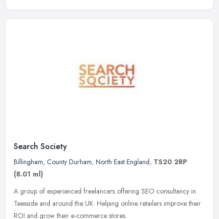
Search Society
Billingham
,
County Durham
,
North East England
,
TS20 2RP
(8.01 ml)
A group of experienced freelancers offering SEO consultancy in
Teesside and around the UK. Helping online retailers improve their
ROI and grow their e-commerce stores.