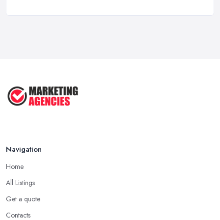
Marketing Consultant Costs UK 2026: ...
Feb 2026
Top 25 Small Business Marketing
Ideas ...
Aug 2025
Effective Marketing Strategies for ...
Jun 2025
Navigation
Home
All Listings
Get a quote
Contacts