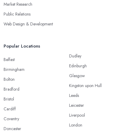
Market Research
Public Relations
Web Design & Development
Popular Locations
Dudley
Belfast
Edinburgh
Birmingham
Glasgow
Bolton
Kingston upon Hull
Bradford
Leeds
Bristol
Leicester
Cardiff
Liverpool
Coventry
London
Doncaster