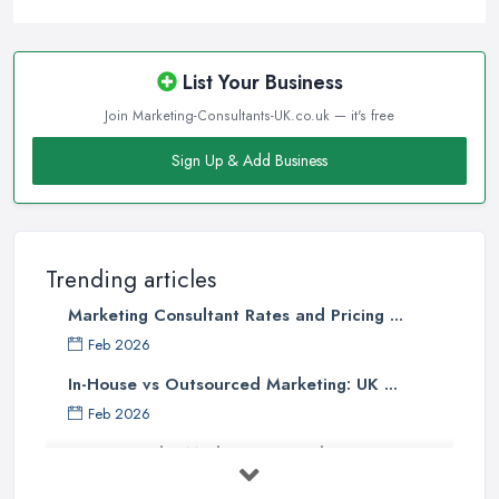
List Your Business
Join Marketing-Consultants-UK.co.uk — it's free
Sign Up & Add Business
Trending articles
Marketing Consultant Rates and Pricing ...
Feb 2026
In-House vs Outsourced Marketing: UK ...
Feb 2026
How to Find a Marketing Consultant in ...
Feb 2026