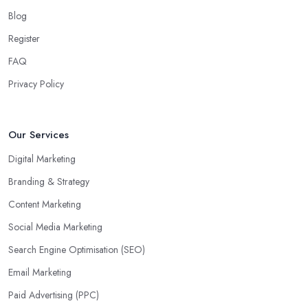
Blog
Register
FAQ
Privacy Policy
Our Services
Digital Marketing
Branding & Strategy
Content Marketing
Social Media Marketing
Search Engine Optimisation (SEO)
Email Marketing
Paid Advertising (PPC)