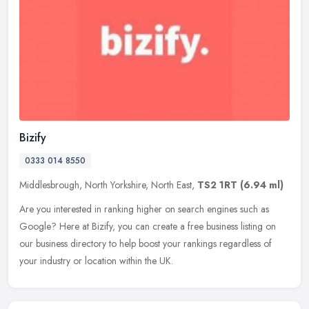
Bizify
0333 014 8550
Middlesbrough, North Yorkshire, North East,
TS2 1RT
(6.94 ml)
Are you interested in ranking higher on search engines such as
Google? Here at Bizify, you can create a free business listing on
our business directory to help boost your rankings regardless of
your
industry or location within the UK.