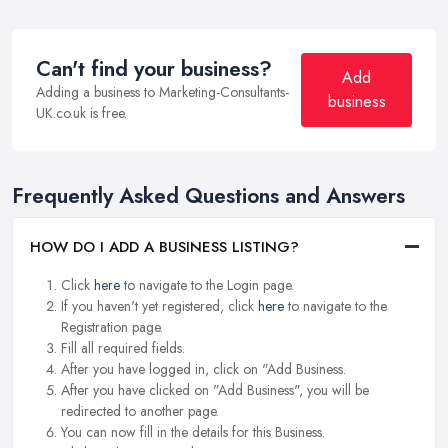
Can't find your business?
Add
Adding a business to Marketing-Consultants-
business
UK.co.uk is free.
Frequently Asked Questions and Answers
HOW DO I ADD A BUSINESS LISTING?
Click
here
to navigate to the Login page.
If you haven't yet registered, click
here
to navigate to the
Registration page.
Fill all required fields.
After you have logged in, click on "Add Business.
After you have clicked on "Add Business", you will be
redirected to another page.
You can now fill in the details for this Business.