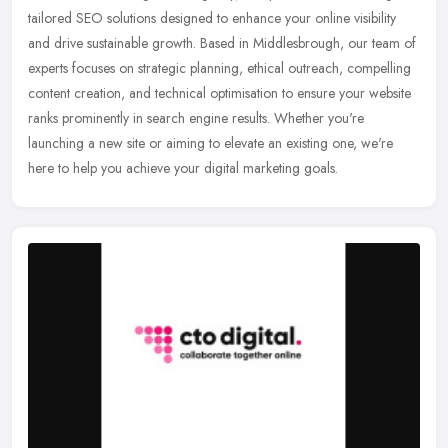
tailored SEO solutions designed to enhance your online visibility
and drive sustainable growth. Based in Middlesbrough, our team of
experts
focuses on strategic planning, ethical outreach, compelling
content creation, and technical optimisation to ensure your website
ranks prominently in search engine results. Whether you're
launching a new site or aiming to elevate an existing one, we're
here to help you achieve your digital marketing goals.