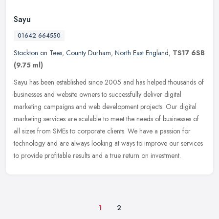
Sayu
01642 664550
Stockton on Tees
,
County Durham
,
North East England
,
TS17 6SB
(9.75 ml)
Sayu has been established since 2005 and has helped thousands of
businesses and website owners to successfully deliver digital
marketing campaigns and web development projects. Our digital
marketing
services are scalable to meet the needs of businesses of
all sizes from SMEs to corporate clients. We have a passion for
technology and are always looking at ways to improve our services
to provide profitable results and a true return on investment.
1
2