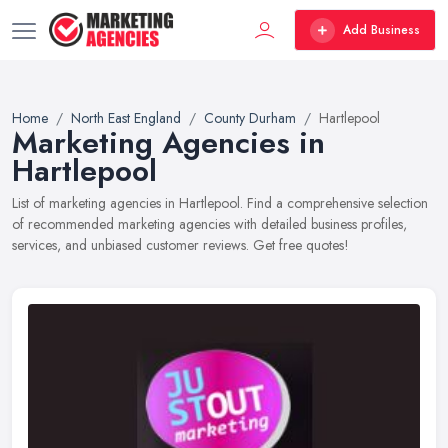
Add Business
Home
North East England
County Durham
Hartlepool
Marketing Agencies in
Hartlepool
List of marketing agencies in Hartlepool. Find a comprehensive selection
of recommended marketing agencies with detailed business profiles,
services, and unbiased customer reviews. Get free quotes!