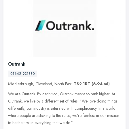
Outrank
01642 931380
Middlesbrough, Cleveland, North East,
TS2 1RT
(6.94 ml)
We are Outrank. By definition, Outrank means to rank higher. At
Outrank, we live by a different set of rules, "We love doing things
differently, our industry is saturated with complacency. In a world
where people are sticking to the rules, we’re fearless in our mission
to be the first in everything that we do.”