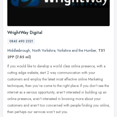
WrightWay Digital
0845 490 2321
Middlesbrough
,
North Yorkshire
,
Yorkshire and the Humber
,
TS1
2PP
(7.85 ml)
If you would like to develop a world class online presence, with a
cutting edge website, start 2 way communication with your
customers and employ the latest most effective online Marketing
techniques,
then you've come to the right place. If you don't see the
internet as a serious opportunity, aren't interested in building up an
online presence, aren't interested in knowing more about your
customers and aren't too concerned with people finding you online,
then perhaps our services won't suit you.