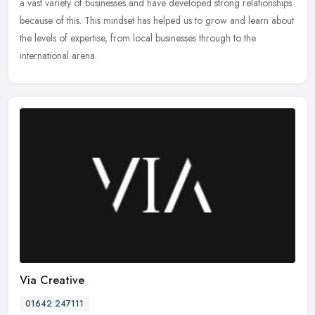
a vast variety of businesses and have developed strong relationships
because of
this. This mindset has helped us to grow and learn about
the levels of expertise, from local businesses through to the
international arena.
Via Creative
01642 247111