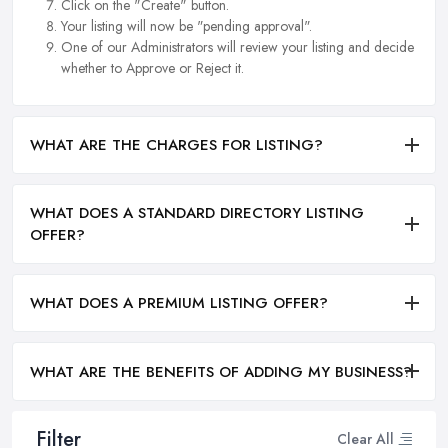
Click on the "Create" button.
Your listing will now be "pending approval".
One of our Administrators will review your listing and decide
whether to Approve or Reject it.
WHAT ARE THE CHARGES FOR LISTING?
WHAT DOES A STANDARD DIRECTORY LISTING
OFFER?
WHAT DOES A PREMIUM LISTING OFFER?
WHAT ARE THE BENEFITS OF ADDING MY BUSINESS?
Filter
Clear All