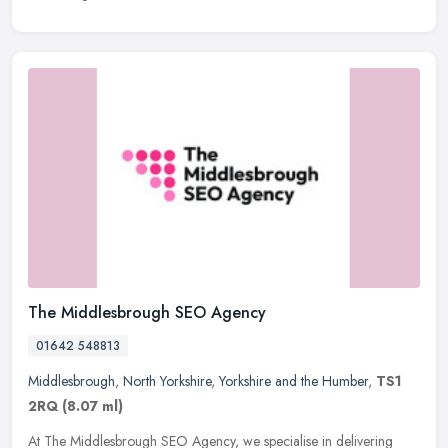
The Middlesbrough SEO Agency
01642 548813
Middlesbrough
,
North Yorkshire
,
Yorkshire and the Humber
,
TS1
2RQ
(8.07 ml)
At The Middlesbrough SEO Agency, we specialise in delivering