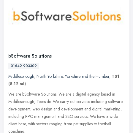
bSoftware Solutions
01642 903309
Middlesbrough
,
North Yorkshire
,
Yorkshire and the Humber
,
TS1
(8.12 ml)
We are bSoftware Solutions. We are a digital agency based in
Middlesbrough, Teesside. We carry out services including software
development, web design and development and digital marketing,
including
PPC management and SEO services. We have a wide
client base, with sectors ranging from pet supplies to football
coaching.