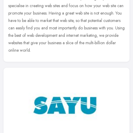
specialise in creating web sites and focus on how your web site can
promote your business. Having a great web site is not enough. You
have
to be able to market that web site, so that potential customers
can easily find you and most importantly do business with you. Using
the best of web development and internet marketing, we provide
websites that give your business a slice of the multi-billion dollar
online world.