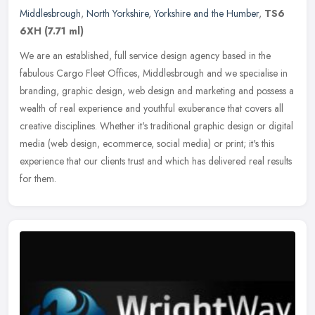
Middlesbrough
,
North Yorkshire
,
Yorkshire and the Humber
,
TS6
6XH
(7.71 ml)
We are an established, full service design agency based in the
fabulous Cargo Fleet Offices, Middlesbrough and we specialise in
branding, graphic design, web design and marketing and possess a
wealth
of real experience and youthful exuberance that covers all
creative disciplines. Whether it's traditional graphic design or digital
media (web design, ecommerce, social media) or print; it's this
experience that our clients trust and which has delivered real results
for them.