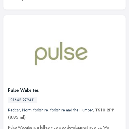
Pulse Websites
01642 279411
Redcar
,
North Yorkshire
,
Yorkshire and the Humber
,
TS10 2PP
(8.85 ml)
Pulse Websites is a full-service web development agency. We