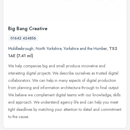
Big Bang Creative
01642 424856
Middlesbrough
,
North Yorkshire
,
Yorkshire and the Humber
,
TS2
1AE
(7.41 ml)
We help companies big and small produce innovative and
interesting digital projects. We describe ourselves as trusted digital
collaborators. We can help in many aspects of digital production
from
planning and information architecture through to final output.
We believe we complement digital teams with our knowledge, skills
and approach. We understand agency life and can help you meet
tight deadlines by matching your attention to detail and commitment
to the cause.