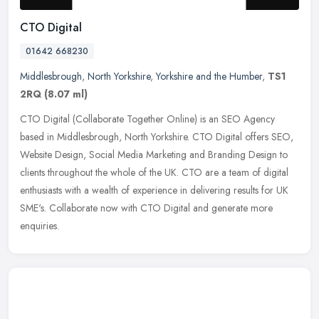
CTO Digital
01642 668230
Middlesbrough
,
North Yorkshire
,
Yorkshire and the Humber
,
TS1
2RQ
(8.07 ml)
CTO Digital (Collaborate Together Online) is an SEO Agency
based in Middlesbrough, North Yorkshire. CTO Digital offers SEO,
Website Design, Social Media Marketing and Branding Design to
clients
throughout the whole of the UK. CTO are a team of digital
enthusiasts with a wealth of experience in delivering results for UK
SME's. Collaborate now with CTO Digital and generate more
enquiries.