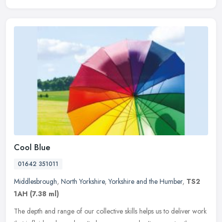
Cool Blue
01642 351011
Middlesbrough
,
North Yorkshire
,
Yorkshire and the Humber
,
TS2
1AH
(7.38 ml)
The depth and range of our collective skills helps us to deliver work