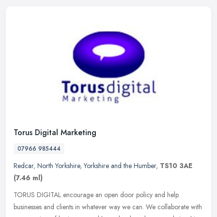
Torus Digital Marketing
07966 985444
Redcar
,
North Yorkshire
,
Yorkshire and the Humber
,
TS10 3AE
(7.46 ml)
TORUS DIGITAL encourage an open door policy and help
businesses and clients in whatever way we can. We collaborate with