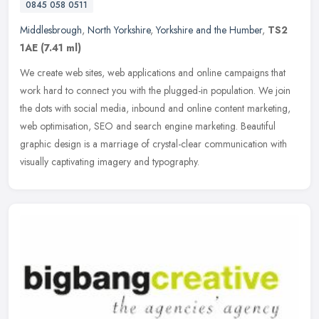
0845 058 0511
Middlesbrough
,
North Yorkshire
,
Yorkshire and the Humber
,
TS2
1AE
(7.41 ml)
We create web sites, web applications and online campaigns that
work hard to connect you with the plugged-in population. We join
the dots with social media, inbound and online content marketing,
web
optimisation, SEO and search engine marketing. Beautiful
graphic design is a marriage of crystal-clear communication with
visually captivating imagery and typography.