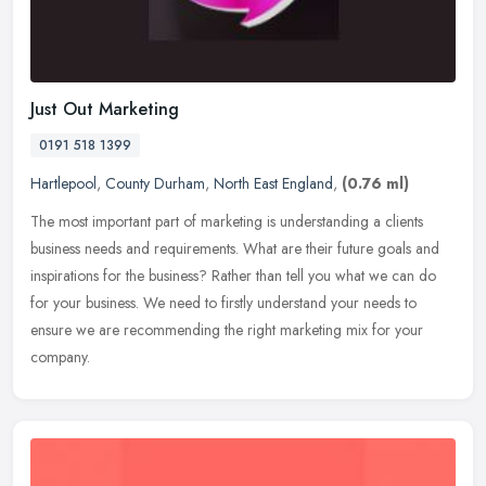
Just Out Marketing
0191 518 1399
Hartlepool
,
County Durham
,
North East England
,
(0.76 ml)
The most important part of marketing is understanding a clients
business needs and requirements. What are their future goals and
inspirations for the business? Rather than tell you what we can do
for
your business. We need to firstly understand your needs to
ensure we are recommending the right marketing mix for your
company.