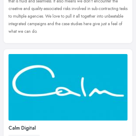
that is fluid and seamless. It also means we don't encounter the
creative and quality-associated risks involved in sub-contracting
tasks
to multiple agencies. We love to pull it all together into unbeatable
integrated campaigns and the case studies here give just a feel of
what we can do.
Calm Digital