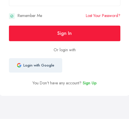
Remember Me
Lost Your Password?
Sign In
Or login with
Login with Google
You Don't have any account?
Sign Up