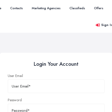
e
Contacts
Marketing Agencies
Classifieds
Offers
Sign I
Login Your Account
User Email
Password