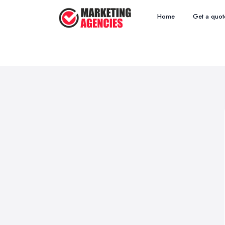
Home
Get a quot