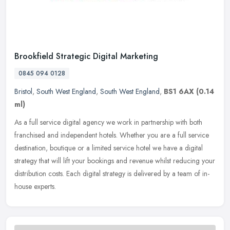
Brookfield Strategic Digital Marketing
0845 094 0128
Bristol
,
South West England
,
South West England
,
BS1 6AX
(0.14
ml)
As a full service digital agency we work in partnership with both
franchised and independent hotels. Whether you are a full service
destination, boutique or a limited service hotel we have a digital
strategy that will lift your bookings and revenue whilst reducing your
distribution costs. Each digital strategy is delivered by a team of in-
house experts.