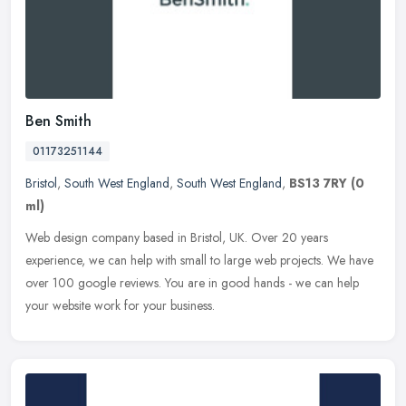
Ben Smith
01173251144
Bristol
,
South West England
,
South West England
,
BS13 7RY
(0
ml)
Web design company based in Bristol, UK. Over 20 years
experience, we can help with small to large web projects. We have
over 100 google reviews. You are in good hands - we can help
your website work
for your business.