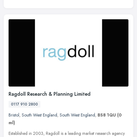
Ragdoll Research & Planning Limited
0117 910 2800
Bristol
,
South West England
,
South West England
,
BS8 1QU
(0
ml)
Established in 2003, Ragdoll is a leading market research agency