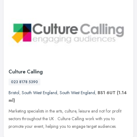
Culture Calling
023 8178 5390
Bristol
,
South West England
,
South West England
,
BS1 6UT
(1.14
ml)
Marketing specialists in the arts, culture, leisure and not for profit
sectors throughout the UK . Culture Calling work with you to
promote your event, helping you to engage target audiences.