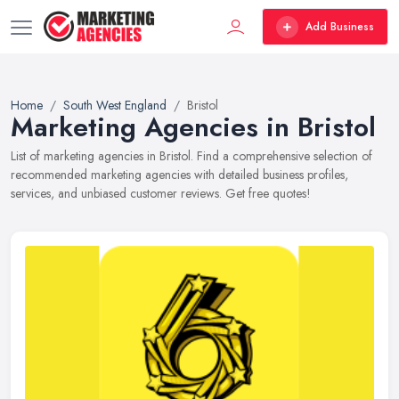
Add Business
Home
South West England
Bristol
Marketing Agencies in Bristol
List of marketing agencies in Bristol. Find a comprehensive selection of
recommended marketing agencies with detailed business profiles,
services, and unbiased customer reviews. Get free quotes!