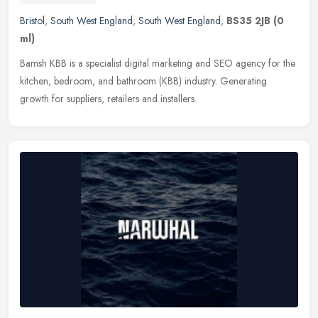
Bristol
,
South West England
,
South West England
,
BS35 2JB
(0
ml)
Bamsh KBB is a specialist digital marketing and SEO agency for the
kitchen, bedroom, and bathroom (KBB) industry. Generating
growth for suppliers, retailers and installers.