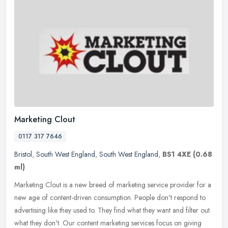
Marketing Clout
0117 317 7646
Bristol
,
South West England
,
South West England
,
BS1 4XE
(0.68
ml)
Marketing Clout is a new breed of marketing service provider for a
new age of content-driven consumption. People don't respond to
advertising like they used to. They find what they want and filter out
what they don't. Our content marketing services focus on giving