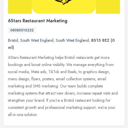
6Stars Restaurant Marketing
08085010232
Bristol
,
South West England
,
South West England
,
BS15 8EZ
(0
ml)
6Stars Restaurant Marketing helps Bristol restaurants get more
bookings and boost online visibility. We manage everything from
social media, Meta ads, TikTok and Reels, to graphics design,
menu
design, flyers, posters, email collection systems, email
marketing and SMS marketing. Our team builds complete
marketing systems that attract new diners, increase repeat visits and
strengthen your brand. If you're a Bristol restaurant looking for
consistent growth and professional marketing support, we’re your
all-in-one solution.