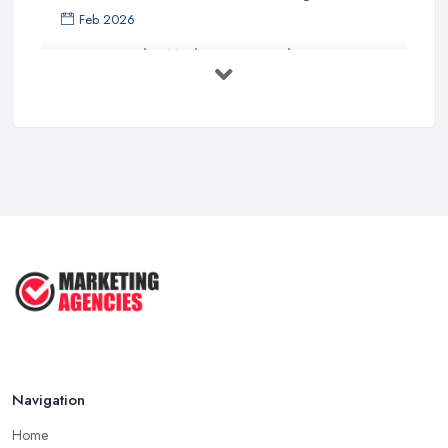
Feb 2026
How to Find a Marketing Consultant in ...
Feb 2026
Marketing Consultant Costs UK 2026: ...
Feb 2026
Top 25 Small Business Marketing
Ideas ...
Aug 2025
Effective Marketing Strategies for ...
Jun 2025
Navigation
Home