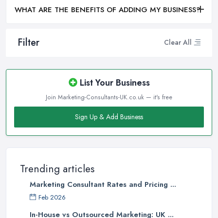
WHAT ARE THE BENEFITS OF ADDING MY BUSINESS?
Filter
Clear All
List Your Business
Join Marketing-Consultants-UK.co.uk — it's free
Sign Up & Add Business
Trending articles
Marketing Consultant Rates and Pricing ...
Feb 2026
In-House vs Outsourced Marketing: UK ...