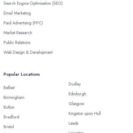
Search Engine Optimisation (SEO)
Email Marketing
Paid Advertising (PPC)
Market Research
Public Relations
Web Design & Development
Popular Locations
Dudley
Belfast
Edinburgh
Birmingham
Glasgow
Bolton
Kingston upon Hull
Bradford
Leeds
Bristol
Leicester