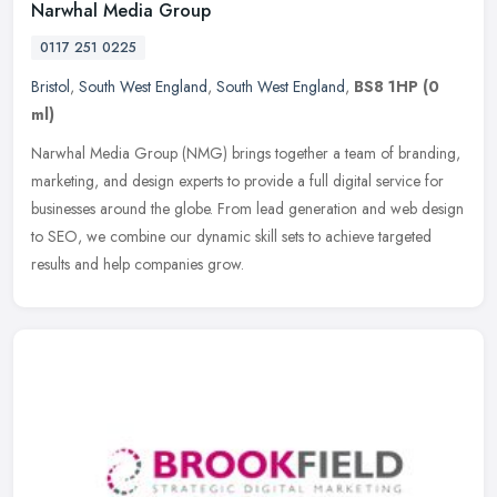
Narwhal Media Group
0117 251 0225
Bristol
,
South West England
,
South West England
,
BS8 1HP
(0
ml)
Narwhal Media Group (NMG) brings together a team of branding,
marketing, and design experts to provide a full digital service for
businesses around the globe. From lead generation and web design
to
SEO, we combine our dynamic skill sets to achieve targeted
results and help companies grow.