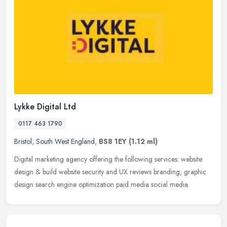
Lykke Digital Ltd
0117 463 1790
Bristol
,
South West England
,
BS8 1EY
(1.12 ml)
Digital marketing agency offering the following services: website
design & build website security and UX reviews branding, graphic
design search engine optimization paid media social media.