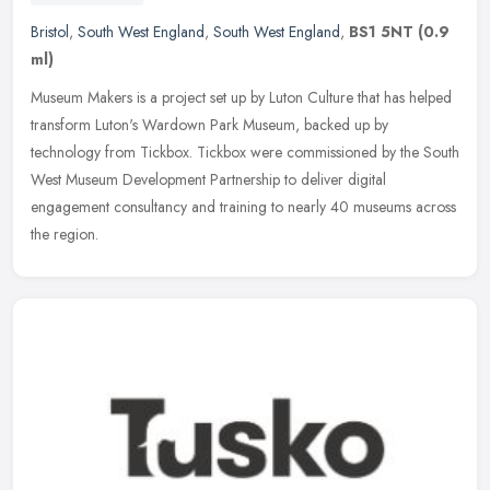
Bristol
,
South West England
,
South West England
,
BS1 5NT
(0.9
ml)
Museum Makers is a project set up by Luton Culture that has helped
transform Luton's Wardown Park Museum, backed up by
technology from Tickbox. Tickbox were commissioned by the South
West Museum
Development Partnership to deliver digital
engagement consultancy and training to nearly 40 museums across
the region.