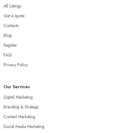
All Listings
Get a quote
Contacts
Blog
Register
FAQ
Privacy Policy
Our Services
Digital Marketing
Branding & Strategy
Content Marketing
Social Media Marketing