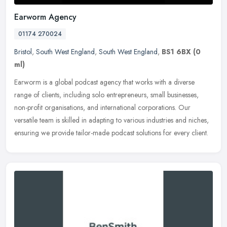
Earworm Agency
01174 270024
Bristol
,
South West England
,
South West England
,
BS1 6BX
(0
ml)
Earworm is a global podcast agency that works with a diverse
range of clients, including solo entrepreneurs, small businesses,
non-profit organisations, and international corporations. Our
versatile
team is skilled in adapting to various industries and niches,
ensuring we provide tailor-made podcast solutions for every client.