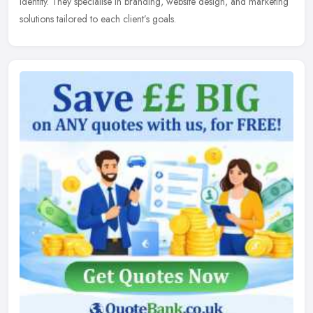
identity. They specialise in branding, website design, and marketing
solutions tailored to each client’s goals.