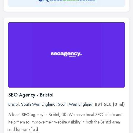
SEO Agency - Bristol
Bristol
,
South West England
,
South West England
,
BS1 6EU
(0 ml)
A local SEO agency in Bristol, UK. We serve local SEO clients and
help them to improve their website visibility in both the Bristol area
and further afield.