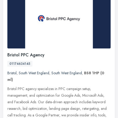
Bristol PPC Agency
01174634145
Bristol
,
South West England
,
South West England
,
BS8 1HP
(0
ml)
Bristol PPC agency specializes in PPC campaign setup,
management, and optimization for Google Ads, Microsoft Ads,
and Facebook Ads. Our data-driven approach includes keyword
research, bid
optimization, landing page design, retargeting, and
call tracking. As a Google Partner, we provide insider info, tools,