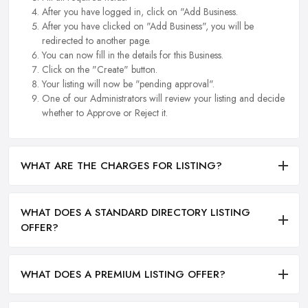
After you have logged in, click on "Add Business.
After you have clicked on "Add Business", you will be
redirected to another page.
You can now fill in the details for this Business.
Click on the "Create" button.
Your listing will now be "pending approval".
One of our Administrators will review your listing and decide
whether to Approve or Reject it.
WHAT ARE THE CHARGES FOR LISTING?
WHAT DOES A STANDARD DIRECTORY LISTING
OFFER?
WHAT DOES A PREMIUM LISTING OFFER?