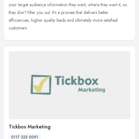
your target audience information they want, where they want it, so
they don't filter you out. It's a process that delivers better
efficiencies, higher quality leads and ultimately more satisfied
customers.
Tickbox Marketing
0117 325 0091