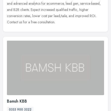
and advanced analytics for ecommerce, lead gen, service-based,
and B2B clients. Expect increased qualified traffic, higher
conversion rates, lower cost per lead/sale, and improved ROI.
Contact us for a free consultation.
Bamsh KBB
0333 900 3322