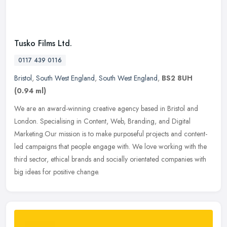
Tusko Films Ltd.
0117 439 0116
Bristol
,
South West England
,
South West England
,
BS2 8UH
(0.94 ml)
We are an award-winning creative agency based in Bristol and
London. Specialising in Content, Web, Branding, and Digital
Marketing.Our mission is to make purposeful projects and content-
led campaigns
that people engage with. We love working with the
third sector, ethical brands and socially orientated companies with
big ideas for positive change.