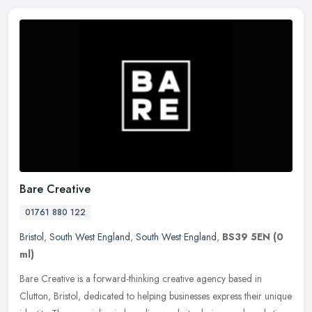
Bare Creative
01761 880 122
Bristol
,
South West England
,
South West England
,
BS39 5EN
(0
ml)
Bare Creative is a forward-thinking creative agency based in
Clutton, Bristol, dedicated to helping businesses express their unique