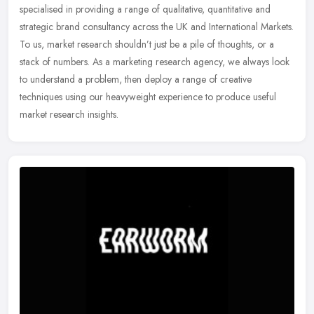
specialised in providing a range of qualitative, quantitative and
strategic brand consultancy across the UK and International Markets.
To us, market research shouldn’t just be a pile of thoughts, or a
stack of numbers. As a marketing research agency, we always look
to understand a problem, then deploy a range of creative
techniques using our heavyweight experience to produce useful
market research insights.