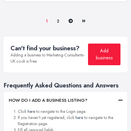
Next
Last
1
2
Can't find your business?
Add
Adding a business to Marketing-Consultants-
business
UK.co.uk is free.
Frequently Asked Questions and Answers
HOW DO I ADD A BUSINESS LISTING?
Click
here
to navigate to the Login page.
If you haven't yet registered, click
here
to navigate to the
Registration page.
Fill all required fields.