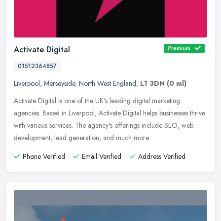
Activate Digital
Premium
01512364857
Liverpool
,
Merseyside
,
North West England
,
L1 3DN
(0 ml)
Activate Digital is one of the UK's leading digital marketing
agencies. Based in Liverpool, Activate Digital helps businesses thrive
with various services. The agency's offerings include SEO, web
development, lead generation, and much more.
Phone Verified
Email Verified
Address Verified