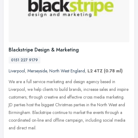
Blackstripe Design & Marketing
0151 227 9179
Liverpool
,
Merseyside
,
North West England
,
L2 4TZ
(0.78 ml)
We are a full service marketing and design agency based in
Liverpool, we help clients to build brands, increase sales and inspire
customers; through creative and effective cross media marketing.
JD
parties host the biggest Christmas parties in the North West and
Birmingham. Blackstripe continue to market the events through a
coordinated on-line and offline campaign, including social media
and direct mail.