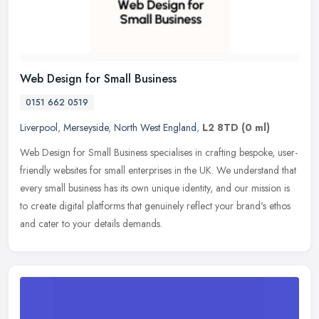
Web Design for Small Business
0151 662 0519
Liverpool
,
Merseyside
,
North West England
,
L2 8TD
(0 ml)
Web Design for Small Business specialises in crafting bespoke, user-
friendly websites for small enterprises in the UK. We understand that
every small business has its own unique identity, and our
mission is
to create digital platforms that genuinely reflect your brand's ethos
and cater to your details demands.