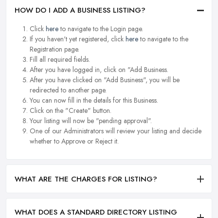
HOW DO I ADD A BUSINESS LISTING?
Click
here
to navigate to the Login page.
If you haven't yet registered, click
here
to navigate to the
Registration page.
Fill all required fields.
After you have logged in, click on "Add Business.
After you have clicked on "Add Business", you will be
redirected to another page.
You can now fill in the details for this Business.
Click on the "Create" button.
Your listing will now be "pending approval".
One of our Administrators will review your listing and decide
whether to Approve or Reject it.
WHAT ARE THE CHARGES FOR LISTING?
WHAT DOES A STANDARD DIRECTORY LISTING