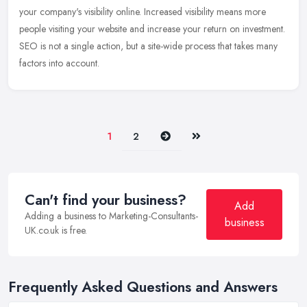
your company's visibility online. Increased visibility means more
people visiting your website and increase your return on investment.
SEO
is not a single action, but a site-wide process that takes many
factors into account.
Next
Last
1
2
Can't find your business?
Add
Adding a business to Marketing-Consultants-
business
UK.co.uk is free.
Frequently Asked Questions and Answers