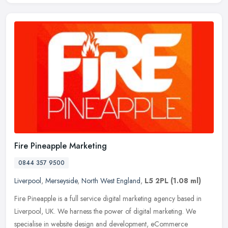
Fire Pineapple Marketing
0844 357 9500
Liverpool
,
Merseyside
,
North West England
,
L5 2PL
(1.08 ml)
Fire Pineapple is a full service digital marketing agency based in
Liverpool, UK. We harness the power of digital marketing. We
specialise in website design and development, eCommerce