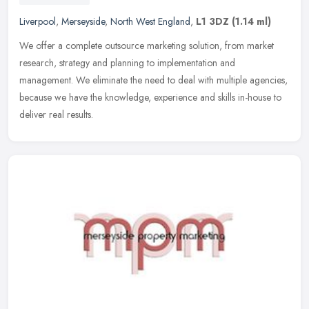
Liverpool
,
Merseyside
,
North West England
,
L1 3DZ
(1.14 ml)
We offer a complete outsource marketing solution, from market
research, strategy and planning to implementation and
management. We eliminate the need to deal with multiple agencies,
because we have
the knowledge, experience and skills in-house to
deliver real results.