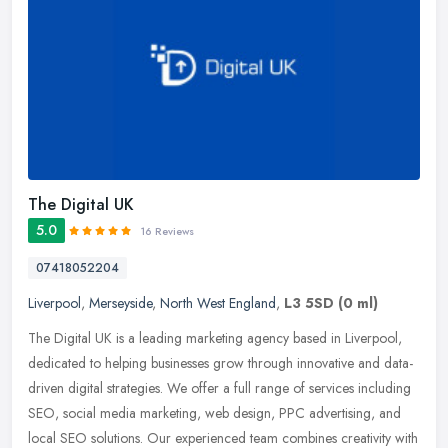
The Digital UK
5.0
16 Reviews
07418052204
Liverpool
,
Merseyside
,
North West England
,
L3 5SD
(0 ml)
The Digital UK is a leading marketing agency based in Liverpool,
dedicated to helping businesses grow through innovative and data-
driven digital strategies. We offer a full range of services including
SEO, social media marketing, web design, PPC advertising, and
local SEO solutions. Our experienced team combines creativity with