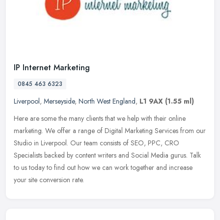
IP Internet Marketing
0845 463 6323
Liverpool
,
Merseyside
,
North West England
,
L1 9AX
(1.55 ml)
Here are some the many clients that we help with their online
marketing. We offer a range of Digital Marketing Services from our
Studio in Liverpool. Our team consists of SEO, PPC, CRO
Specialists
backed by content writers and Social Media gurus. Talk
to us today to find out how we can work together and increase
your site conversion rate.