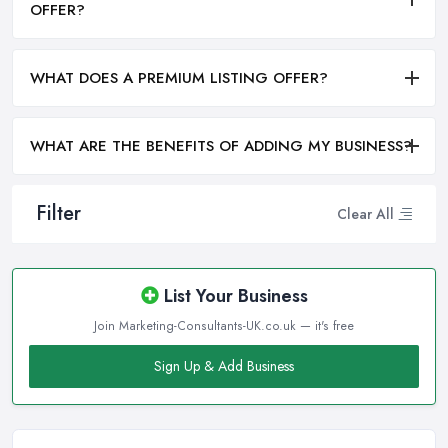
OFFER?
WHAT DOES A PREMIUM LISTING OFFER?
WHAT ARE THE BENEFITS OF ADDING MY BUSINESS?
Filter
Clear All
List Your Business
Join Marketing-Consultants-UK.co.uk — it's free
Sign Up & Add Business