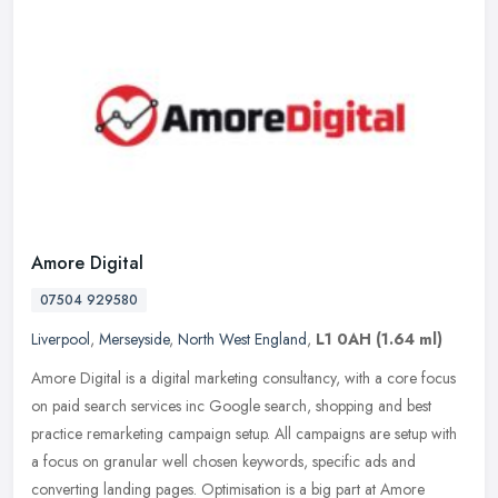
Amore Digital
07504 929580
Liverpool
,
Merseyside
,
North West England
,
L1 0AH
(1.64 ml)
Amore Digital is a digital marketing consultancy, with a core focus
on paid search services inc Google search, shopping and best
practice remarketing campaign setup. All campaigns are setup with
a
focus on granular well chosen keywords, specific ads and
converting landing pages. Optimisation is a big part at Amore