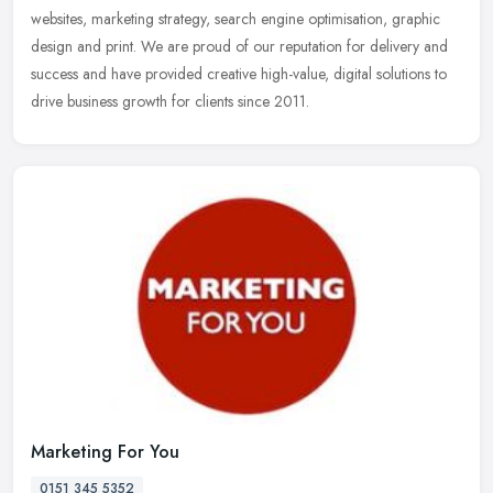
websites,
marketing strategy, search engine optimisation, graphic
design and print. We are proud of our reputation for delivery and
success and have provided creative high-value, digital solutions to
drive business growth for clients since 2011.
Marketing For You
0151 345 5352