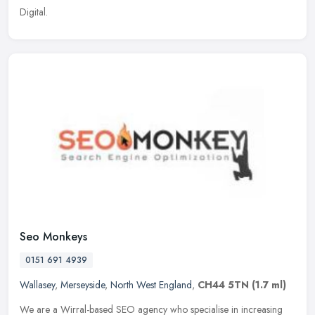
Digital.
Seo Monkeys
0151 691 4939
Wallasey
,
Merseyside
,
North West England
,
CH44 5TN
(1.7 ml)
We are a Wirral-based SEO agency who specialise in increasing