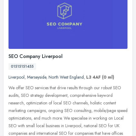
SEO Company Liverpool
01515151455
Liverpool
,
Merseyside
,
North West England
,
L3 4AF
(0 ml)
We offer SEO services that drive results through our robust SEO
audits, SEO strategy development, comprehensive keyword
research, optimization of local SEO channels, holistic content
marketing
campaigns, ongoing SEO consulting, mobile/page speed
optimizations, and much more. We specialise in working on Local
SEO with small local business in Liverpool, national SEO for UK
companies and international SEO for companies that have offices