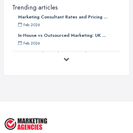
Trending articles
Marketing Consultant Rates and Pricing ...
Feb 2026
In-House vs Outsourced Marketing: UK ...
Feb 2026
How to Find a Marketing Consultant in ...
Feb 2026
Marketing Consultant Costs UK 2026: ...
Feb 2026
Top 25 Small Business Marketing
Ideas ...
Aug 2025
Effective Marketing Strategies for ...
Jun 2025