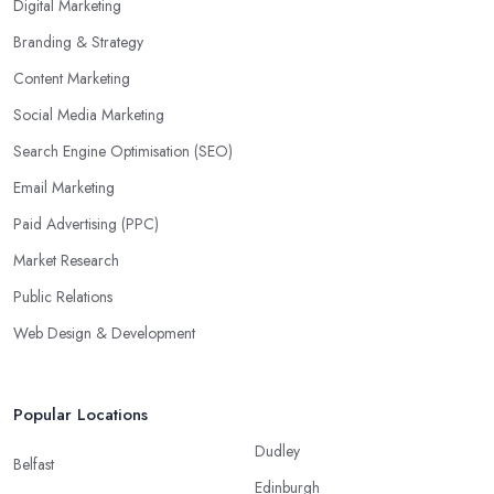
Digital Marketing
Branding & Strategy
Content Marketing
Social Media Marketing
Search Engine Optimisation (SEO)
Email Marketing
Paid Advertising (PPC)
Market Research
Public Relations
Web Design & Development
Popular Locations
Dudley
Belfast
Edinburgh