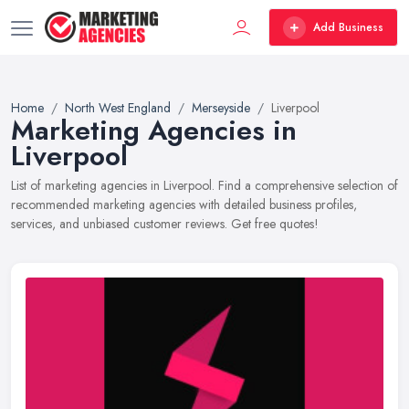
Add Business
Home
North West England
Merseyside
Liverpool
Marketing Agencies in
Liverpool
List of marketing agencies in Liverpool. Find a comprehensive selection of
recommended marketing agencies with detailed business profiles,
services, and unbiased customer reviews. Get free quotes!