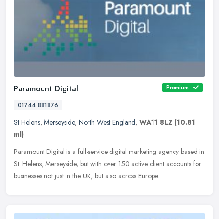
Paramount Digital
Premium
01744 881876
St Helens
,
Merseyside
,
North West England
,
WA11 8LZ
(10.81
ml)
Paramount Digital is a full-service digital marketing agency based in
St. Helens, Merseyside, but with over 150 active client accounts for
businesses not just in the UK, but also across Europe.