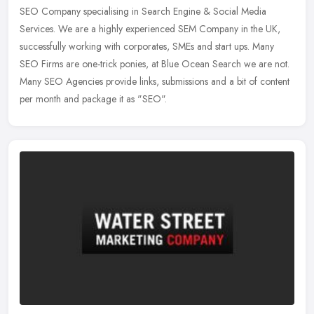
SEO Company specialising in Search Engine & Social Media
Services. We are a highly experienced SEM Company in the UK,
successfully working
with corporates, SMEs and start ups. Many
SEO Firms are one-trick ponies, at Blue Ocean Search we are not.
Many SEO Agencies provide links, submissions and a bit of content
per month and package it as "SEO".