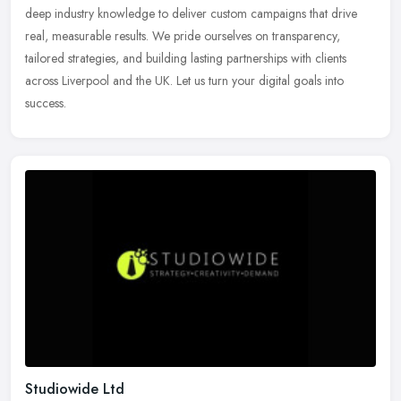
deep industry knowledge to deliver custom campaigns that drive
real, measurable results. We pride ourselves on transparency,
tailored strategies, and building lasting partnerships with clients
across Liverpool and the UK. Let us turn your digital goals into
success.
Studiowide Ltd