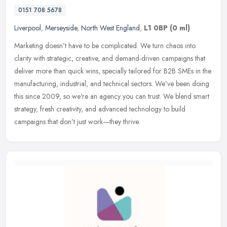
0151 708 5678
Liverpool
,
Merseyside
,
North West England
,
L1 0BP
(0 ml)
Marketing doesn’t have to be complicated. We turn chaos into
clarity with strategic, creative, and demand-driven campaigns that
deliver more than quick wins, specially tailored for B2B SMEs in
the
manufacturing, industrial, and technical sectors. We've been doing
this since 2009, so we're an agency you can trust. We blend smart
strategy, fresh creativity, and advanced technology to build
campaigns that don’t just work—they thrive.