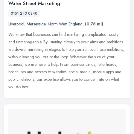
Water Street Marketing
0151 243 0840
Liverpool
,
Merseyside
,
North West England
,
(0.78 ml)
We know that businesses can find marketing complicated, costly
and unmanageable. By listening closely to your aims and ambitions
we devise marketing strategies to help you achieve those ambitions,
without leaving you out of the loop. Whatever the size of your
business, we are here to help. From business cards, letterheads,
brochures and posters to websites, social media, mobile apps and
public relations, our expertise allows you to concentrate on what
you do best.