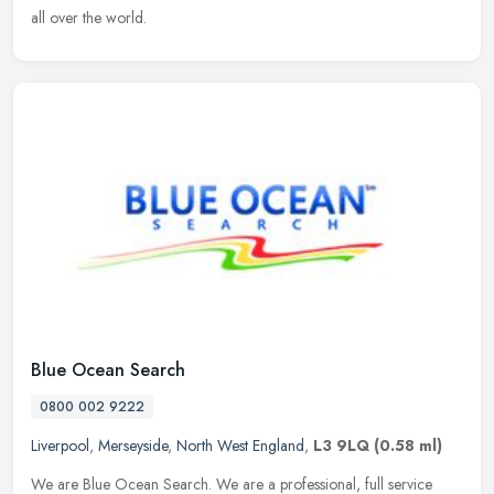
all over the world.
Blue Ocean Search
0800 002 9222
Liverpool
,
Merseyside
,
North West England
,
L3 9LQ
(0.58 ml)
We are Blue Ocean Search. We are a professional, full service