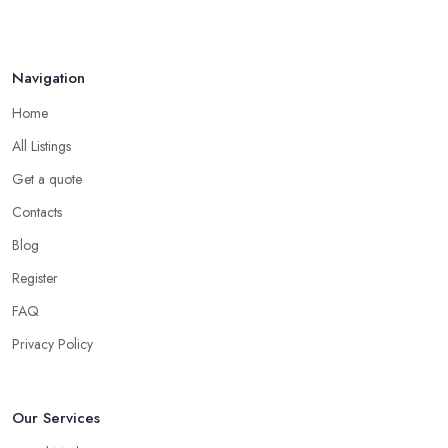
Navigation
Home
All Listings
Get a quote
Contacts
Blog
Register
FAQ
Privacy Policy
Our Services