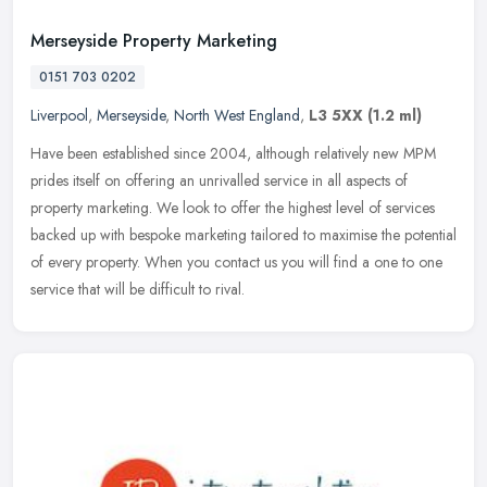
Merseyside Property Marketing
0151 703 0202
Liverpool
,
Merseyside
,
North West England
,
L3 5XX
(1.2 ml)
Have been established since 2004, although relatively new MPM
prides itself on offering an unrivalled service in all aspects of
property marketing. We look to offer the highest level of services
backed up with bespoke marketing tailored to maximise the potential
of every property. When you contact us you will find a one to one
service that will be difficult to rival.