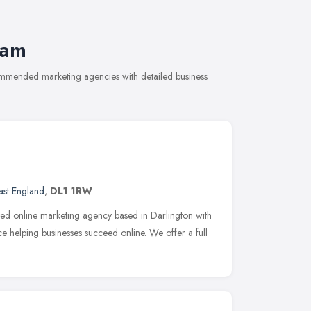
ham
ommended marketing agencies with detailed business
ast England
,
DL1 1RW
sted online marketing agency based in Darlington with
 helping businesses succeed online. We offer a full