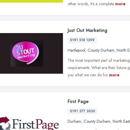
other words, it's a complete
more
Just Out Marketing
0191 518 1399
Hartlepool
,
County Durham
,
North E
The most important part of marketing 
requirements. What are their future go
you what we can do for
more
First Page
0191 377 3030
Durham
,
County Durham
,
North Eas