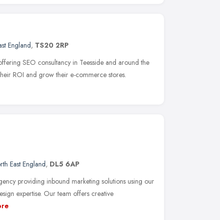
ast England
,
TS20 2RP
offering SEO consultancy in Teesside and around the
 their ROI and grow their e-commerce stores.
rth East England
,
DL5 6AP
gency providing inbound marketing solutions using our
sign expertise. Our team offers creative
re