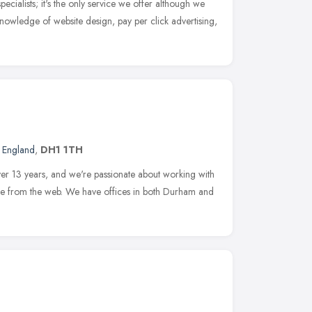
cialists; it's the only service we offer although we
nowledge of website design, pay per click advertising,
t England
,
DH1 1TH
ver 13 years, and we're passionate about working with
ore from the web. We have offices in both Durham and