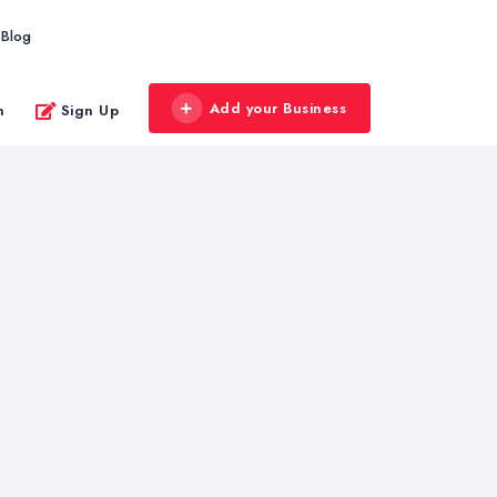
Blog
Add your Business
n
Sign Up