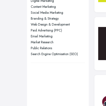
Digital Marketing
Liverpool, Merseyside
Content Marketing
London
Social Media Marketing
Manchester, Greater Manchester
Branding & Strategy
Web Design & Development
Newcastle upon Tyne, Tyne and
Paid Advertising (PPC)
Wear
Email Marketing
Nottingham, Nottinghamshire
Market Research
Plymouth, Devon
Public Relations
Sheffield, South Yorkshire
Search Engine Optimisation (SEO)
Stockport, Greater Manchester
Sunderland, Tyne and Wear
Swansea, Swansea
Wakefield, West Yorkshire
Walsall, West Midlands
Wigan, Greater Manchester
Wirral, Merseyside