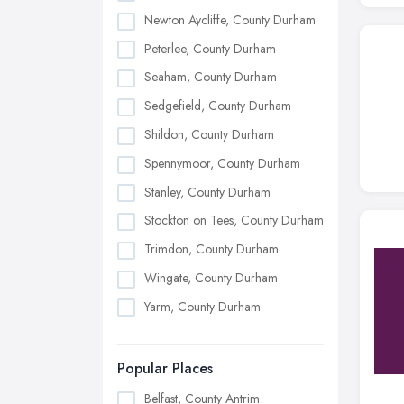
Newton Aycliffe, County Durham
Peterlee, County Durham
Seaham, County Durham
Sedgefield, County Durham
Shildon, County Durham
Spennymoor, County Durham
Stanley, County Durham
Stockton on Tees, County Durham
Trimdon, County Durham
Wingate, County Durham
Yarm, County Durham
Popular Places
Belfast, County Antrim