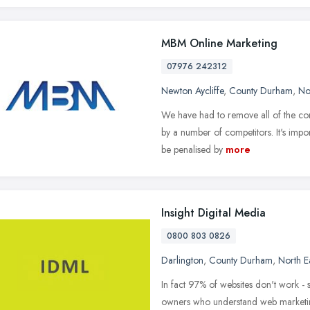
MBM Online Marketing
07976 242312
Newton Aycliffe
,
County Durham
,
No
We have had to remove all of the con
by a number of competitors. It's impo
be penalised by
more
Insight Digital Media
0800 803 0826
Darlington
,
County Durham
,
North E
In fact 97% of websites don't work - 
owners who understand web marketing