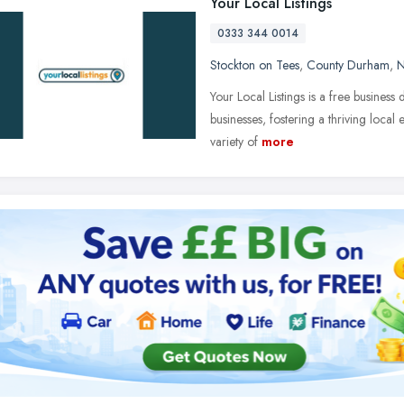
Your Local Listings
0333 344 0014
Stockton on Tees
,
County Durham
,
N
Your Local Listings is a free busines
businesses, fostering a thriving local
variety of
more