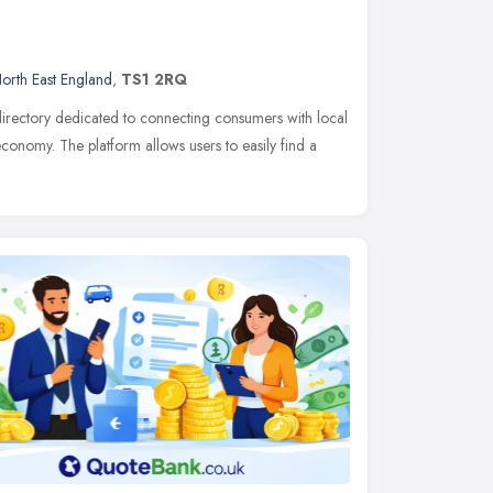
orth East England
,
TS1 2RQ
s directory dedicated to connecting consumers with local
 economy. The platform allows users to easily find a