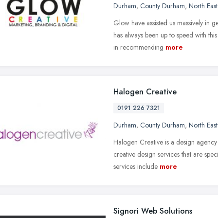
Durham
,
County Durham
,
North Eas
Glow have assisted us massively in g
has always been up to speed with thi
in recommending
more
Halogen Creative
0191 226 7321
Durham
,
County Durham
,
North Eas
Halogen Creative is a design agency 
creative design services that are sp
services include
more
Signori Web Solutions