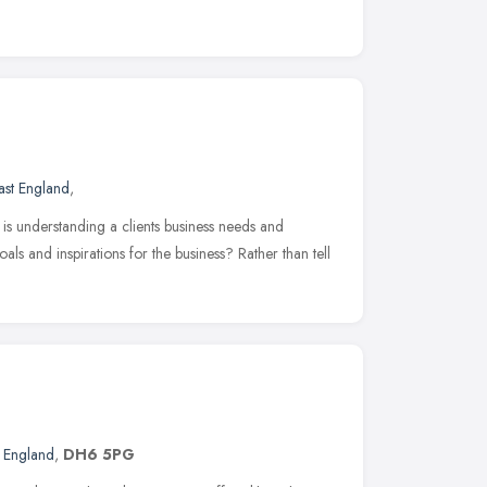
ast England
,
is understanding a clients business needs and
als and inspirations for the business? Rather than tell
t England
,
DH6 5PG