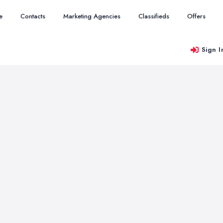
e
Contacts
Marketing Agencies
Classifieds
Offers
Sign I