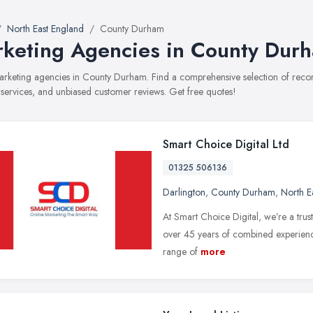
North East England
County Durham
keting Agencies in County Dur
marketing agencies in County Durham. Find a comprehensive selection of rec
, services, and unbiased customer reviews. Get free quotes!
Smart Choice Digital Ltd
01325 506136
Darlington
,
County Durham
,
North E
At Smart Choice Digital, we’re a tru
over 45 years of combined experience
range of
more