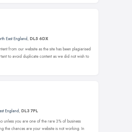
rth East England
,
DL5 6DX
tent from our website as the site has been plagiarised
rtant to avoid duplicate content as we did not wish to
ast England
,
DL3 7PL
so unless you are one of the rare 3% of business
 the chances are your website is not working. In