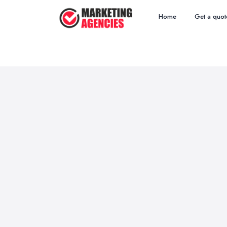
Home
Get a quot