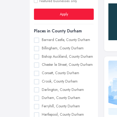
Featured businesses only
Apply
Places in County Durham
Barnard Castle, County Durham
Billingham, County Durham
Bishop Auckland, County Durham
Chester le Street, County Durham
Consett, County Durham
Crook, County Durham
Darlington, County Durham
Durham, County Durham
Ferryhill, County Durham
Hartlepool, County Durham