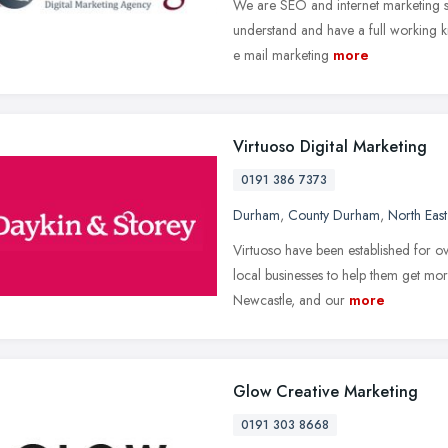
We are SEO and internet marketing spe
understand and have a full working k
e mail marketing
more
Virtuoso Digital Marketing
0191 386 7373
Durham
,
County Durham
,
North Eas
Virtuoso have been established for o
local businesses to help them get m
Newcastle, and our
more
Glow Creative Marketing
0191 303 8668