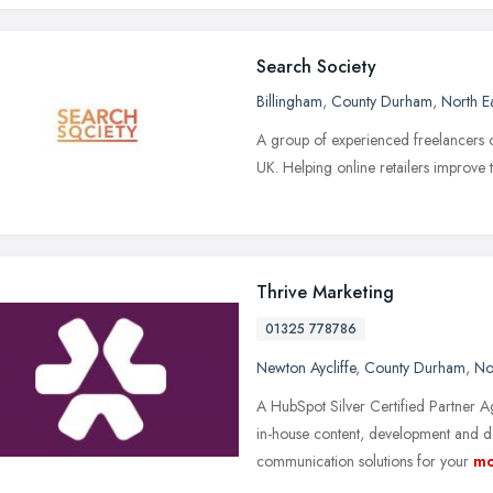
Search Society
Billingham
,
County Durham
,
North E
A group of experienced freelancers 
UK. Helping online retailers improve
Thrive Marketing
01325 778786
Newton Aycliffe
,
County Durham
,
No
A HubSpot Silver Certified Partner A
in-house content, development and de
communication solutions for your
mo