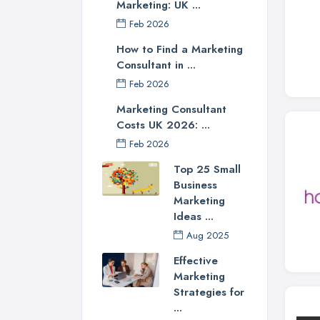
Marketing: UK ...
Feb 2026
How to Find a Marketing
Consultant in ...
Feb 2026
Marketing Consultant
Costs UK 2026: ...
Feb 2026
Top 25 Small
Business
Marketing
Ideas ...
Aug 2025
Effective
Marketing
Strategies for
...