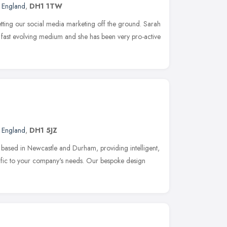
t England
,
DH1 1TW
etting our social media marketing off the ground. Sarah
s fast evolving medium and she has been very pro-active
t England
,
DH1 5JZ
based in Newcastle and Durham, providing intelligent,
ecific to your company's needs. Our bespoke design