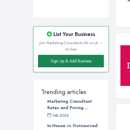
List Your Business
Join Marketing-Consultants-UK.co.uk —
it's free
Sign Up & Add Business
Trending articles
Marketing Consultant
Rates and Pricing ...
Feb 2026
In-House vs Outsourced