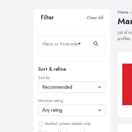
Home
Filter
Clear All
Mar
List of 
profiles
Sort & refine
Sort by
Minimum rating
Verified contact details only