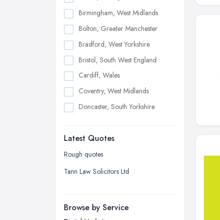
Birmingham, West Midlands
Bolton, Greater Manchester
Bradford, West Yorkshire
Bristol, South West England
Cardiff, Wales
Coventry, West Midlands
Doncaster, South Yorkshire
Dudley, West Midlands
Latest Quotes
Edinburgh, Scotland
Glasgow, Scotland
Rough quotes
Kingston upon Hull, East Riding of
Tann Law Solicitors Ltd
Yorkshire
Leeds, West Yorkshire
Browse by Service
Leicester, Leicestershire