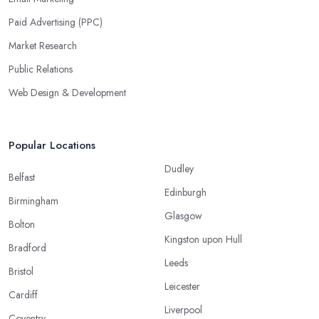
Paid Advertising (PPC)
Market Research
Public Relations
Web Design & Development
Popular Locations
Dudley
Belfast
Edinburgh
Birmingham
Glasgow
Bolton
Kingston upon Hull
Bradford
Leeds
Bristol
Leicester
Cardiff
Liverpool
Coventry