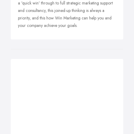
a 'quick win' through to full strategic marketing support
and consultancy, this joined-up thinking is always a
priority, and this how Win Marketing can help you and
your company achieve your goals.