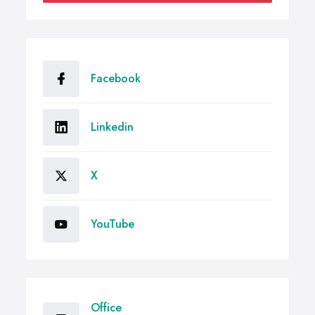
Facebook
Linkedin
X
YouTube
Office