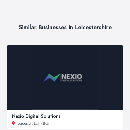
Similar Businesses in Leicestershire
Nexio Digital Solutions
Leicester
, LE1 4BQ