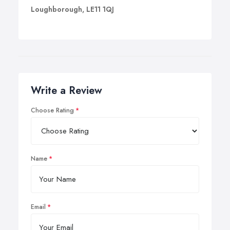
Loughborough, LE11 1QJ
Write a Review
Choose Rating
Name
Email