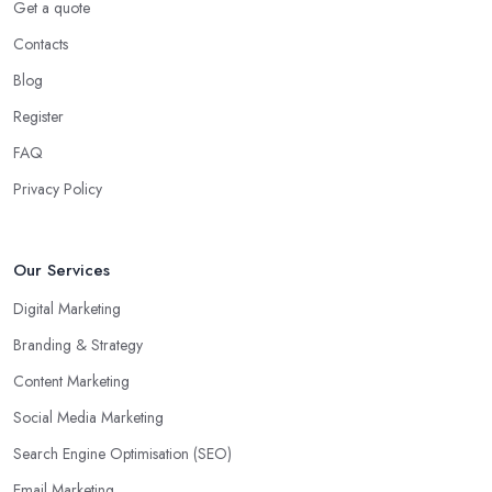
Get a quote
Contacts
Blog
Register
FAQ
Privacy Policy
Our Services
Digital Marketing
Branding & Strategy
Content Marketing
Social Media Marketing
Search Engine Optimisation (SEO)
Email Marketing