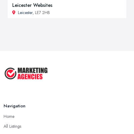
Leicester Websites
Leicester
, LE7 2HB
Navigation
Home
All Listings