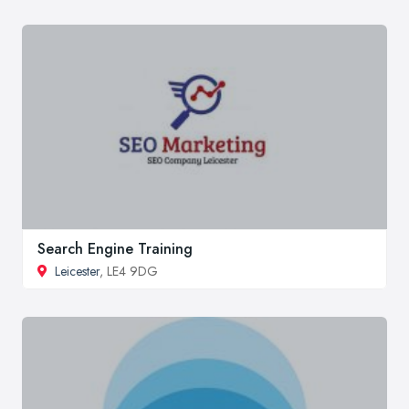
Search Engine Training
Leicester
, LE4 9DG