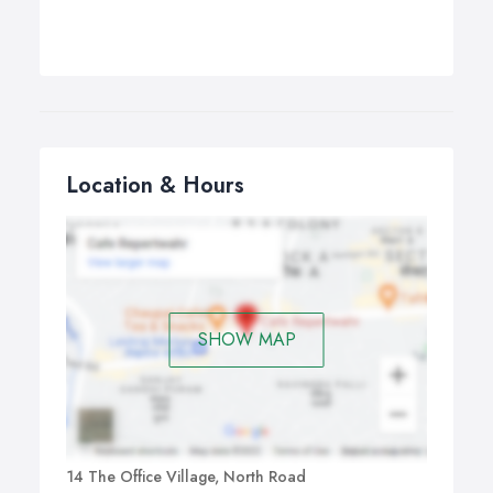
Location & Hours
SHOW MAP
14 The Office Village, North Road