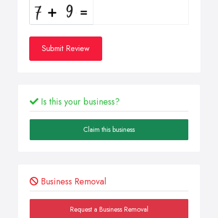
Submit Review
Is this your business?
Claim this business
Business Removal
Request a Business Removal