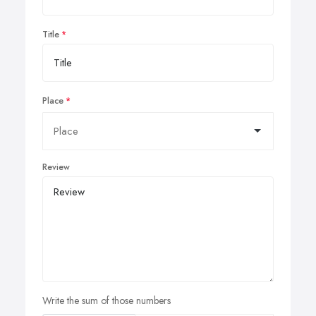
Title
Place
Review
Write the sum of those numbers