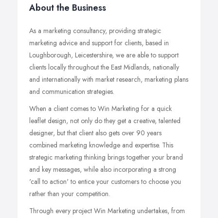
About the Business
As a marketing consultancy, providing strategic
marketing advice and support for clients, based in
Loughborough, Leicestershire, we are able to support
clients locally throughout the East Midlands, nationally
and internationally with market research, marketing plans
and communication strategies.
When a client comes to Win Marketing for a quick
leaflet design, not only do they get a creative, talented
designer, but that client also gets over 90 years
combined marketing knowledge and expertise. This
strategic marketing thinking brings together your brand
and key messages, while also incorporating a strong
'call to action' to entice your customers to choose you
rather than your competition.
Through every project Win Marketing undertakes, from