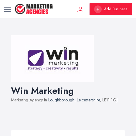
Add Business
Win Marketing
Marketing Agency in
Loughborough
,
Leicestershire
, LE11 1QJ