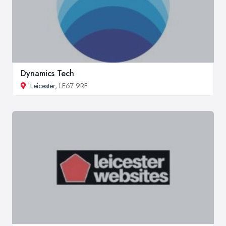
Dynamics Tech
Leicester
, LE67 9RF