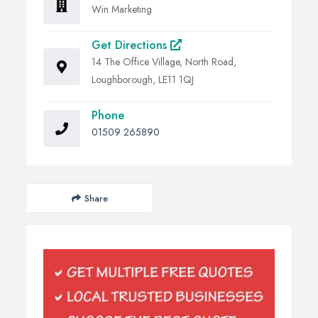
Win Marketing
Get Directions
14 The Office Village, North Road,
Loughborough, LE11 1QJ
Phone
01509 265890
Share