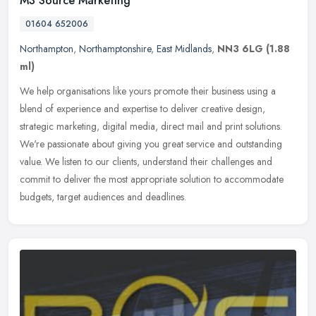
M3 Source Marketing
01604 652006
Northampton
,
Northamptonshire
,
East Midlands
,
NN3 6LG
(1.88
ml)
We help organisations like yours promote their business using a
blend of experience and expertise to deliver creative design,
strategic marketing, digital media, direct mail and print solutions.
We're
passionate about giving you great service and outstanding
value. We listen to our clients, understand their challenges and
commit to deliver the most appropriate solution to accommodate
budgets, target audiences and deadlines.