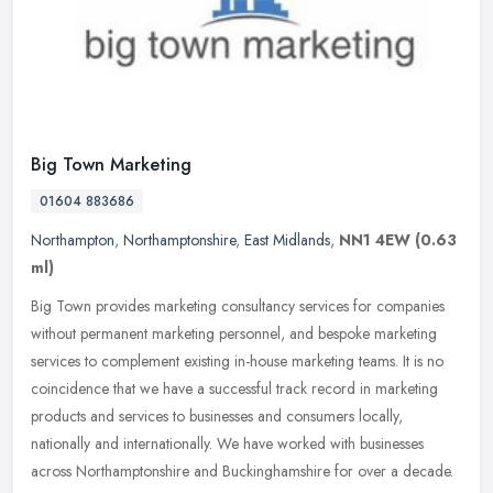
Big Town Marketing
01604 883686
Northampton
,
Northamptonshire
,
East Midlands
,
NN1 4EW
(0.63
ml)
Big Town provides marketing consultancy services for companies
without permanent marketing personnel, and bespoke marketing
services to complement existing in-house marketing teams. It is no
coincidence that we have a successful track record in marketing
products and services to businesses and consumers locally,
nationally and internationally. We have worked with businesses
across Northamptonshire and Buckinghamshire for over a decade.