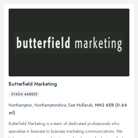
Butterfield Marketing
01604 468855
Northampton
,
Northamptonshire
,
East Midlands
,
NN2 6ER
(0.64
ml)
Butterfield Marketing is a team of dedicated professionals who
specialise in business to business marketing communications. We