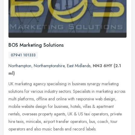
BOS Marketing Solutions
07941 101333
Northampton
,
Northamptonshire
,
East Midlands
,
NN3 6HY
(2.1
ml)
UK marketing agency specialising in business synergy marketing
solutions for various industry sectors. Specialists in marketing across
multi platforms, offline and online with responsive web design,
mobile website design for business, hotels, villas & apartment
rentals, overseas property agents, UK & US taxi operators, private
hire taxis, minicabs, airport transfer operators, bus, coach, tour
operators and also music bands and record labels.