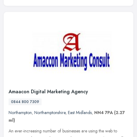
Amaacon Digital Marketing Agency
0844 800 7309
Northampton
,
Northamptonshire
,
East Midlands
,
NN4 7PA
(2.27
ml)
An ever-increasing number of businesses are using the web to