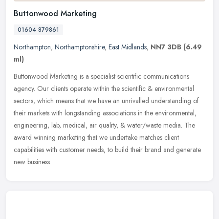
Buttonwood Marketing
01604 879861
Northampton
,
Northamptonshire
,
East Midlands
,
NN7 3DB
(6.49
ml)
Buttonwood Marketing is a specialist scientific communications
agency. Our clients operate within the scientific & environmental
sectors, which means that we have an unrivalled understanding of
their
markets with longstanding associations in the environmental,
engineering, lab, medical, air quality, & water/waste media. The
award winning marketing that we undertake matches client
capabilities with customer needs, to build their brand and generate
new business.