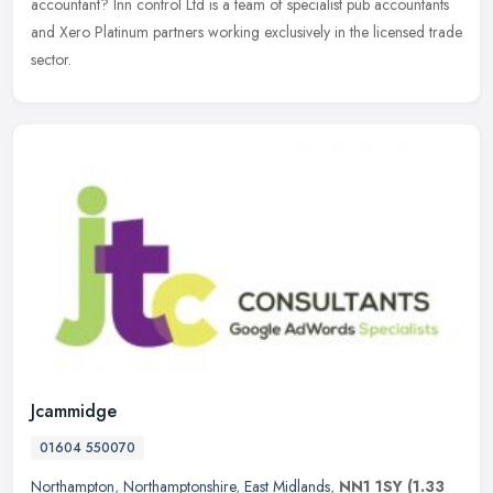
accountant? Inn control Ltd is a team of specialist pub accountants
and Xero Platinum partners working exclusively in the licensed trade
sector.
Jcammidge
01604 550070
Northampton
,
Northamptonshire
,
East Midlands
,
NN1 1SY
(1.33