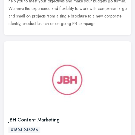
help you to meet your objectives and make your budgets go further.
We
have the experience and flexibility to work with companies large
and small on projects from a single brochure to a new corporate
identity, product launch or on-going PR campaign.
JBH Content Marketing
01604 946266