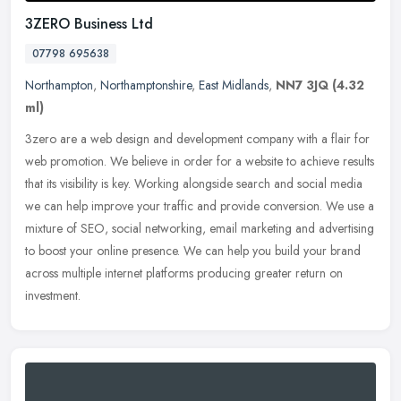
3ZERO Business Ltd
07798 695638
Northampton
,
Northamptonshire
,
East Midlands
,
NN7 3JQ
(4.32
ml)
3zero are a web design and development company with a flair for
web promotion. We believe in order for a website to achieve results
that its visibility is key. Working alongside search and social
media
we can help improve your traffic and provide conversion. We use a
mixture of SEO, social networking, email marketing and advertising
to boost your online presence. We can help you build your brand
across multiple internet platforms producing greater return on
investment.