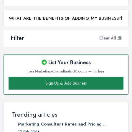
WHAT ARE THE BENEFITS OF ADDING MY BUSINESS?
Filter
Clear All
List Your Business
Join Marketing-Consultants-UK.co.uk — it's free
Sign Up & Add Business
Trending articles
Marketing Consultant Rates and Pricing ...
Feb 2026