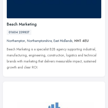
Beach Marketing
01604 239837
Northampton
,
Northamptonshire
,
East Midlands
,
NN1 4EU
Beach Marketing is a specialist B2B agency supporting industrial,
manufacturing, engineering, construction, logistics and technical
brands with marketing that delivers measurable impact, sustained
growth and clear ROI.