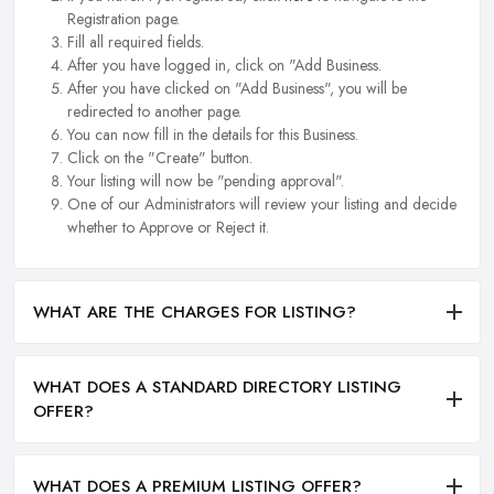
Registration page.
Fill all required fields.
After you have logged in, click on "Add Business.
After you have clicked on "Add Business", you will be
redirected to another page.
You can now fill in the details for this Business.
Click on the "Create" button.
Your listing will now be "pending approval".
One of our Administrators will review your listing and decide
whether to Approve or Reject it.
WHAT ARE THE CHARGES FOR LISTING?
WHAT DOES A STANDARD DIRECTORY LISTING
OFFER?
WHAT DOES A PREMIUM LISTING OFFER?