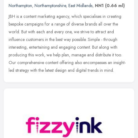
Northampton
,
Northamptonshire
,
East Midlands
,
NN1
(0.66 ml)
JBH is a content marketing agency, which specialises in creating
bespoke campaigns for a range of diverse brands all over the
world. But with each and every one, we strive to attract and
influence
customers in the best way possible. Simple - through
interesting, entertaining and engaging content. But along with
producing this work, we help plan, manage and distribute it too.
Our comprehensive content offering also encompasses an insight-
led strategy with the latest design and digital trends in mind.