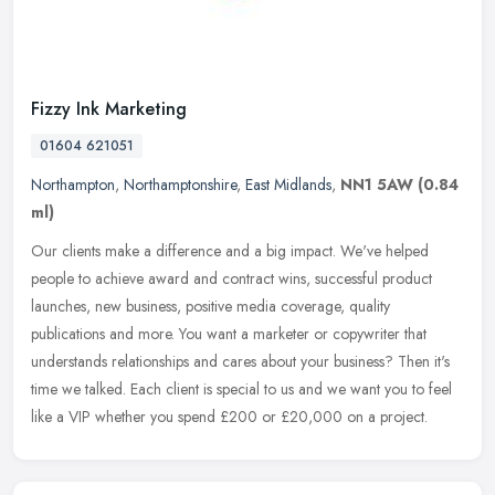
Fizzy Ink Marketing
01604 621051
Northampton
,
Northamptonshire
,
East Midlands
,
NN1 5AW
(0.84
ml)
Our clients make a difference and a big impact. We've helped
people to achieve award and contract wins, successful product
launches, new business, positive media coverage, quality
publications and
more. You want a marketer or copywriter that
understands relationships and cares about your business? Then it's
time we talked. Each client is special to us and we want you to feel
like a VIP whether you spend £200 or £20,000 on a project.