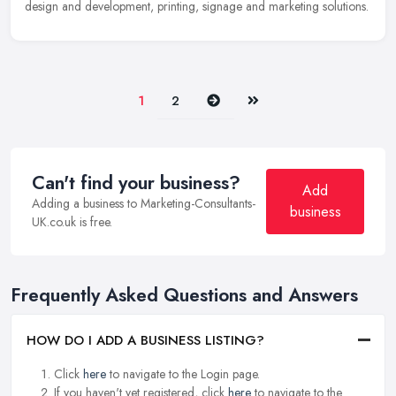
design and development, printing, signage and marketing solutions.
Next
Last
1
2
Can't find your business?
Add
Adding a business to Marketing-Consultants-
business
UK.co.uk is free.
Frequently Asked Questions and Answers
HOW DO I ADD A BUSINESS LISTING?
Click
here
to navigate to the Login page.
If you haven't yet registered, click
here
to navigate to the