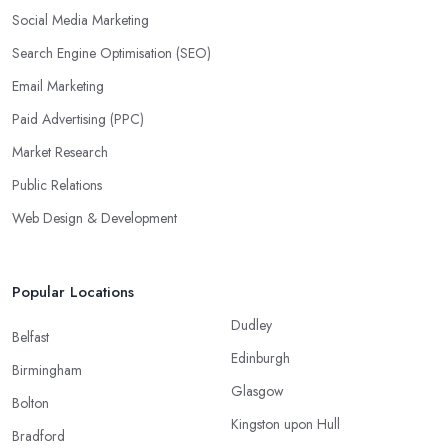
Social Media Marketing
Search Engine Optimisation (SEO)
Email Marketing
Paid Advertising (PPC)
Market Research
Public Relations
Web Design & Development
Popular Locations
Dudley
Belfast
Edinburgh
Birmingham
Glasgow
Bolton
Kingston upon Hull
Bradford