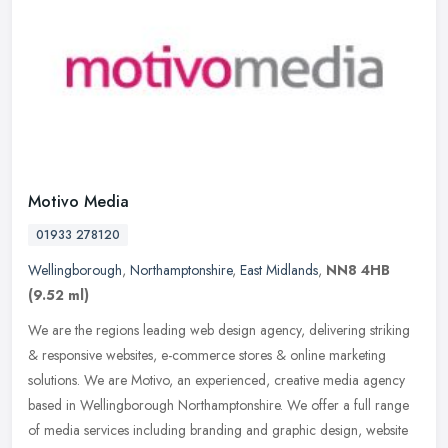
Motivo Media
01933 278120
Wellingborough
,
Northamptonshire
,
East Midlands
,
NN8 4HB
(9.52 ml)
We are the regions leading web design agency, delivering striking
& responsive websites, e-commerce stores & online marketing
solutions. We are Motivo, an experienced, creative media agency
based in
Wellingborough Northamptonshire. We offer a full range
of media services including branding and graphic design, website