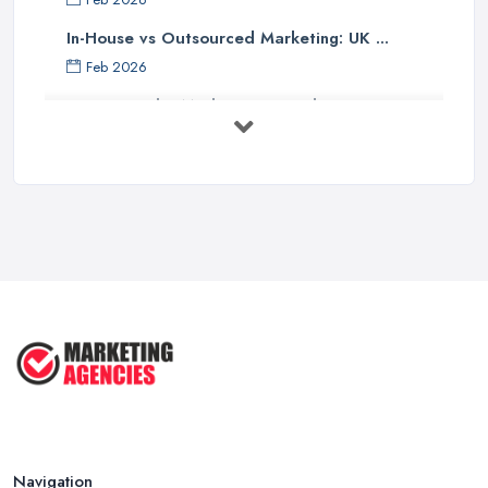
In-House vs Outsourced Marketing: UK ...
Feb 2026
How to Find a Marketing Consultant in ...
Feb 2026
Marketing Consultant Costs UK 2026: ...
Feb 2026
Top 25 Small Business Marketing
Ideas ...
Aug 2025
Effective Marketing Strategies for ...
Jun 2025
Navigation