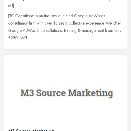
ml)
JTC Consultants is an industry qualified Google AdWords
consultancy firm with over 15 years collective experience. We offer
Google AdWords consultations, training & management from only
£250+VAT.