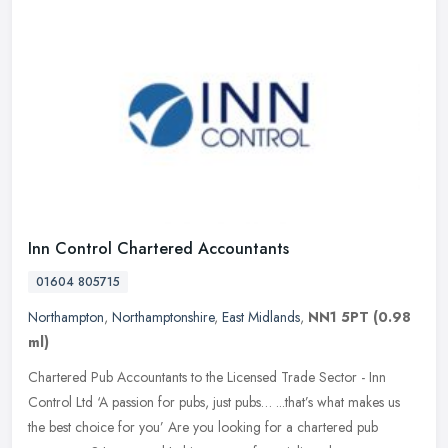
Inn Control Chartered Accountants
01604 805715
Northampton
,
Northamptonshire
,
East Midlands
,
NN1 5PT
(0.98
ml)
Chartered Pub Accountants to the Licensed Trade Sector - Inn
Control Ltd ‘A passion for pubs, just pubs… ...that’s what makes us
the best choice for you’ Are you looking for a chartered pub