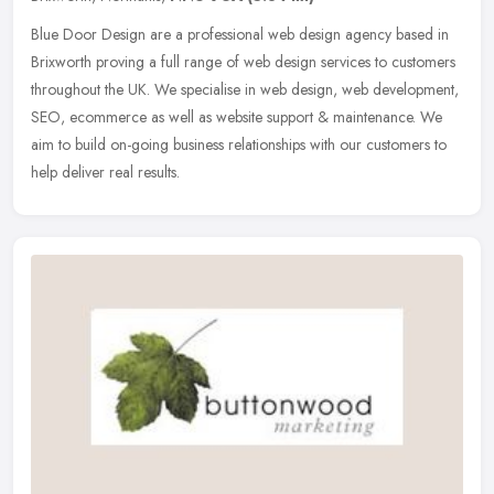
Blue Door Design are a professional web design agency based in
Brixworth proving a full range of web design services to customers
throughout the UK. We specialise in web design, web development,
SEO,
ecommerce as well as website support & maintenance. We
aim to build on-going business relationships with our customers to
help deliver real results.