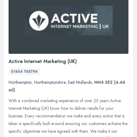
Active Internet Marketing (UK)
01604 765796
Northampton
,
Northamptonshire
,
East Midlands
,
NN4 5EZ
(4.46
ml)
With a combined marketing experience of over 25 years Active
Internet Marketing (UK) know how to deliver results for your
business. Every recommendation we make and every action that is
taken is
specifically built around ensuring our customers achieve the
specific objectives we have agreed with them. We make it our