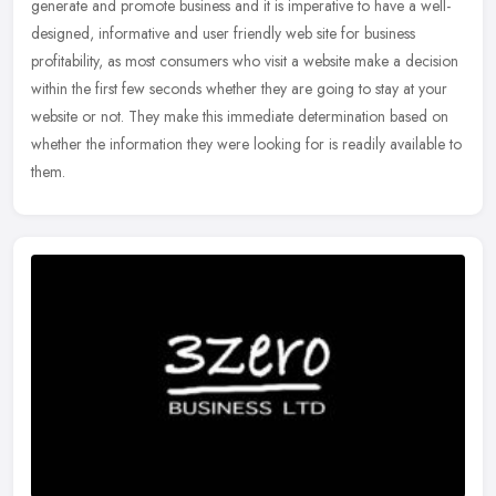
generate and promote business and it is imperative to have a well-
designed, informative and user friendly web site for business
profitability, as most consumers who visit a website make a decision
within the first few seconds whether they are going to stay at your
website or not. They make this immediate determination based on
whether the information they were looking for is readily available to
them.