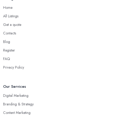
Home
All Listings
Get a quote
Contacts
Blog
Register
FAQ
Privacy Policy
Our Services
Digital Marketing
Branding & Strategy
Content Marketing