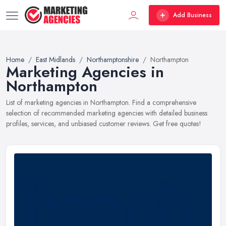
Add Business
Home
East Midlands
Northamptonshire
Northampton
Marketing Agencies in
Northampton
List of marketing agencies in Northampton. Find a comprehensive
selection of recommended marketing agencies with detailed business
profiles, services, and unbiased customer reviews. Get free quotes!