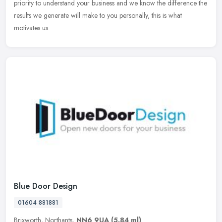
priority to understand your business and we know the difference the
results we generate will make to you personally, this is what
motivates us.
Blue Door Design
01604 881881
Brixworth, Northants,
NN6 9UA
(5.84 ml)