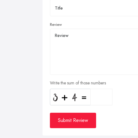
Review
Write the sum of those numbers
Submit Review