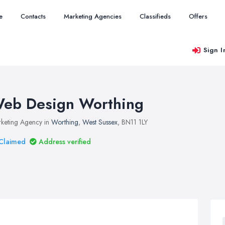
e
Contacts
Marketing Agencies
Classifieds
Offers
Sign I
eb Design Worthing
keting Agency in
Worthing
,
West Sussex
, BN11 1LY
Claimed
Address verified