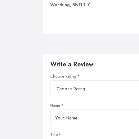
Worthing, BN11 1LY
Write a Review
Choose Rating
Name
Title