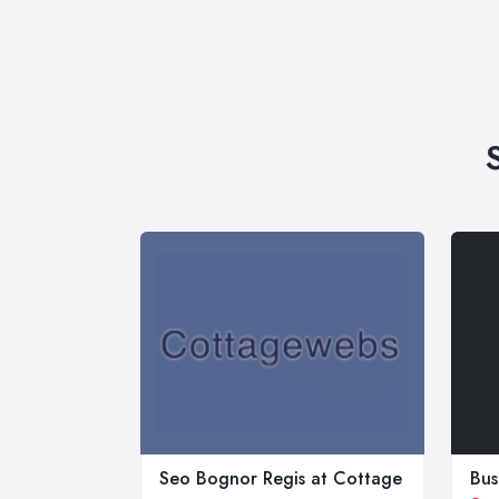
Seo Bognor Regis at Cottage
Bus