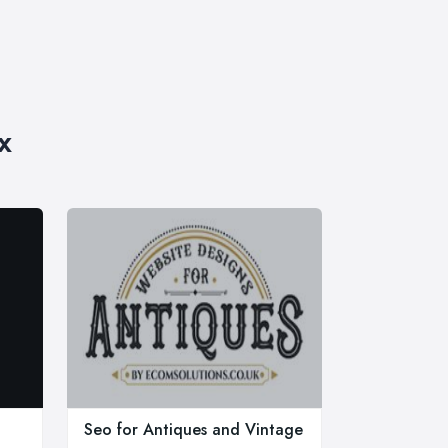
x
Seo for Antiques and Vintage