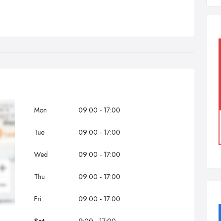
Mon
09:00 - 17:00
Tue
09:00 - 17:00
Wed
09:00 - 17:00
Thu
09:00 - 17:00
Fri
09:00 - 17:00