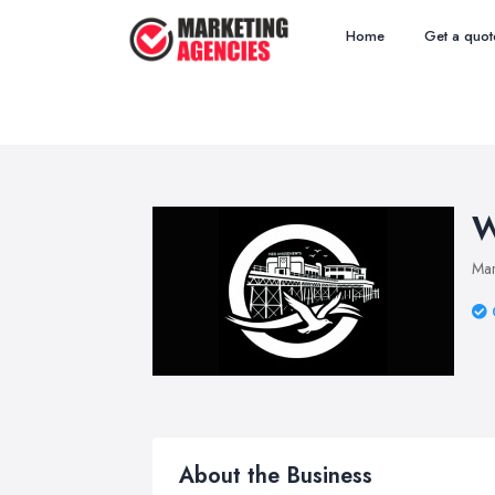
Home
Get a quot
W
Mar
About the Business