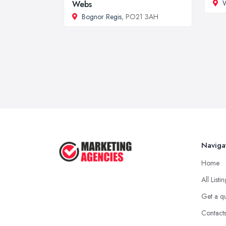
W
Webs
Bognor Regis
, PO21 3AH
Naviga
Home
All Listi
Get a q
Contact