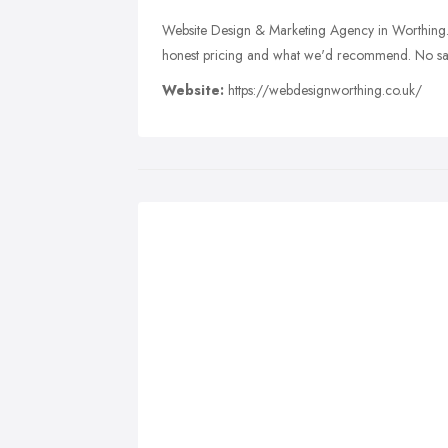
Website Design & Marketing Agency in Worthing. T
honest pricing and what we'd recommend. No sale
Website:
https://webdesignworthing.co.uk/