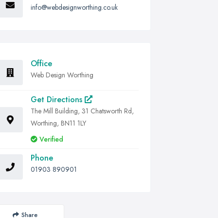
info@webdesignworthing.co.uk
Office
Web Design Worthing
Get Directions
The Mill Building, 31 Chatsworth Rd,
Worthing, BN11 1LY
Verified
Phone
01903 890901
Share