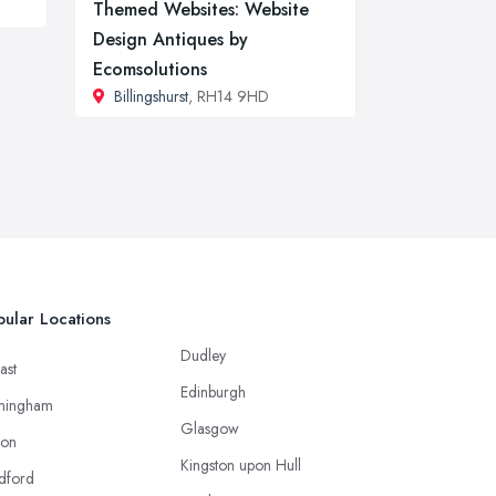
Themed Websites: Website
Design Antiques by
Ecomsolutions
Billingshurst
, RH14 9HD
ular Locations
Dudley
ast
Edinburgh
mingham
Glasgow
ton
Kingston upon Hull
dford