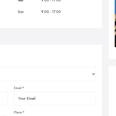
Sat
9:00 - 17:00
Sun
9:00 - 17:00
Email
Place