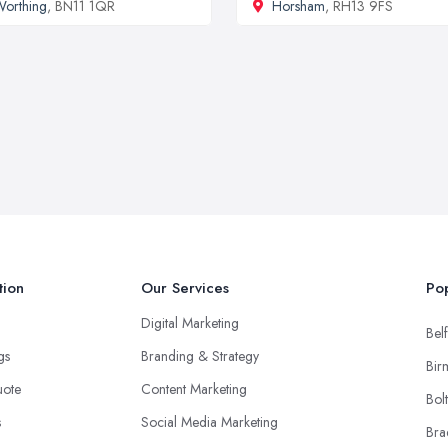
orthing
, BN11 1QR
Horsham
, RH13 9FS
tion
Our Services
Pop
Digital Marketing
Belf
ngs
Branding & Strategy
Bir
uote
Content Marketing
Bol
s
Social Media Marketing
Bra