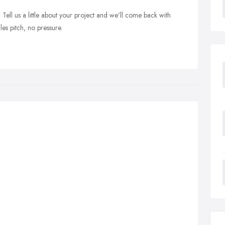
ell us a little about your project and we'll come back with
s pitch, no pressure.