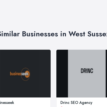
Similar Businesses in West Susse
inesseek
Drinc SEO Agency