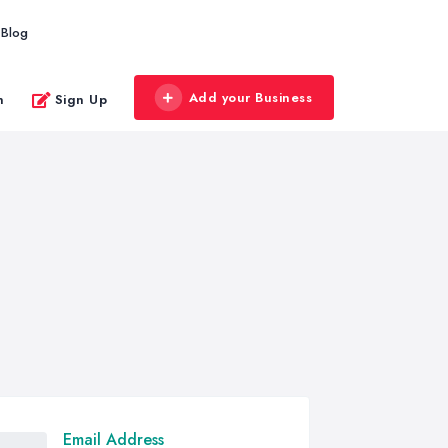
Blog
Add your Business
n
Sign Up
Email Address