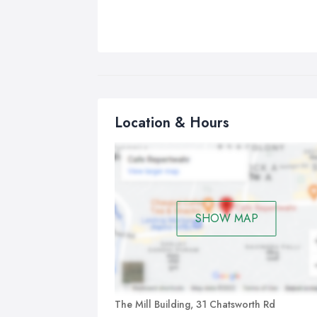
Location & Hours
SHOW MAP
The Mill Building, 31 Chatsworth Rd