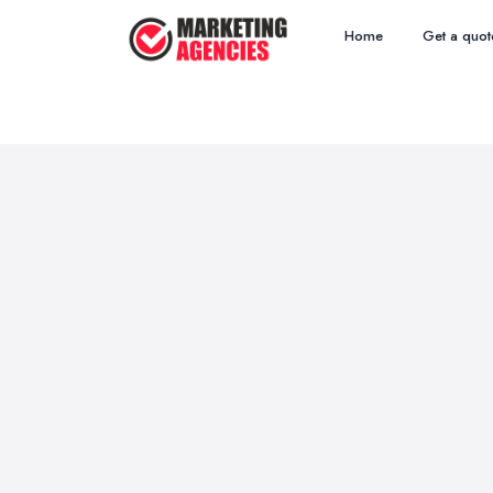
Home
Get a quot