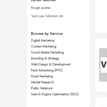
Glasgow, Scotland
Rough quotes
Kingston upon Hull, East Riding of
Tann Law Solicitors Ltd
Yorkshire
Leeds, West Yorkshire
Browse by Service
Leicester, Leicestershire
Digital Marketing
Liverpool, Merseyside
Content Marketing
London
Social Media Marketing
Manchester, Greater Manchester
Branding & Strategy
Web Design & Development
Newcastle upon Tyne, Tyne and
Paid Advertising (PPC)
Wear
Email Marketing
Nottingham, Nottinghamshire
Market Research
Plymouth, Devon
Public Relations
Sheffield, South Yorkshire
Search Engine Optimisation (SEO)
Stockport, Greater Manchester