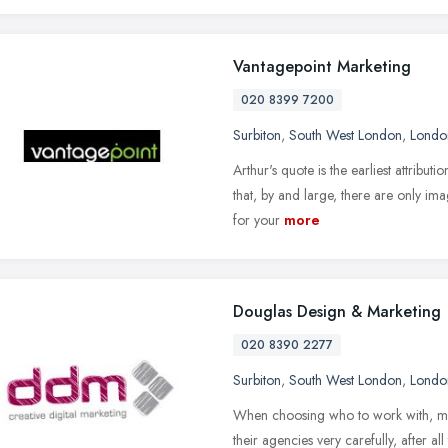
Vantagepoint Marketing
020 8399 7200
Surbiton
,
South West London
,
Londo
Arthur's quote is the earliest attribut
that, by and large, there are only ima
for your
more
Douglas Design & Marketing
020 8390 2277
Surbiton
,
South West London
,
Londo
When choosing who to work with, mo
their agencies very carefully, after all