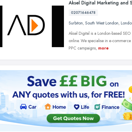
Aksel Digital Marketing and
02071646478
Surbiton
,
South West London
,
Londo
Aksel Digital is a London-based SEO
online. We specialise in e-commerce 
PPC campaigns,
more