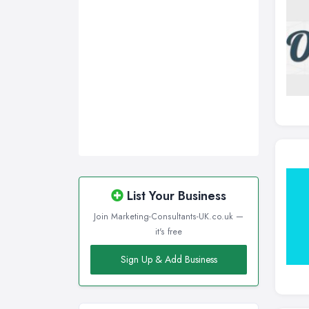
Sunderland, Tyne and Wear
Swansea, Swansea
Wakefield, West Yorkshire
Walsall, West Midlands
Wigan, Greater Manchester
Wirral, Merseyside
List Your Business
Join Marketing-Consultants-UK.co.uk —
it's free
Sign Up & Add Business