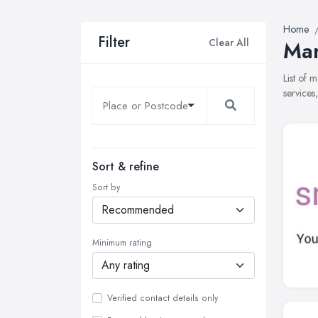
Home
Filter
Clear All
Mar
List of 
services
Sort & refine
Sort by
Minimum rating
Verified contact details only