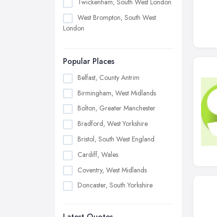
Twickenham, South West London
West Brompton, South West
London
Popular Places
Belfast, County Antrim
Birmingham, West Midlands
Bolton, Greater Manchester
Bradford, West Yorkshire
Bristol, South West England
Cardiff, Wales
Coventry, West Midlands
Doncaster, South Yorkshire
Dudley, West Midlands
Latest Quotes
Edinburgh, Scotland