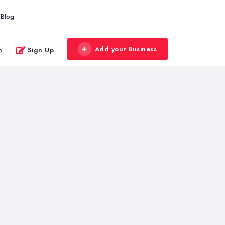
Blog
Add your Business
n
Sign Up