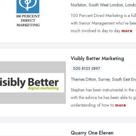
Norbiton
,
South West London
,
Lond
100 Percent Direct Marketing is a fu
with Senior Management who've been 
much involved in day to day
more
Visibly Better Marketing
020 8123 3897
Thames Ditton
,
Surrey
,
South East E
Stephen has been instrumental in the
with the advice he has been able to gi
understanding of how to
more
Quarry One Eleven