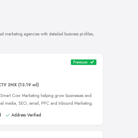
d marketing agencies with detailed business profiles,
Premium
C1V 2NX
(13.19 ml)
, Smart Cow Marketing helping grow businesses and
cial media, SEO, email, PPC and Inbound Marketing.
d
Address Verified