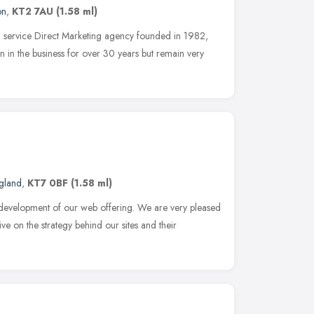
on
,
KT2 7AU
(1.58 ml)
ll service Direct Marketing agency founded in 1982,
in the business for over 30 years but remain very
ngland
,
KT7 0BF
(1.58 ml)
 development of our web offering. We are very pleased
ve on the strategy behind our sites and their