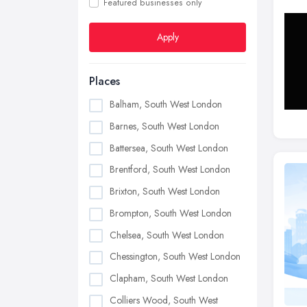
Featured businesses only
Apply
Places
Balham, South West London
Barnes, South West London
Battersea, South West London
Brentford, South West London
Brixton, South West London
Brompton, South West London
Chelsea, South West London
Chessington, South West London
Clapham, South West London
Colliers Wood, South West