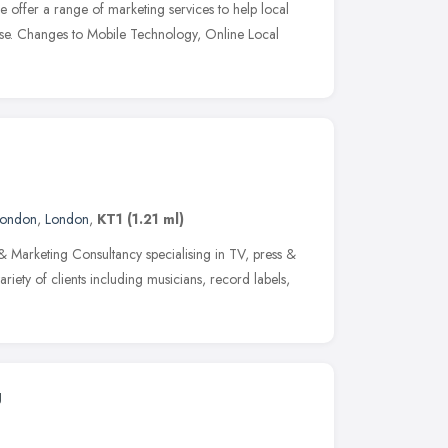
offer a range of marketing services to help local
ase. Changes to Mobile Technology, Online Local
London
,
London
,
KT1
(1.21 ml)
 Marketing Consultancy specialising in TV, press &
iety of clients including musicians, record labels,
g