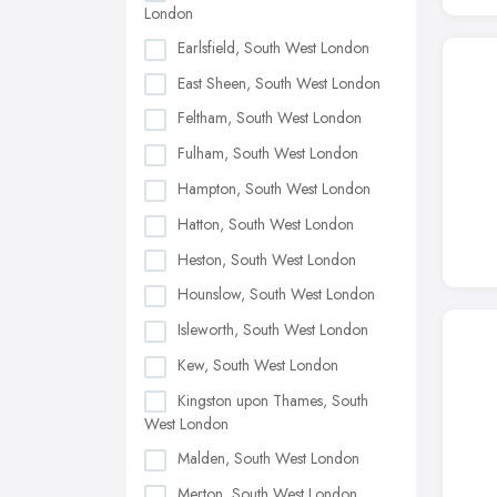
London
Earlsfield, South West London
East Sheen, South West London
Feltham, South West London
Fulham, South West London
Hampton, South West London
Hatton, South West London
Heston, South West London
Hounslow, South West London
Isleworth, South West London
Kew, South West London
Kingston upon Thames, South
West London
Malden, South West London
Merton, South West London