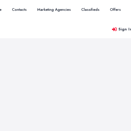
e
Contacts
Marketing Agencies
Classifieds
Offers
Sign I