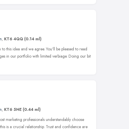
n
,
KT6 4QQ
(0.14 ml)
ion to this idea and we agree. You'll be pleased to read
ges in our portfolio with limited verbiage. Doing our bit
n
,
KT6 5NE
(0.44 ml)
st marketing professionals understandably choose
 this is a crucial relationship. Trust and confidence are