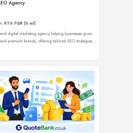
 SEO Agency
n
,
KT6 7QR
(0 ml)
 and digital marketing agency helping businesses grow
and premium brands, offering tailored SEO strategies,