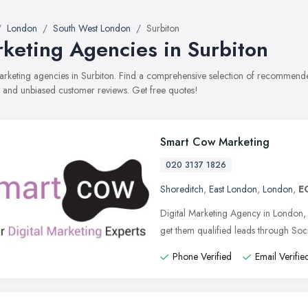
London
South West London
Surbiton
keting Agencies in Surbiton
marketing agencies in Surbiton. Find a comprehensive selection of recommende
, and unbiased customer reviews. Get free quotes!
Smart Cow Marketing
020 3137 1826
Shoreditch
,
East London
,
London
,
E
Digital Marketing Agency in London
get them qualified leads through So
Phone Verified
Email Verifie