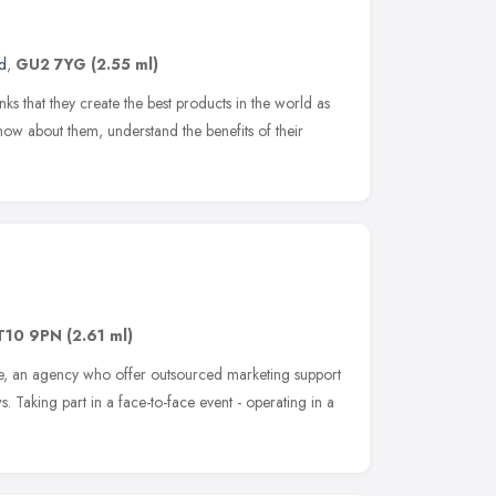
d
,
GU2 7YG
(2.55 ml)
nks that they create the best products in the world as
now about them, understand the benefits of their
T10 9PN
(2.61 ml)
, an agency who offer outsourced marketing support
. Taking part in a face-to-face event - operating in a