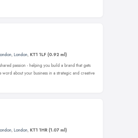
London
,
London
,
KT1 1LF
(0.92 ml)
hared passion - helping you build a brand that gets
 word about your business in a strategic and creative
London
,
London
,
KT1 1HR
(1.07 ml)