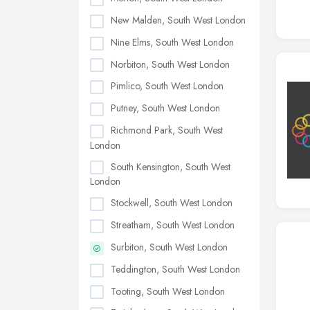
New Malden, South West London
Nine Elms, South West London
Norbiton, South West London
Pimlico, South West London
Putney, South West London
Richmond Park, South West
London
South Kensington, South West
London
Stockwell, South West London
Streatham, South West London
Surbiton, South West London
Teddington, South West London
Tooting, South West London