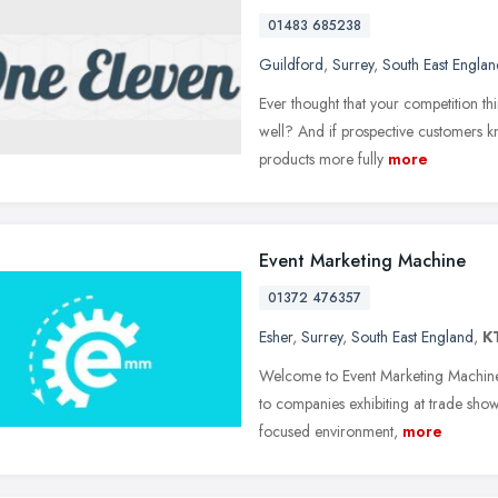
01483 685238
Guildford
,
Surrey
,
South East Englan
Ever thought that your competition thi
well? And if prospective customers k
products more fully
more
Event Marketing Machine
01372 476357
Esher
,
Surrey
,
South East England
,
K
Welcome to Event Marketing Machine
to companies exhibiting at trade shows
focused environment,
more