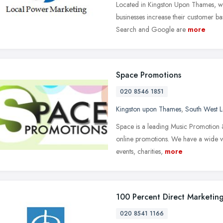
Located in Kingston Upon Thames, we 
businesses increase their customer b
Search and Google are
more
Space Promotions
020 8546 1851
Kingston upon Thames
,
South West 
Space is a leading Music Promotion &
online promotions. We have a wide var
events, charities,
more
100 Percent Direct Marketin
020 8541 1166