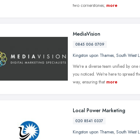
two cornerstones;
more
MediaVision
0845 006 0709
Kingston upon Thames
,
South West 
We're a diverse team unified by one s
you noticed. We're here to spread the
way, ensuring that
more
Local Power Marketing
020 8541 0337
Kingston upon Thames
,
South West 