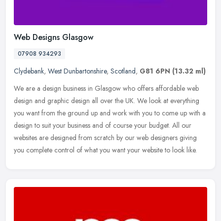
Web Designs Glasgow
07908 934293
Clydebank
,
West Dunbartonshire
,
Scotland
,
G81 6PN
(13.32 ml)
We are a design business in Glasgow who offers affordable web
design and graphic design all over the UK. We look at everything
you want from the ground up and work with you to come up with a
design to
suit your business and of course your budget. All our
websites are designed from scratch by our web designers giving
you complete control of what you want your website to look like.