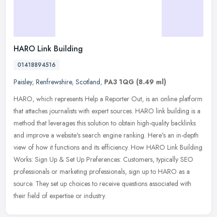
HARO Link Building
01418894516
Paisley
,
Renfrewshire
,
Scotland
,
PA3 1QG
(8.49 ml)
HARO, which represents Help a Reporter Out, is an online platform
that attaches journalists with expert sources. HARO link building is a
method that leverages this solution to obtain high-quality
backlinks
and improve a website's search engine ranking. Here's an in-depth
view of how it functions and its efficiency. How HARO Link Building
Works: Sign Up & Set Up Preferences: Customers, typically SEO
professionals or marketing professionals, sign up to HARO as a
source. They set up choices to receive questions associated with
their field of expertise or industry.