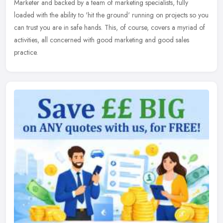
Marketer and
backed by a team of marketing specialists, fully
loaded with the ability to 'hit the ground' running on projects so you
can trust you are in safe hands. This, of course, covers a myriad of
activities, all concerned with good marketing and good sales
practice.