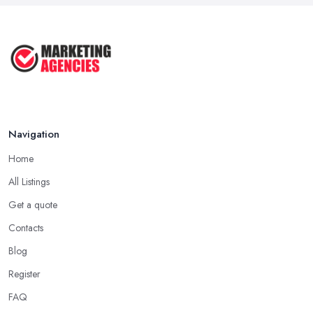
Aug 2025
Effective Marketing Strategies for ...
Jun 2025
Navigation
Home
All Listings
Get a quote
Contacts
Blog
Register
FAQ