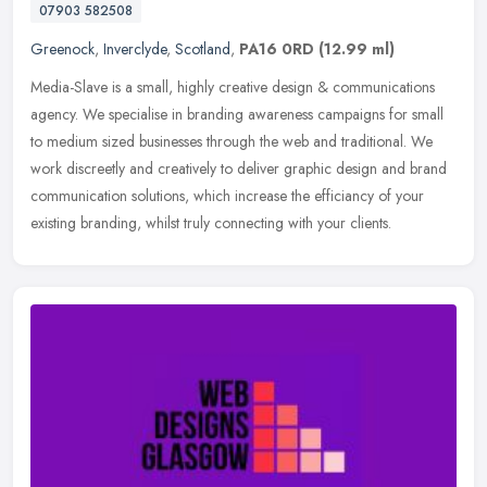
07903 582508
Greenock
,
Inverclyde
,
Scotland
,
PA16 0RD
(12.99 ml)
Media-Slave is a small, highly creative design & communications
agency. We specialise in branding awareness campaigns for small
to medium sized businesses through the web and traditional. We
work
discreetly and creatively to deliver graphic design and brand
communication solutions, which increase the efficiancy of your
existing branding, whilst truly connecting with your clients.