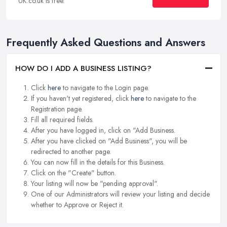
UK.co.uk is free.
Frequently Asked Questions and Answers
HOW DO I ADD A BUSINESS LISTING?
Click
here
to navigate to the Login page.
If you haven't yet registered, click
here
to navigate to the
Registration page.
Fill all required fields.
After you have logged in, click on "Add Business.
After you have clicked on "Add Business", you will be
redirected to another page.
You can now fill in the details for this Business.
Click on the "Create" button.
Your listing will now be "pending approval".
One of our Administrators will review your listing and decide
whether to Approve or Reject it.