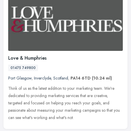
Love & Humphries
01475 749800
Port Glasgow
,
Inverclyde
,
Scotland
,
PA14 6TD
(10.24 ml)
Think of us as the latest addition to your marketing team. We're
dedicated to providing marketing services that are creative,
targeted and focused on helping you reach your goals, and
passionate about
measuring your marketing campaigns so that you
can see what's working and what's not.