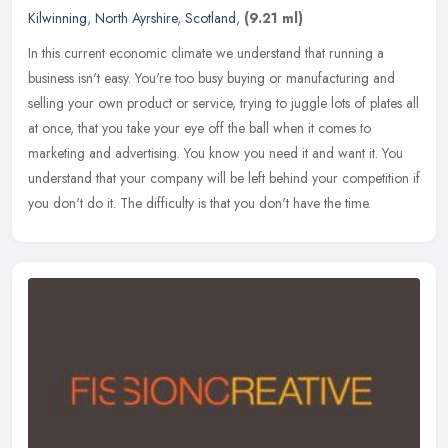
Kilwinning
,
North Ayrshire
,
Scotland
,
(9.21 ml)
In this current economic climate we understand that running a
business isn't easy. You're too busy buying or manufacturing and
selling your own product or service, trying to juggle lots of plates all
at once, that you take your eye off the ball when it comes to
marketing and advertising. You know you need it and want it. You
understand that your company will be left behind your competition if
you don't do it. The difficulty is that you don't have the time.