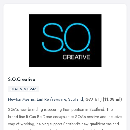
S.O.Creative
0141 616 0246
Newton Mearns
,
East Renfrewshire
,
Scotland
,
G77 6TJ
(11.38 ml)
SQA's new branding is securing their position in Scotland. The
brand line It Can Be Done encapsulates SQA's positive and inclusive
way of working, helping support Scotland's new qualifications and