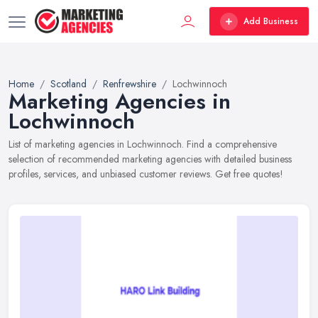
Add Business
Home
Scotland
Renfrewshire
Lochwinnoch
Marketing Agencies in
Lochwinnoch
List of marketing agencies in Lochwinnoch. Find a comprehensive
selection of recommended marketing agencies with detailed business
profiles, services, and unbiased customer reviews. Get free quotes!