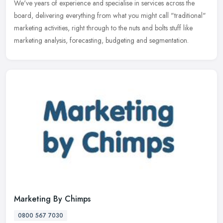
We've years of experience and specialise in services across the
board, delivering everything from what you might call "traditional"
marketing activities, right through to the nuts and bolts stuff like
marketing analysis, forecasting, budgeting and segmentation.
Marketing By Chimps
0800 567 7030