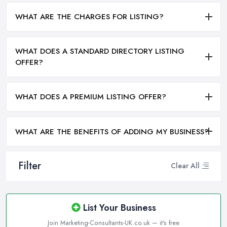
WHAT ARE THE CHARGES FOR LISTING?
WHAT DOES A STANDARD DIRECTORY LISTING
OFFER?
WHAT DOES A PREMIUM LISTING OFFER?
WHAT ARE THE BENEFITS OF ADDING MY BUSINESS?
Filter
Clear All
List Your Business
Join Marketing-Consultants-UK.co.uk — it's free