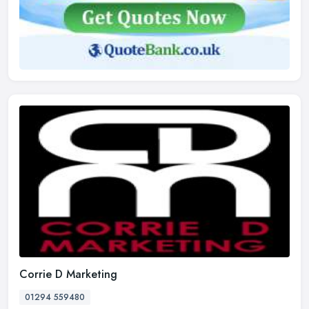
Corrie D Marketing
01294 559480