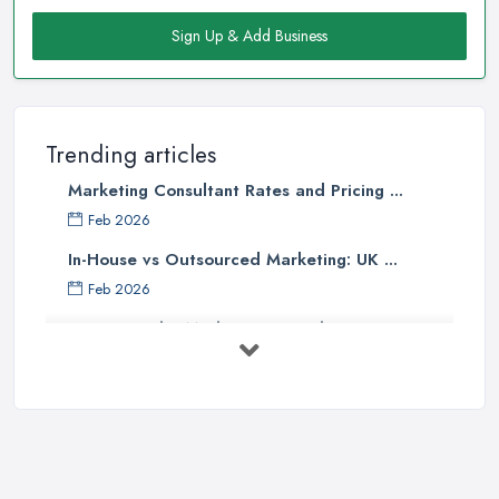
Sign Up & Add Business
Trending articles
Marketing Consultant Rates and Pricing ...
Feb 2026
In-House vs Outsourced Marketing: UK ...
Feb 2026
How to Find a Marketing Consultant in ...
Feb 2026
Marketing Consultant Costs UK 2026: ...
Feb 2026
Top 25 Small Business Marketing
Ideas ...