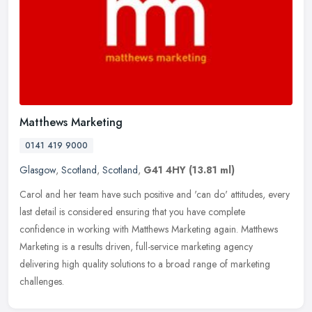
Matthews Marketing
0141 419 9000
Glasgow
,
Scotland
,
Scotland
,
G41 4HY
(13.81 ml)
Carol and her team have such positive and 'can do' attitudes, every
last detail is considered ensuring that you have complete
confidence in working with Matthews Marketing again. Matthews
Marketing is
a results driven, full-service marketing agency
delivering high quality solutions to a broad range of marketing
challenges.