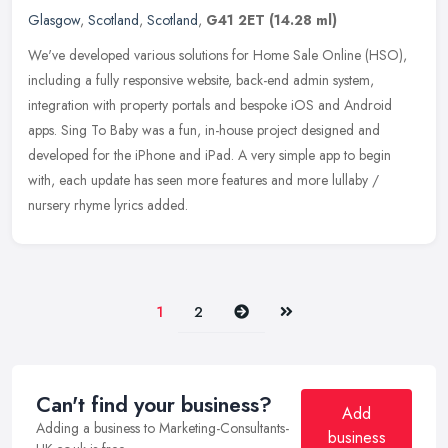
Glasgow
,
Scotland
,
Scotland
,
G41 2ET
(14.28 ml)
We've developed various solutions for Home Sale Online (HSO),
including a fully responsive website, back-end admin system,
integration with property portals and bespoke iOS and Android
apps. Sing To
Baby was a fun, in-house project designed and
developed for the iPhone and iPad. A very simple app to begin
with, each update has seen more features and more lullaby /
nursery rhyme lyrics added.
Next
Last
1
2
Can't find your business?
Add
Adding a business to Marketing-Consultants-
business