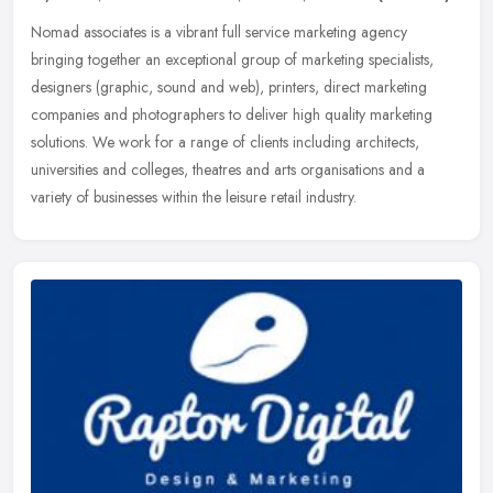
Nomad associates is a vibrant full service marketing agency
bringing together an exceptional group of marketing specialists,
designers (graphic, sound and web), printers, direct marketing
companies
and photographers to deliver high quality marketing
solutions. We work for a range of clients including architects,
universities and colleges, theatres and arts organisations and a
variety of businesses within the leisure retail industry.