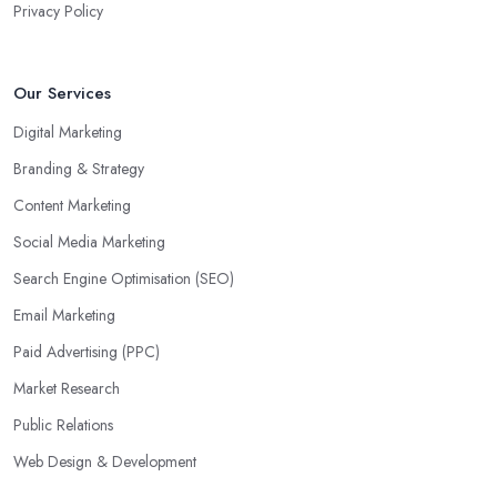
Privacy Policy
Our Services
Digital Marketing
Branding & Strategy
Content Marketing
Social Media Marketing
Search Engine Optimisation (SEO)
Email Marketing
Paid Advertising (PPC)
Market Research
Public Relations
Web Design & Development