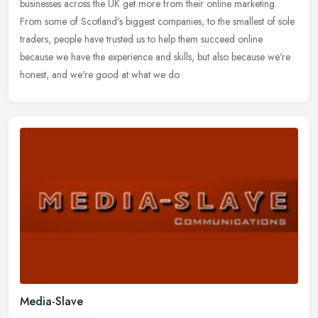
businesses across the
UK get more from their online marketing.
From some of Scotland's biggest companies, to the smallest of sole
traders, people have trusted us to help them succeed online
because we have the experience and skills, but also because we're
honest, and we're good at what we do.
Media-Slave