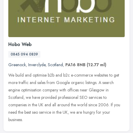
Hobo Web
0845 094 0839
Greenock
,
Inverclyde
,
Scotland
,
PA16 8NB
(12.77 ml)
We build and optimise b2b and b2c e-commerce websites to get
more traffic and sales from Google organic listings. A search
engine optimisation company with offices near Glasgow in
Scotland, we have
provided professional SEO services to
companies in the UK and all around the world since 2006. If you
need the best seo service in the UK, we are hungry for your
business.