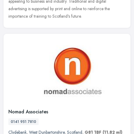
appealing to business and industry. Traditional and digital
advertising is supported by print and online to reinforce the
importance of training to Scotland's future.
Nomad Associates
0141 951 7810
Clydebank
,
West Dunbartonshire
,
Scotland
,
G81 1BF
(11.82 ml)