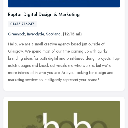
Raptor Digital Design & Marketing
01475 716247
Greenock
,
Inverclyde
,
Scotland
,
(12.15 ml)
Hello, we are a small creative agency based just outside of
Glasgow. We spend most of our time coming up with quirky
branding ideas for both digital and print-based design projects. Top-
notch designs
and knock-out visuals are who we are, but we're
more interested in who you are. Are you looking for design and
marketing services to intelligently represent your brand?