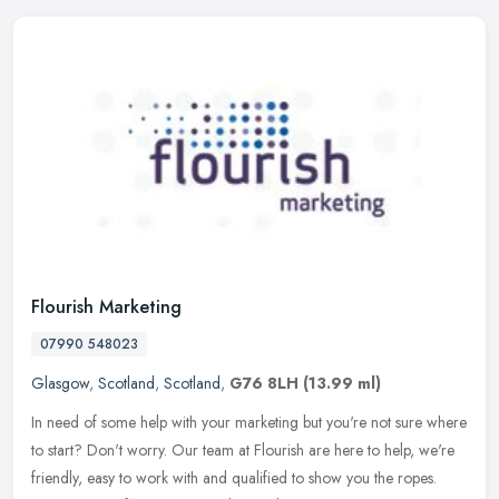
Flourish Marketing
07990 548023
Glasgow
,
Scotland
,
Scotland
,
G76 8LH
(13.99 ml)
In need of some help with your marketing but you're not sure where
to start? Don't worry. Our team at Flourish are here to help, we're
friendly, easy to work with and qualified to show you the ropes.