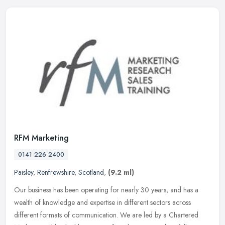
RFM Marketing
0141 226 2400
Paisley
,
Renfrewshire
,
Scotland
,
(9.2 ml)
Our business has been operating for nearly 30 years, and has a
wealth of knowledge and expertise in different sectors across
different formats of communication. We are led by a Chartered