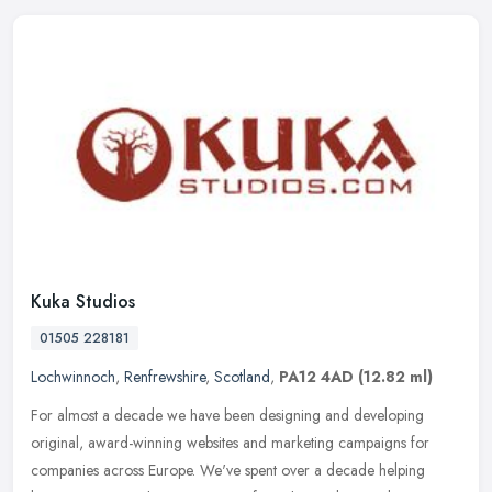
Kuka Studios
01505 228181
Lochwinnoch
,
Renfrewshire
,
Scotland
,
PA12 4AD
(12.82 ml)
For almost a decade we have been designing and developing
original, award-winning websites and marketing campaigns for
companies across Europe. We've spent over a decade helping