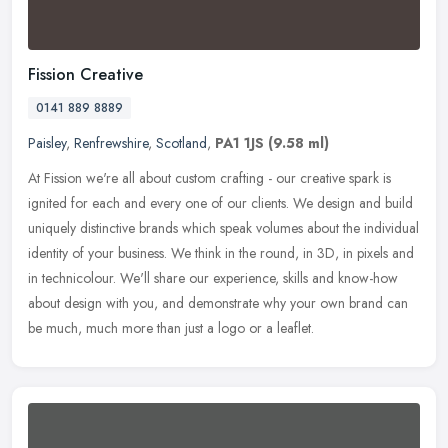
Fission Creative
0141 889 8889
Paisley
,
Renfrewshire
,
Scotland
,
PA1 1JS
(9.58 ml)
At Fission we're all about custom crafting - our creative spark is
ignited for each and every one of our clients. We design and build
uniquely distinctive brands which speak volumes about the
individual
identity of your business. We think in the round, in 3D, in pixels and
in technicolour. We'll share our experience, skills and know-how
about design with you, and demonstrate why your own brand can
be much, much more than just a logo or a leaflet.