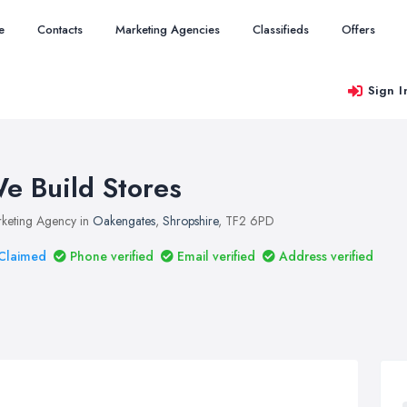
e
Contacts
Marketing Agencies
Classifieds
Offers
Sign I
e Build Stores
keting Agency in
Oakengates
,
Shropshire
, TF2 6PD
Claimed
Phone verified
Email verified
Address verified