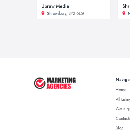
Upraw Media
Shr
Shrewsbury
, SY2 6LG
Naviga
Home
All Listi
Get a q
Contact
Blog