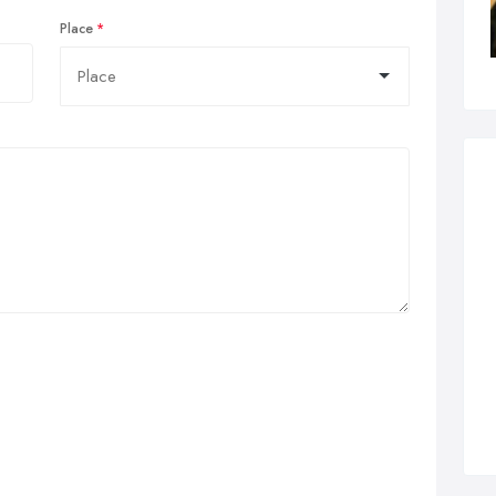
Place