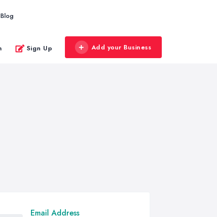
Blog
Add your Business
n
Sign Up
Email Address