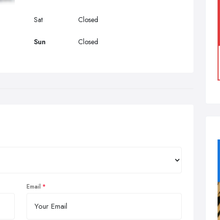
Sat
Closed
Sun
Closed
Email