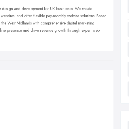
ite design and development for UK businesses. We create
ebsites, and offer flexible pay-monthly website solutions. Based
ss the West Midlands with comprehensive digital marketing
online presence and drive revenue growth through expert web