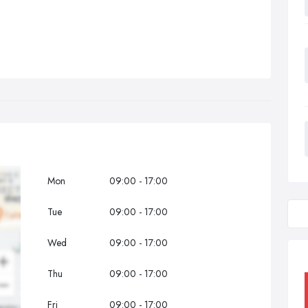
Mon
09:00 - 17:00
Tue
09:00 - 17:00
Wed
09:00 - 17:00
Thu
09:00 - 17:00
Fri
09:00 - 17:00