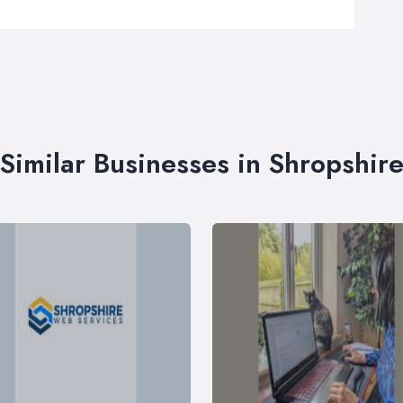
Similar Businesses in Shropshir