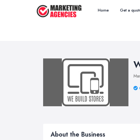
Home
Get a quot
W
Mar
About the Business