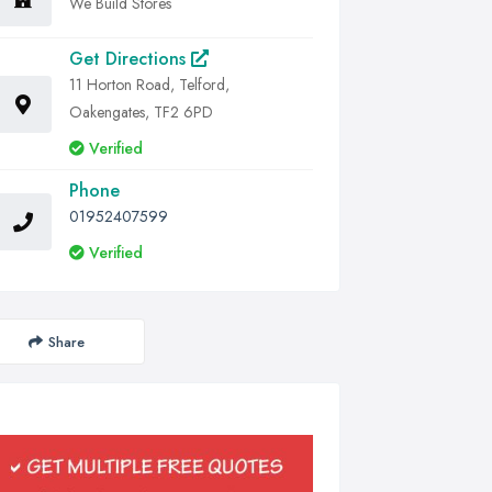
We Build Stores
Get Directions
11 Horton Road, Telford,
Oakengates, TF2 6PD
Verified
Phone
01952407599
Verified
Share