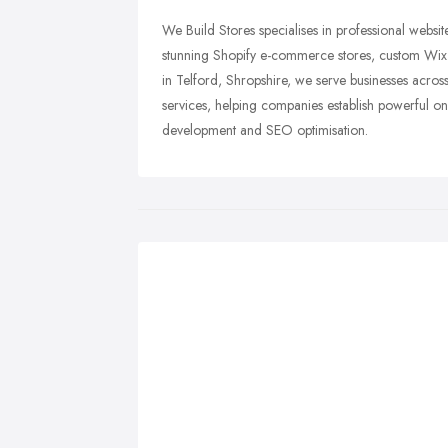
We Build Stores specialises in professional webs
stunning Shopify e-commerce stores, custom Wix w
in Telford, Shropshire, we serve businesses acro
services, helping companies establish powerful 
development and SEO optimisation.