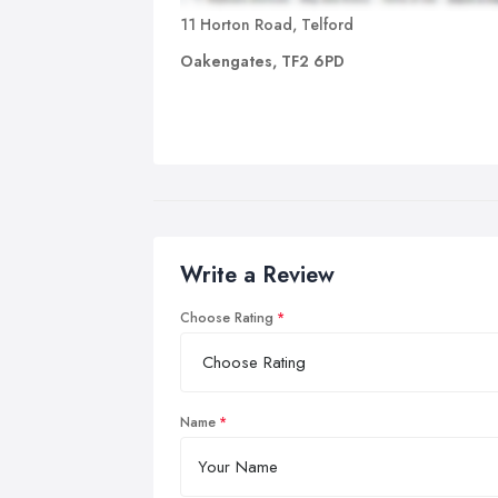
11 Horton Road, Telford
Oakengates, TF2 6PD
Write a Review
Choose Rating
Name