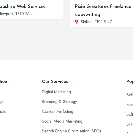
opshire Web Services
Pixie Greatorex Freelance
Newport
, TF10 7AN
copywriting
Shifnal
, TF11 9NZ
tion
Our Services
Pop
Digital Marketing
Belf
ngs
Branding & Strategy
Bir
uote
Content Marketing
Bol
s
Social Media Marketing
Bra
Search Engine Optimisation (SEO)