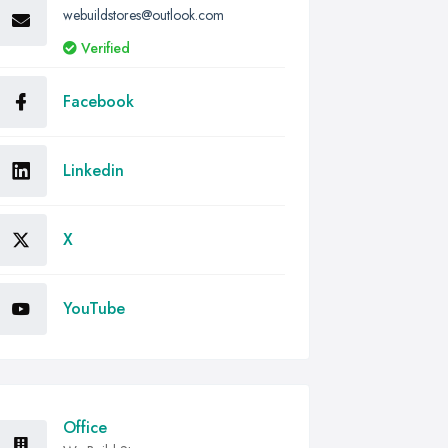
webuildstores@outlook.com
Verified
Facebook
Linkedin
X
YouTube
Office