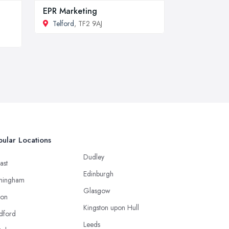
EPR Marketing
Telford
, TF2 9AJ
ular Locations
Dudley
ast
Edinburgh
mingham
Glasgow
ton
Kingston upon Hull
dford
Leeds