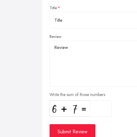
Title
Review
Write the sum of those numbers
Submit Review