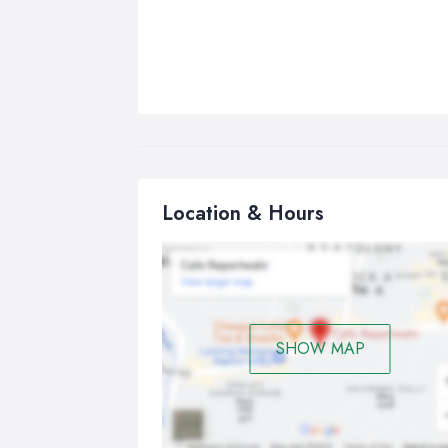
Location & Hours
SHOW MAP