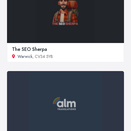
The SEO Sherpa
Warwick
, CV34 5YB