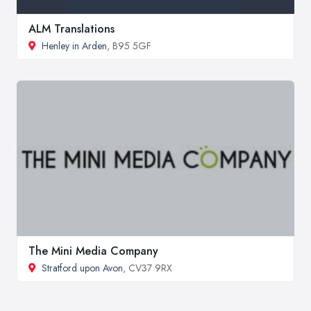
ALM Translations
Henley in Arden
, B95 5GF
The Mini Media Company
Stratford upon Avon
, CV37 9RX