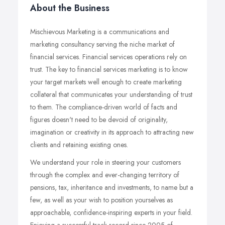
About the Business
Mischievous Marketing is a communications and
marketing consultancy serving the niche market of
financial services. Financial services operations rely on
trust. The key to financial services marketing is to know
your target markets well enough to create marketing
collateral that communicates your understanding of trust
to them. The compliance-driven world of facts and
figures doesn't need to be devoid of originality,
imagination or creativity in its approach to attracting new
clients and retaining existing ones.
We understand your role in steering your customers
through the complex and ever-changing territory of
pensions, tax, inheritance and investments, to name but a
few, as well as your wish to position yourselves as
approachable, confidence-inspiring experts in your field.