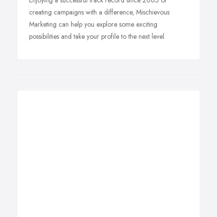
Enjoying a successful track record since 2005 of
creating campaigns with a difference, Mischievous
Marketing can help you explore some exciting
possibilities and take your profile to the next level.