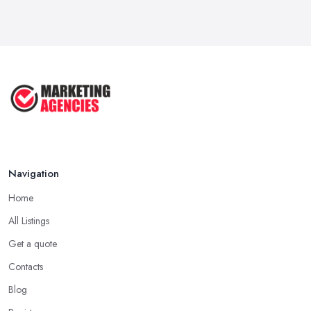
Navigation
Home
All Listings
Get a quote
Contacts
Blog