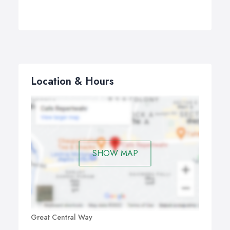
Location & Hours
SHOW MAP
Great Central Way