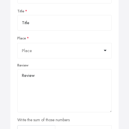
Title
Place
Review
Write the sum of those numbers