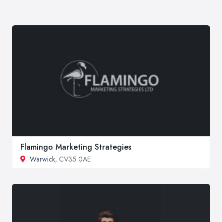
Flamingo Marketing Strategies
Warwick
, CV35 0AE