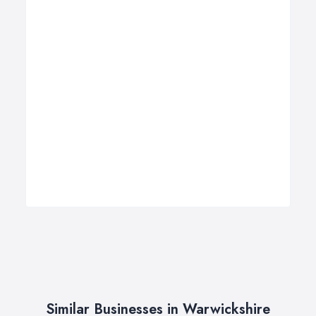
Similar Businesses in Warwickshire