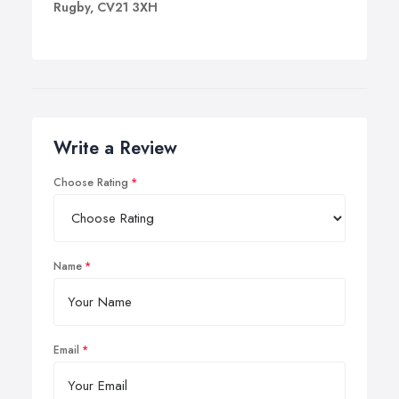
Rugby, CV21 3XH
Write a Review
Choose Rating
Name
Email