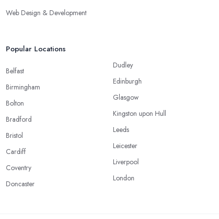
Web Design & Development
Popular Locations
Dudley
Belfast
Edinburgh
Birmingham
Glasgow
Bolton
Kingston upon Hull
Bradford
Leeds
Bristol
Leicester
Cardiff
Liverpool
Coventry
London
Doncaster