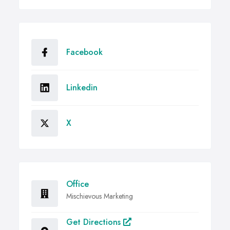
Facebook
Linkedin
X
Office
Mischievous Marketing
Get Directions