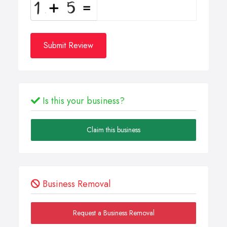
Submit Review
Is this your business?
Claim this business
Business Removal
Request a Business Removal