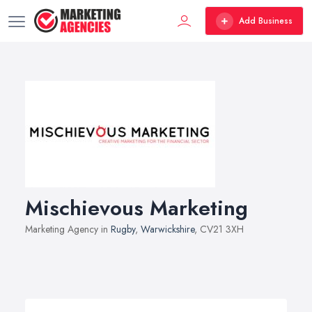
Add Business
Mischievous Marketing
Marketing Agency in
Rugby
,
Warwickshire
, CV21 3XH