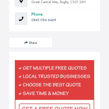
Great Central Way, Rugby, CV21 3XH
Phone
0845 094 6469
Share