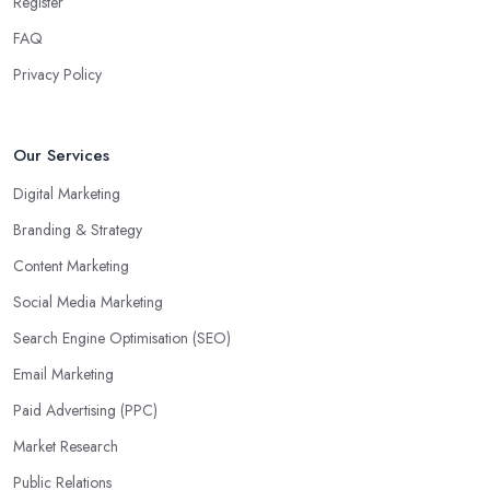
Register
FAQ
Privacy Policy
Our Services
Digital Marketing
Branding & Strategy
Content Marketing
Social Media Marketing
Search Engine Optimisation (SEO)
Email Marketing
Paid Advertising (PPC)
Market Research
Public Relations