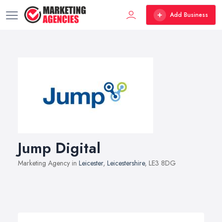
Add Business
Jump Digital
Marketing Agency in
Leicester
,
Leicestershire
, LE3 8DG