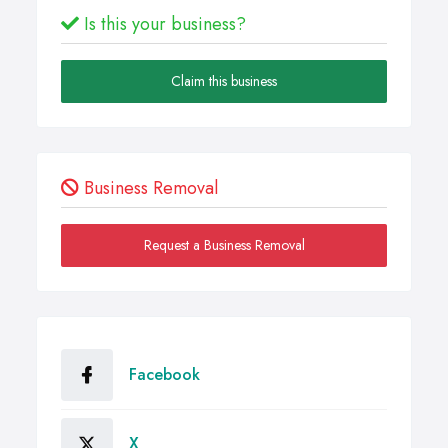
Is this your business?
Claim this business
Business Removal
Request a Business Removal
Facebook
X