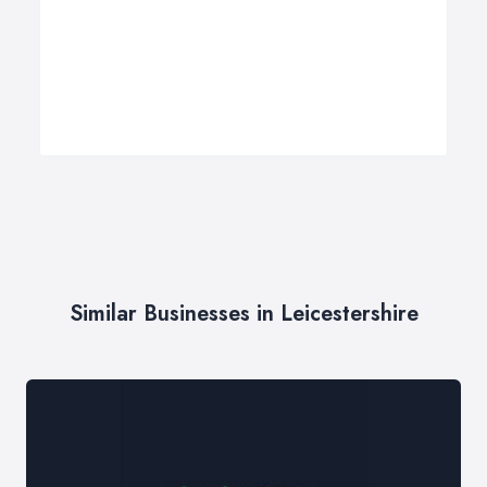
Similar Businesses in Leicestershire