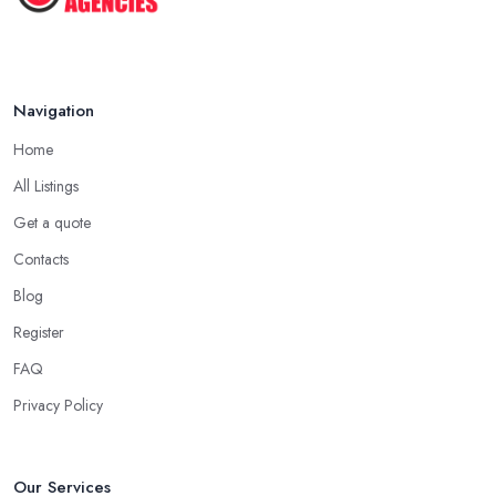
Navigation
Home
All Listings
Get a quote
Contacts
Blog
Register
FAQ
Privacy Policy
Our Services