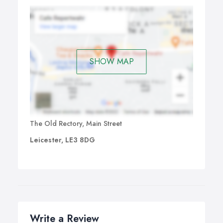
SHOW MAP
The Old Rectory, Main Street
Leicester, LE3 8DG
Write a Review