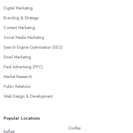
Digital Marketing
Branding & Strategy
Content Marketing
Social Media Marketing
Search Engine Optimisation (SEO)
Email Marketing
Paid Advertising (PPC)
Market Research
Public Relations
Web Design & Development
Popular Locations
Dudley
Belfast