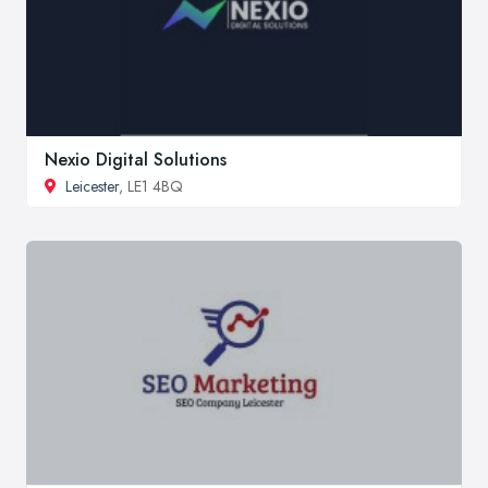
Nexio Digital Solutions
Leicester
, LE1 4BQ