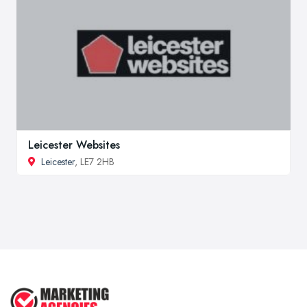
Leicester Websites
Leicester
, LE7 2HB