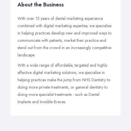
About the Business
With over 15 years of dental marketing experience
combined with digital marketing expertise, we specialise
in helping practices develop new and improved ways to
communicate with patients, market their practice and
stand out from the crowd in an increasingly competitive
landscape.
With a wide range of affordable, targeted and highly
effective digital marketing solutions, we specialise in
helping practices make the jump from NHS Dentistry to
doing more private treatments, or general dentistry to
doing more specialist treatments - such as Dental
Implants and Invisible Braces.