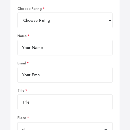
Choose Rating
Name
Email
Title
Place