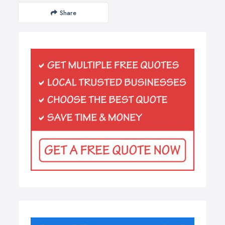
Share