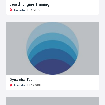
Search Engine Training
Leicester
, LE4 9DG
Dynamics Tech
Leicester
, LE67 9RF