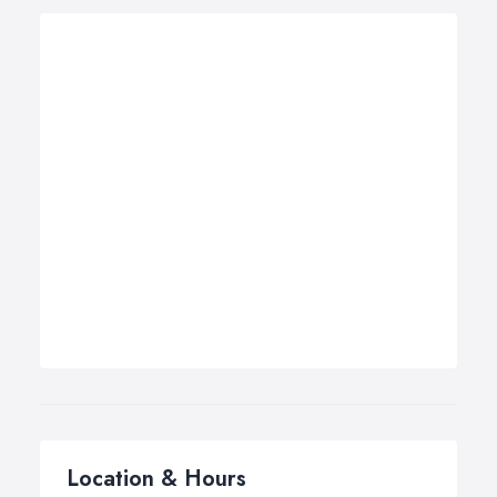
Location & Hours