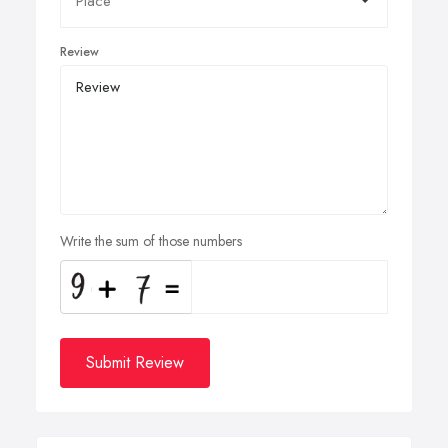
Review
Write the sum of those numbers
Submit Review