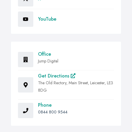
YouTube
Office
Jump Digital
Get Directions
The Old Rectory, Main Street, Leicester, LE3
8DG
Phone
0844 800 9544