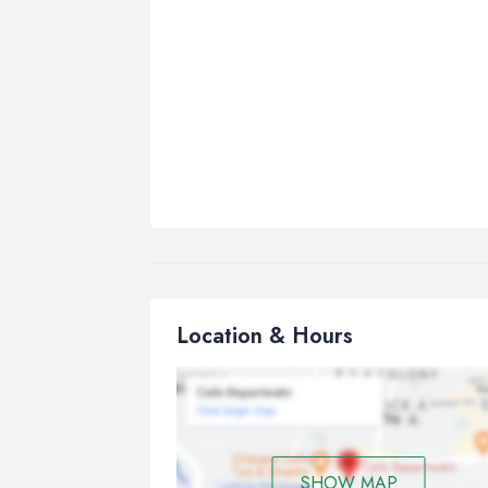
Location & Hours
SHOW MAP