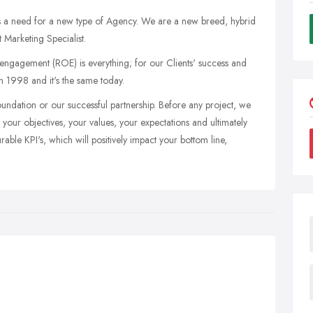
 is a need for a new type of Agency. We are a new breed, hybrid
 Marketing Specialist.
engagement (ROE) is everything; for our Clients' success and
n 1998 and it's the same today.
oundation or our successful partnership. Before any project, we
your objectives, your values, your expectations and ultimately
ble KPI's, which will positively impact your bottom line,