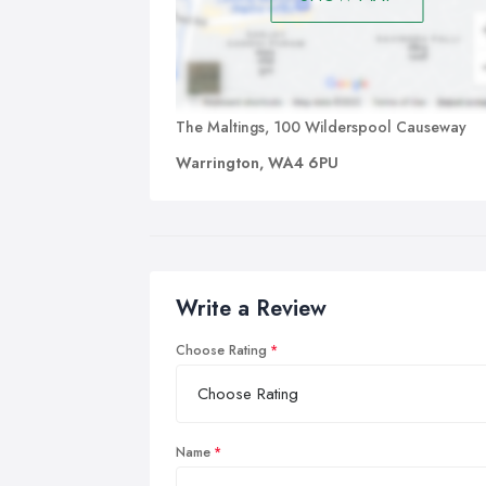
The Maltings, 100 Wilderspool Causeway
Warrington, WA4 6PU
Write a Review
Choose Rating
Name