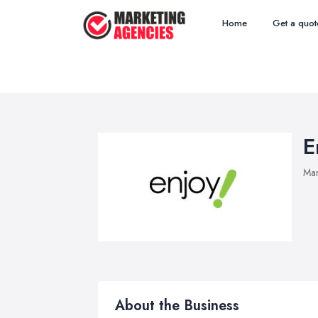
Home
Get a quot
E
Mar
About the Business