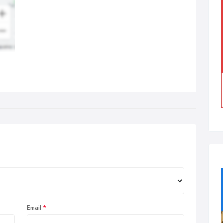
Email