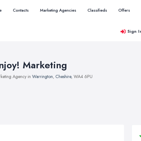
e
Contacts
Marketing Agencies
Classifieds
Offers
Sign I
njoy! Marketing
keting Agency in
Warrington
,
Cheshire
, WA4 6PU