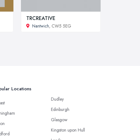
TRCREATIVE
Nantwich
, CW5 5EG
ular Locations
Dudley
ast
Edinburgh
mingham
Glasgow
ton
Kingston upon Hull
dford