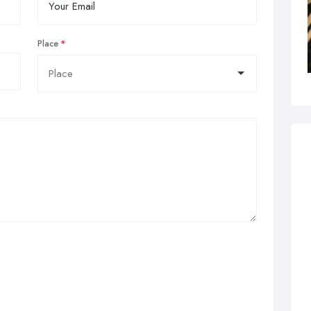
Place