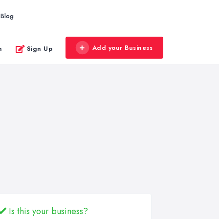
Blog
Add your Business
n
Sign Up
Is this your business?