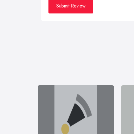
Submit Review