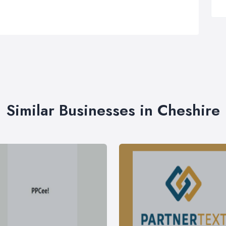
Similar Businesses in Cheshire