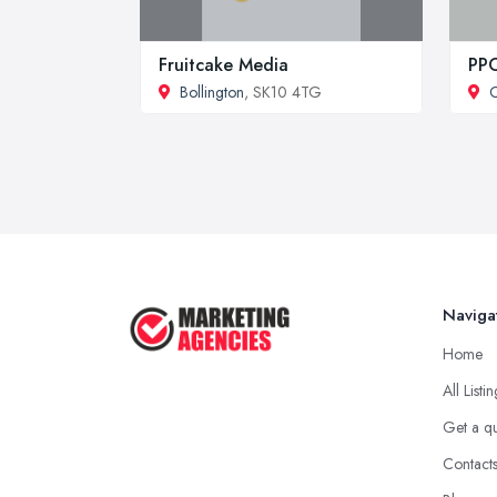
Fruitcake Media
PPC
Bollington
, SK10 4TG
Naviga
Home
All Listi
Get a q
Contact