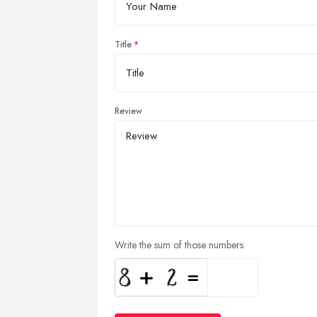
Title
Review
Write the sum of those numbers