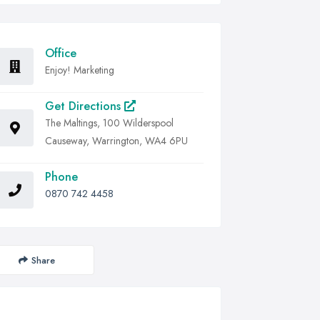
Office
Enjoy! Marketing
Get Directions
The Maltings, 100 Wilderspool
Causeway, Warrington, WA4 6PU
Phone
0870 742 4458
Share