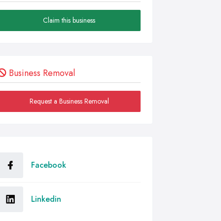
Claim this business
Business Removal
Request a Business Removal
Facebook
Linkedin