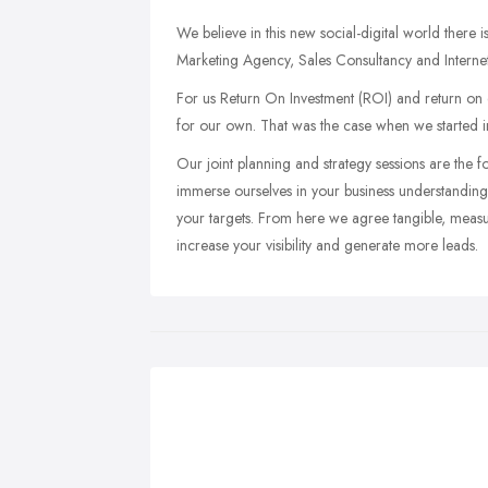
We believe in this new social-digital world there
Marketing Agency, Sales Consultancy and Internet
For us Return On Investment (ROI) and return on 
for our own. That was the case when we started i
Our joint planning and strategy sessions are the f
immerse ourselves in your business understanding 
your targets. From here we agree tangible, measura
increase your visibility and generate more leads.