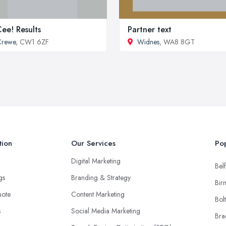
ee! Results
Partner text
Crewe
, CW1 6ZF
Widnes
, WA8 8GT
tion
Our Services
Pop
Digital Marketing
Belf
ngs
Branding & Strategy
Bir
uote
Content Marketing
Bol
s
Social Media Marketing
Bra