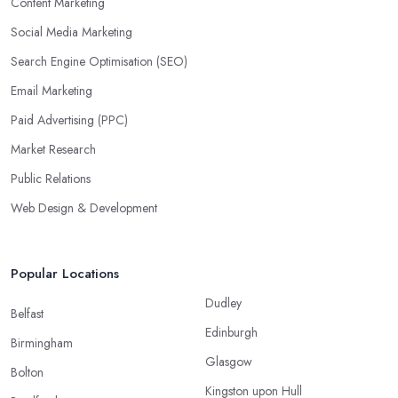
Content Marketing
Social Media Marketing
Search Engine Optimisation (SEO)
Email Marketing
Paid Advertising (PPC)
Market Research
Public Relations
Web Design & Development
Popular Locations
Dudley
Belfast
Edinburgh
Birmingham
Glasgow
Bolton
Kingston upon Hull