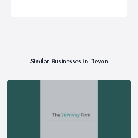
Similar Businesses in Devon