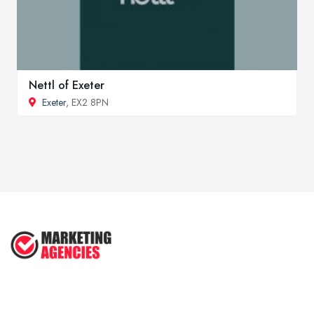
Nettl of Exeter
Exeter
, EX2 8PN