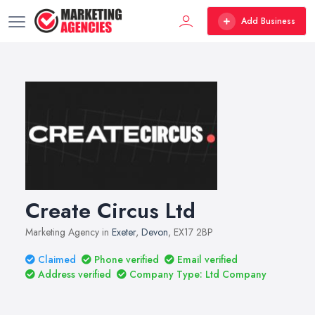
Add Business
Create Circus Ltd
Marketing Agency in
Exeter
,
Devon
, EX17 2BP
Claimed
Phone verified
Email verified
Address verified
Company Type: Ltd Company