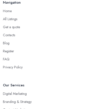
Navigation
Home
All Listings
Get a quote
Contacts
Blog
Register
FAQ
Privacy Policy
Our Services
Digital Marketing
Branding & Strategy