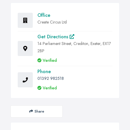
Office
Create Circus Ltd
Get Directions
14 Parliament Street, Crediton, Exeter, EX17
2BP
Verified
Phone
01392 982518
Verified
Share