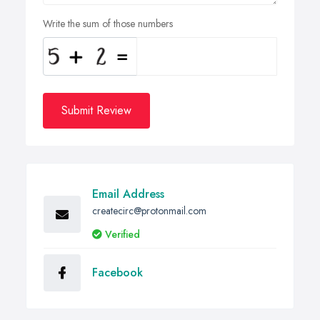
Write the sum of those numbers
Submit Review
Email Address
createcirc@protonmail.com
Verified
Facebook