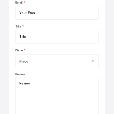
Email
Title
Place
Review