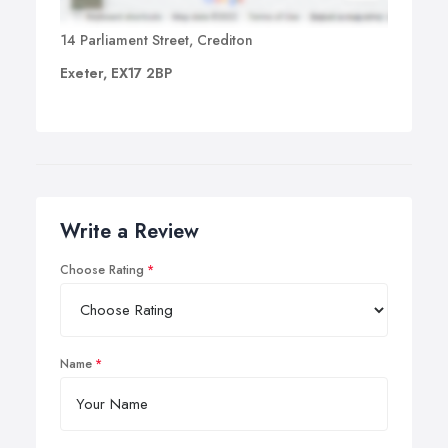
14 Parliament Street, Crediton
Exeter, EX17 2BP
Write a Review
Choose Rating
Name