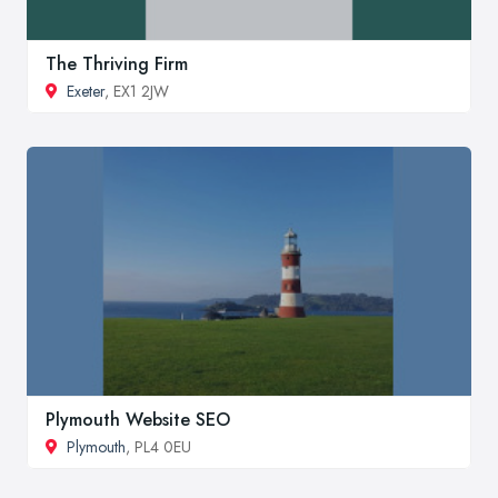
The Thriving Firm
Exeter
, EX1 2JW
Plymouth Website SEO
Plymouth
, PL4 0EU