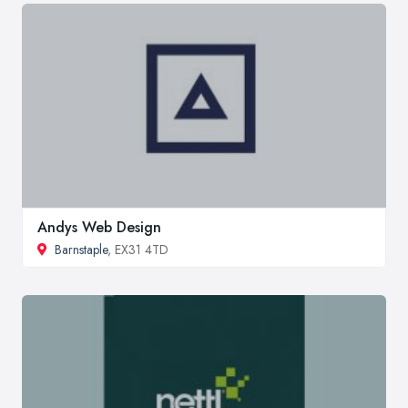
Andys Web Design
Barnstaple
, EX31 4TD