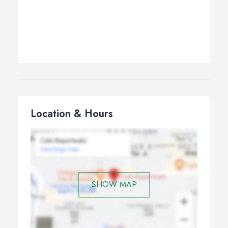
Location & Hours
SHOW MAP