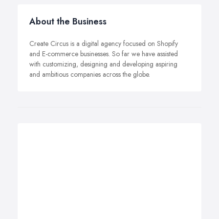
About the Business
Create Circus is a digital agency focused on Shopify
and E-commerce businesses. So far we have assisted
with customizing, designing and developing aspiring
and ambitious companies across the globe.