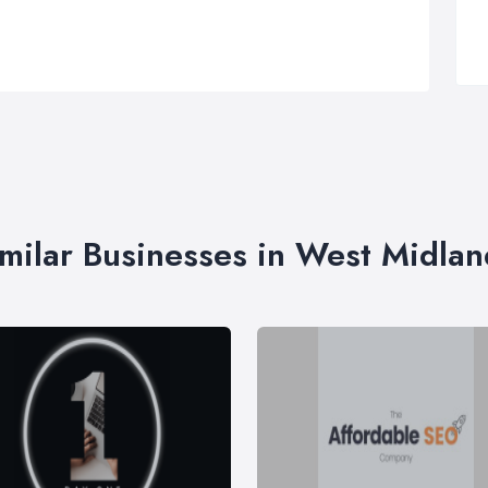
imilar Businesses in West Midlan