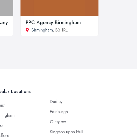
pany
PPC Agency Birmingham
Birmingham
, B3 1RL
ular Locations
Dudley
ast
Edinburgh
mingham
Glasgow
ton
Kingston upon Hull
dford