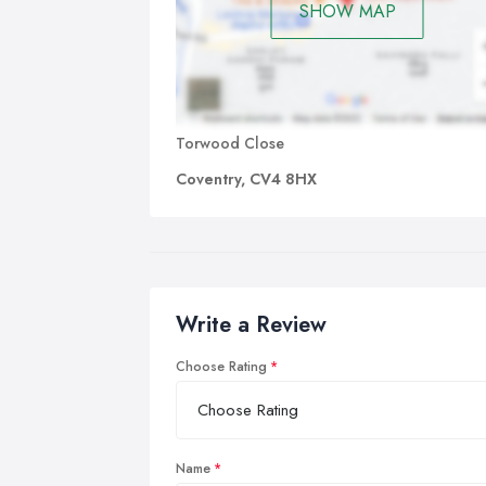
SHOW MAP
Torwood Close
Coventry, CV4 8HX
Write a Review
Choose Rating
Name