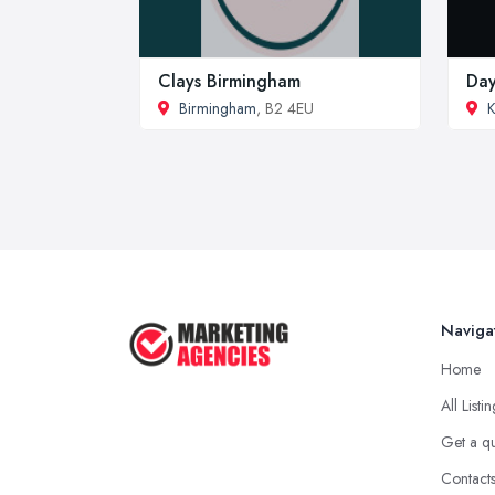
Clays Birmingham
Day
Birmingham
, B2 4EU
K
Naviga
Home
All Listi
Get a q
Contact