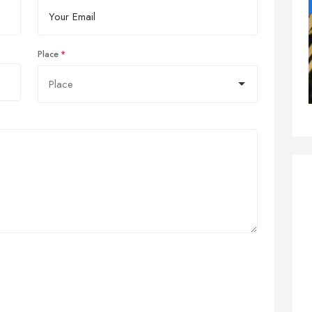
Place