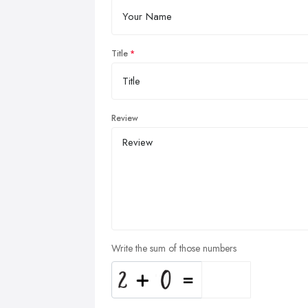
Title
Review
Write the sum of those numbers