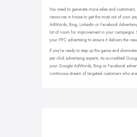
You need to generate more sales and customers, 
resources in-house to get the most out of your pa
AdWords, Bing, LinkedIn or Facebook Advertising 
lot of room for improvement in your campaigns. 
your PPC advertising to ensure it delivers the resu
If you're ready to step up the game and dominate 
per-click advertising experts. As accredited Goo
your Google AdWords, Bing or Facebook advertisi
continuous stream of targeted customers who are