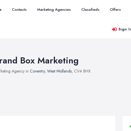
e
Contacts
Marketing Agencies
Classifieds
Offers
Sign I
rand Box Marketing
keting Agency in
Coventry
,
West Midlands
, CV4 8HX