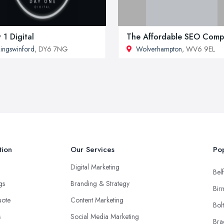
 1 Digital
The Affordable SEO Com
ingswinford
, DY6 7NG
Wolverhampton
, WV6 9EL
tion
Our Services
Pop
Digital Marketing
Belf
ngs
Branding & Strategy
Bir
uote
Content Marketing
Bol
s
Social Media Marketing
Bra