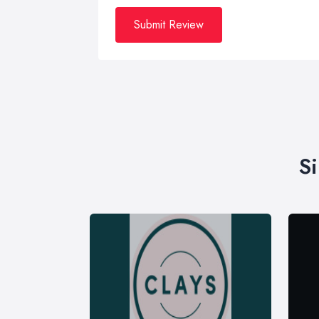
Submit Review
S