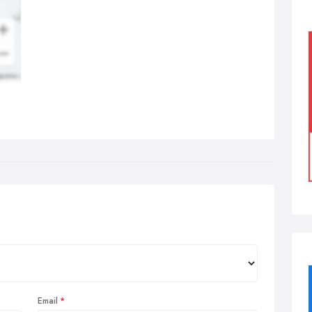
Email