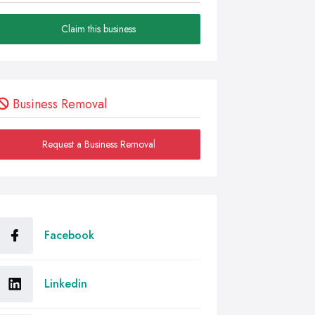
Claim this business
Business Removal
Request a Business Removal
Facebook
Linkedin