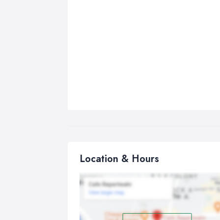
Location & Hours