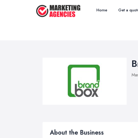
Home
Get a quot
B
Mar
About the Business