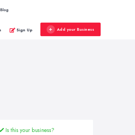
Blog
Add your Business
n
Sign Up
Is this your business?