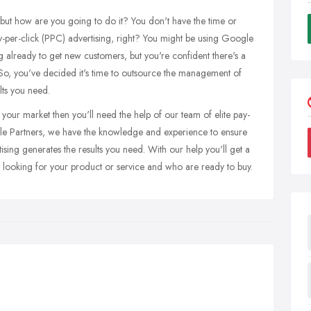
but how are you going to do it? You don't have the time or
y-per-click (PPC) advertising, right? You might be using Google
already to get new customers, but you're confident there's a
So, you've decided it's time to outsource the management of
lts you need.
your market then you'll need the help of our team of elite pay-
gle Partners, we have the knowledge and experience to ensure
ng generates the results you need. With our help you'll get a
 looking for your product or service and who are ready to buy.