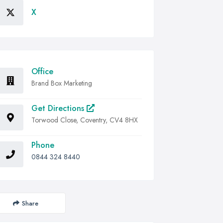
X
Office
Brand Box Marketing
Get Directions
Torwood Close, Coventry, CV4 8HX
Phone
0844 324 8440
Share