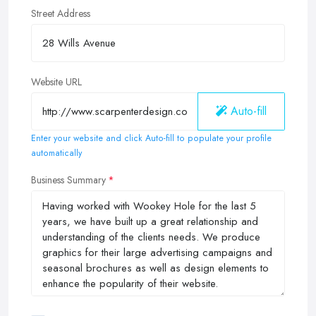
Street Address
Website URL
Auto-fill
Enter your website and click Auto-fill to populate your profile
automatically
Business Summary