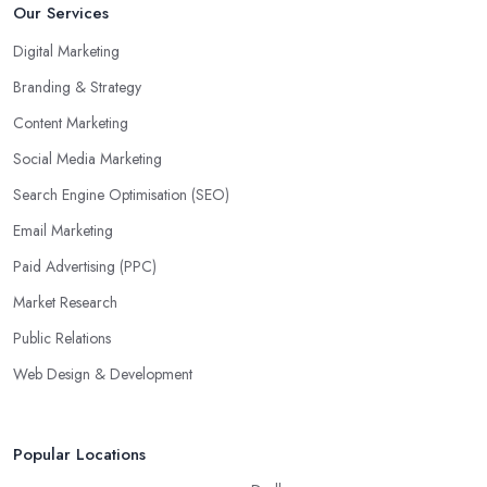
Our Services
Digital Marketing
Branding & Strategy
Content Marketing
Social Media Marketing
Search Engine Optimisation (SEO)
Email Marketing
Paid Advertising (PPC)
Market Research
Public Relations
Web Design & Development
Popular Locations