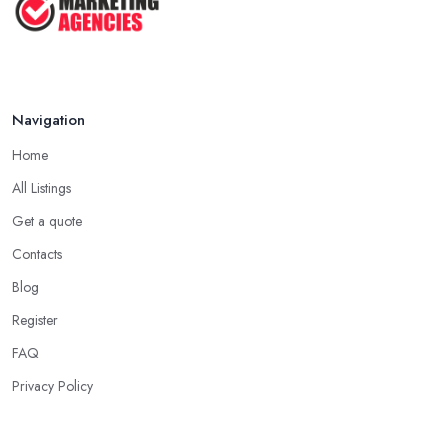
Navigation
Home
All Listings
Get a quote
Contacts
Blog
Register
FAQ
Privacy Policy