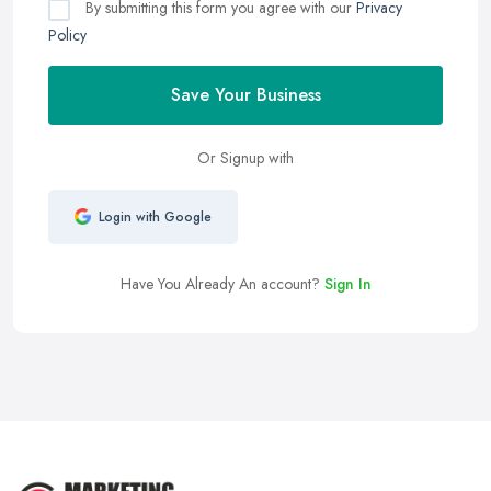
By submitting this form you agree with our
Privacy
Policy
Save Your Business
Or Signup with
Login with Google
Have You Already An account?
Sign In