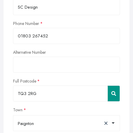
Phone Number
Alternative Number
Full Postcode
Town
×
Paignton