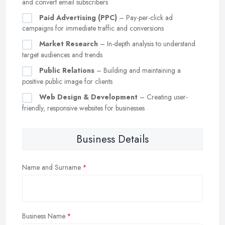
and convert email subscribers
Paid Advertising (PPC)
– Pay-per-click ad
campaigns for immediate traffic and conversions
Market Research
– In-depth analysis to understand
target audiences and trends
Public Relations
– Building and maintaining a
positive public image for clients
Web Design & Development
– Creating user-
friendly, responsive websites for businesses
Business Details
Name and Surname
Business Name