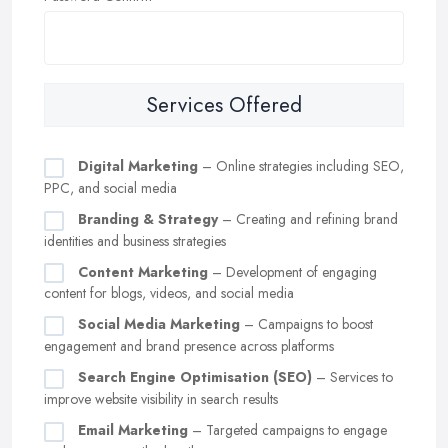
Services Offered
Digital Marketing
– Online strategies including SEO,
PPC, and social media
Branding & Strategy
– Creating and refining brand
identities and business strategies
Content Marketing
– Development of engaging
content for blogs, videos, and social media
Social Media Marketing
– Campaigns to boost
engagement and brand presence across platforms
Search Engine Optimisation (SEO)
– Services to
improve website visibility in search results
Email Marketing
– Targeted campaigns to engage