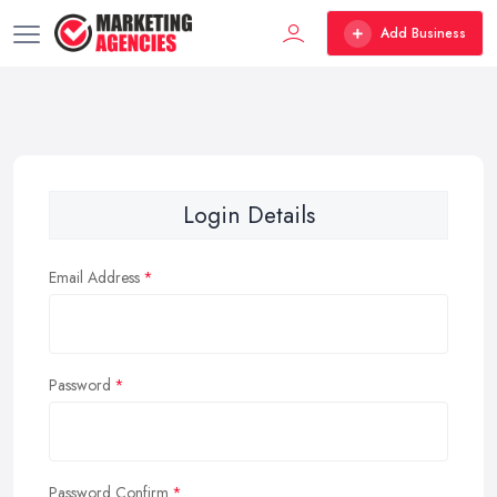
Add Business
Login Details
Email Address
Password
Password Confirm