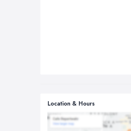
Location & Hours