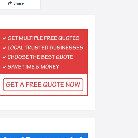
Share