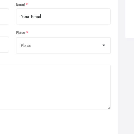
Email
Place