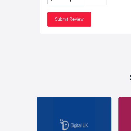
Submit Review