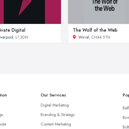
ivate Digital
The Wolf of the Web
iverpool
, L1 3DN
Wirral
, CH44 5TN
tion
Our Services
Pop
Digital Marketing
Belf
ngs
Branding & Strategy
Bir
uote
Content Marketing
Bol