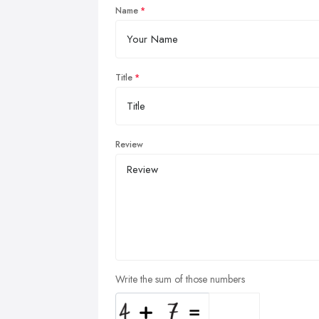
Name
Title
Review
Write the sum of those numbers