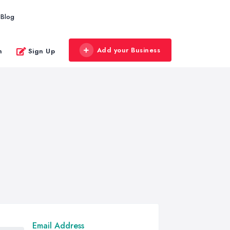
Blog
Add your Business
n
Sign Up
Email Address