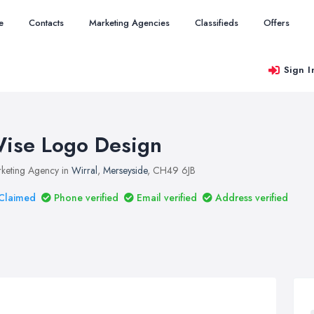
e
Contacts
Marketing Agencies
Classifieds
Offers
Sign I
ise Logo Design
keting Agency in
Wirral
,
Merseyside
, CH49 6JB
Claimed
Phone verified
Email verified
Address verified