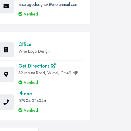
wiselogodesignuk@protonmail.com
Verified
Office
Wise Logo Design
Get Directions
32 Mount Road, Wirral, CH49 6JB
Verified
Phone
07904 324346
Verified