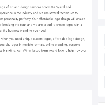
ge of art and design services across the Wirral and
erience in the industry and we use several techniques to
ess personality perfectly. Our affordable logo design will ensure
out breaking the bank and we are proud to create logos with a
hout the business branding you need.
eam when you need unique custom logos, affordable logo design,
search, logos in multiple formats, online branding, bespoke
ss branding, our Wirral-based team would love to help however