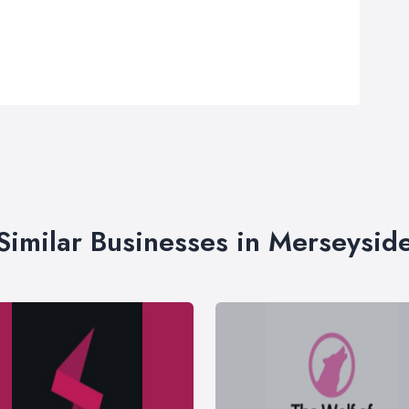
Similar Businesses in Merseysid