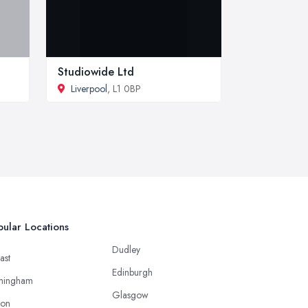
Studiowide Ltd
Liverpool
, L1 0BP
ular Locations
Dudley
ast
Edinburgh
mingham
Glasgow
ton