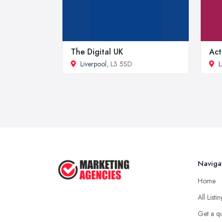
The Digital UK
Act
Liverpool
, L3 5SD
L
Naviga
Home
All Listi
Get a q