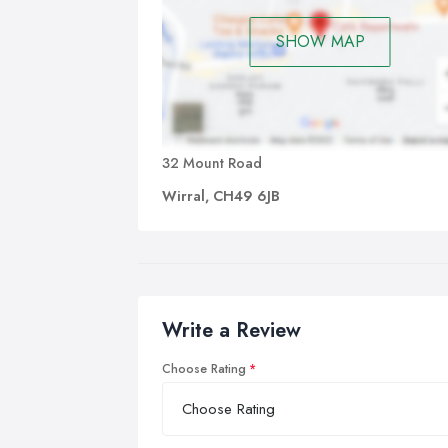
SHOW MAP
32 Mount Road
Wirral, CH49 6JB
Write a Review
Choose Rating