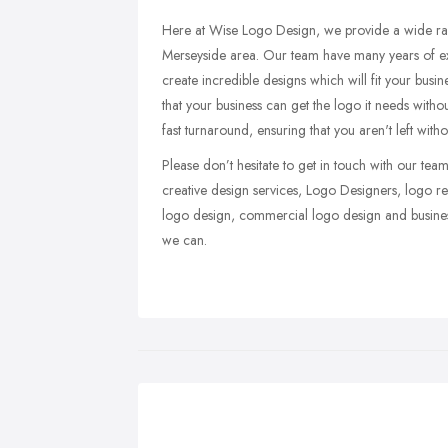
Here at Wise Logo Design, we provide a wide ran
Merseyside area. Our team have many years of exp
create incredible designs which will fit your busin
that your business can get the logo it needs with
fast turnaround, ensuring that you aren't left wit
Please don’t hesitate to get in touch with our t
creative design services, Logo Designers, logo re
logo design, commercial logo design and busine
we can.