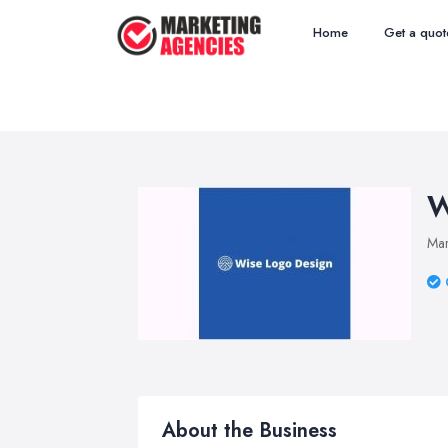
Home
Get a quot
W
Mar
About the Business