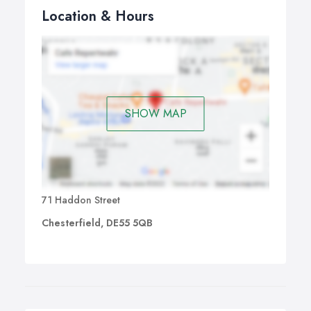
Location & Hours
SHOW MAP
71 Haddon Street
Chesterfield, DE55 5QB