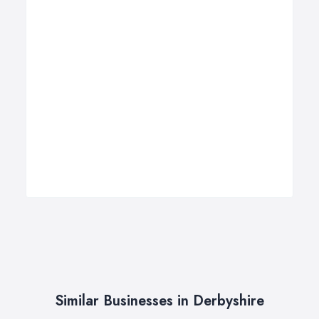
Similar Businesses in Derbyshire