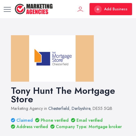
Add Business
Tony Hunt The Mortgage
Store
Marketing Agency in
Chesterfield
,
Derbyshire
, DE55 5QB
Claimed
Phone verified
Email verified
Address verified
Company Type: Mortgage broker