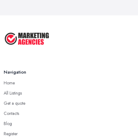
Navigation
Home
All Listings
Get a quote
Contacts
Blog
Register