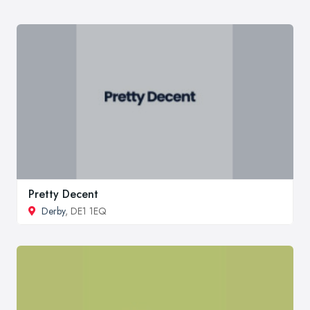
Pretty Decent
Derby
, DE1 1EQ