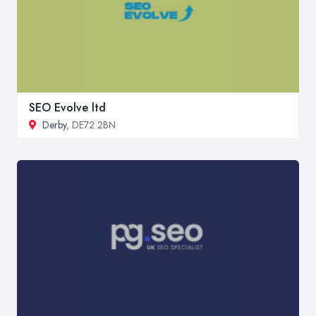
SEO Evolve ltd
Derby
, DE72 2BN