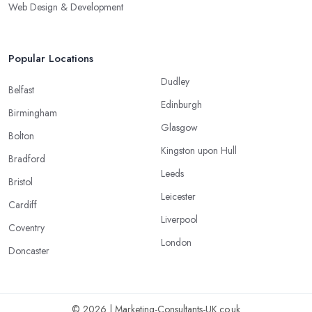
Web Design & Development
Popular Locations
Dudley
Belfast
Edinburgh
Birmingham
Glasgow
Bolton
Kingston upon Hull
Bradford
Leeds
Bristol
Leicester
Cardiff
Liverpool
Coventry
London
Doncaster
© 2026 | Marketing-Consultants-UK.co.uk