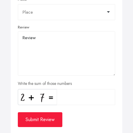
Review
Write the sum of those numbers
Submit Review