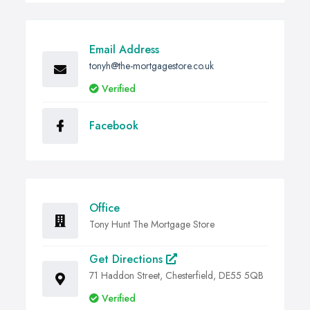
Email Address
tonyh@the-mortgagestore.co.uk
Verified
Facebook
Office
Tony Hunt The Mortgage Store
Get Directions
71 Haddon Street, Chesterfield, DE55 5QB
Verified