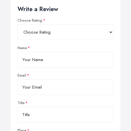
Write a Review
Choose Rating
Name
Email
Title
Place