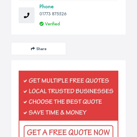
Phone
01773 875526
Verified
Share