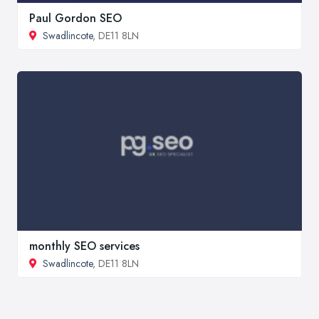
Paul Gordon SEO
Swadlincote
, DE11 8LN
monthly SEO services
Swadlincote
, DE11 8LN