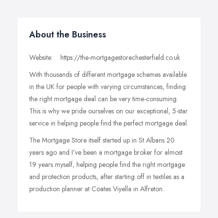
About the Business
Website: https://the-mortgagestorechesterfield.co.uk
With thousands of different mortgage schemes available
in the UK for people with varying circumstances, finding
the right mortgage deal can be very time-consuming.
This is why we pride ourselves on our exceptional, 5-star
service in helping people find the perfect mortgage deal.
The Mortgage Store itself started up in St Albans 20
years ago and I’ve been a mortgage broker for almost
19 years myself, helping people find the right mortgage
and protection products, after starting off in textiles as a
production planner at Coates Viyella in Alfreton.