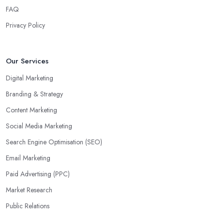
FAQ
Privacy Policy
Our Services
Digital Marketing
Branding & Strategy
Content Marketing
Social Media Marketing
Search Engine Optimisation (SEO)
Email Marketing
Paid Advertising (PPC)
Market Research
Public Relations