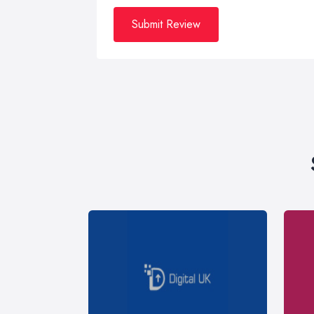
Submit Review