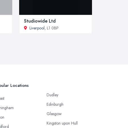
Studiowide Ltd
Liverpool
, L1 0BP
ular Locations
Dudley
ast
Edinburgh
mingham
Glasgow
ton
Kingston upon Hull
dford