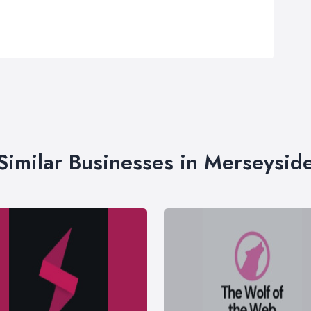
Similar Businesses in Merseysid