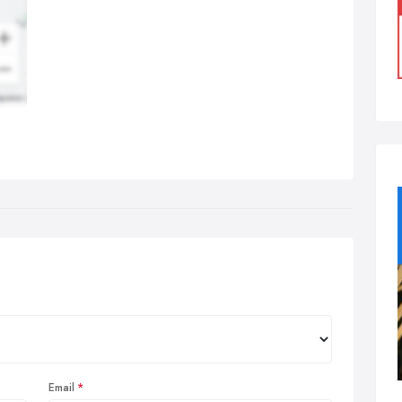
Email