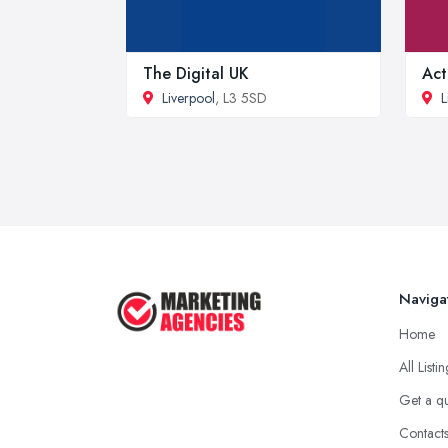
The Digital UK
Act
Liverpool
, L3 5SD
L
Naviga
Home
All Listi
Get a q
Contact