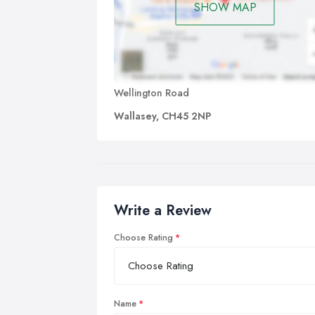
SHOW MAP
Wellington Road
Wallasey, CH45 2NP
Write a Review
Choose Rating
Name