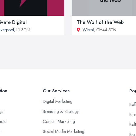
ivate Digital
The Wolf of the Web
iverpool
, L1 3DN
Wirral
, CH44 5TN
tion
Our Services
Pop
Digital Marketing
Belf
ngs
Branding & Strategy
Bir
uote
Content Marketing
Bol
s
Social Media Marketing
Bra