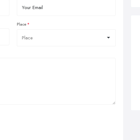
Place