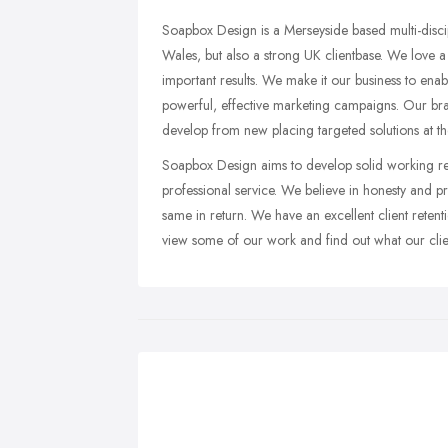
Soapbox Design is a Merseyside based multi-disc
Wales, but also a strong UK clientbase. We love a 
important results. We make it our business to ena
powerful, effective marketing campaigns. Our bra
develop from new placing targeted solutions at the
Soapbox Design aims to develop solid working rel
professional service. We believe in honesty and p
same in return. We have an excellent client reten
view some of our work and find out what our clien