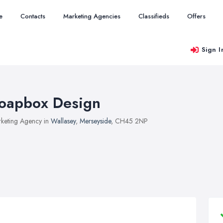
e
Contacts
Marketing Agencies
Classifieds
Offers
Sign I
oapbox Design
keting Agency in
Wallasey
,
Merseyside
, CH45 2NP