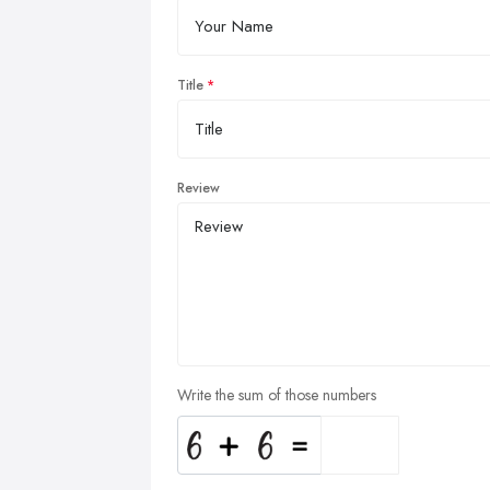
Title
Review
Write the sum of those numbers