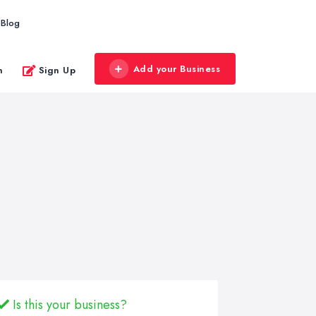
Blog
Add your Business
n
Sign Up
Is this your business?