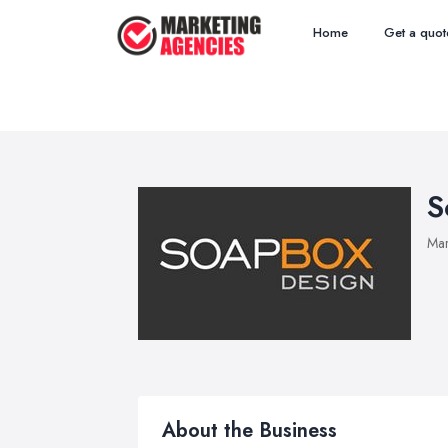
Home
Get a quot
S
Mar
About the Business