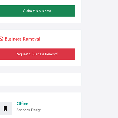
Claim this business
Business Removal
Request a Business Removal
Office
Soapbox Design