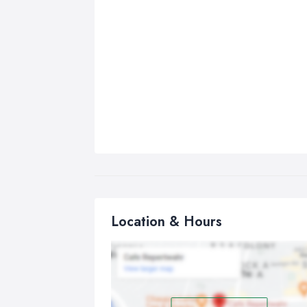
Location & Hours