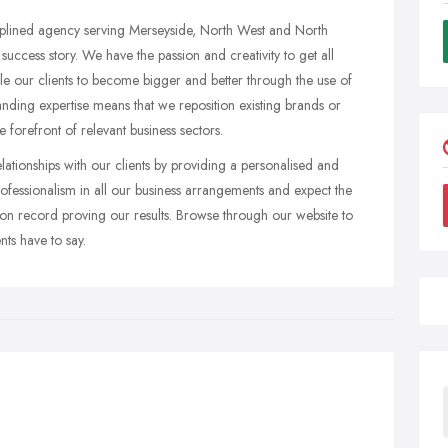
iplined agency serving Merseyside, North West and North
success story. We have the passion and creativity to get all
ble our clients to become bigger and better through the use of
nding expertise means that we reposition existing brands or
 forefront of relevant business sectors.
ationships with our clients by providing a personalised and
rofessionalism in all our business arrangements and expect the
tion record proving our results. Browse through our website to
ts have to say.