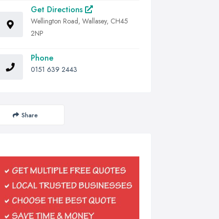
Get Directions
Wellington Road, Wallasey, CH45
2NP
Phone
0151 639 2443
Share