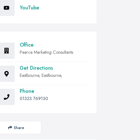
YouTube
Office
Pearce Marketing Consultants
Get Directions
Eastbourne, Eastbourne,
Phone
01323 769130
Share