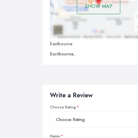
SHOW MAP
Eastbourne
Eastbourne,
Write a Review
Choose Rating
Name