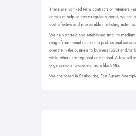
There are no fixed term contracts or retainers - j
or two of help or more regular support, we are 
cost-effective and measurable marketing activities.
We help start-up and established small to medium 
range from manufacturers to professional service
operate in the business to business (B2B) and/or 
while others are regional or national. A few sell 
organisations to operate more like SMEs.
We are based in Eastbourne, East Sussex. We typic