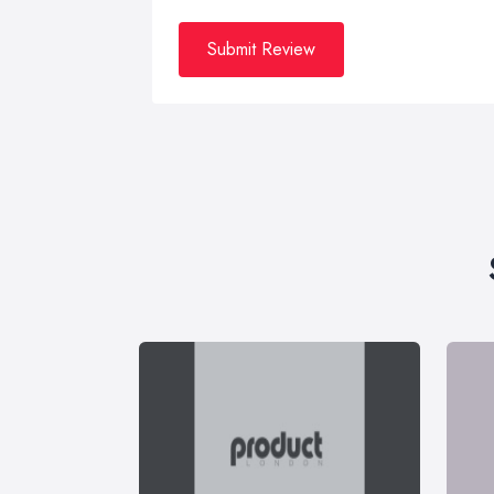
Submit Review