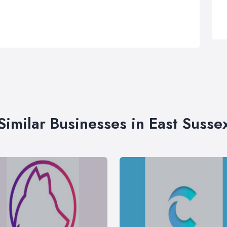
Similar Businesses in East Susse