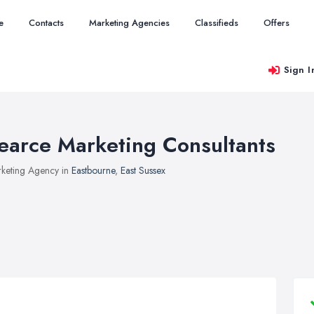
e
Contacts
Marketing Agencies
Classifieds
Offers
Sign I
earce Marketing Consultants
keting Agency in
Eastbourne
,
East Sussex