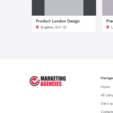
Product London Design
Pre
Brighton
, BN1 1EJ
U
Naviga
Home
All Listi
Get a q
Contact