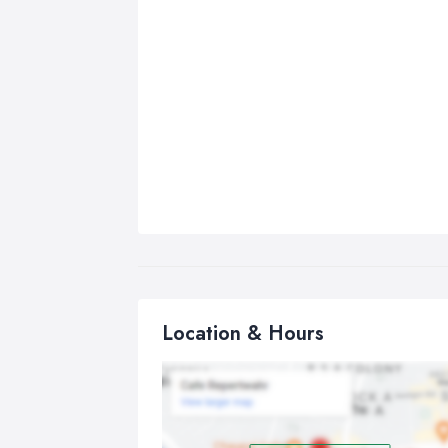
Location & Hours