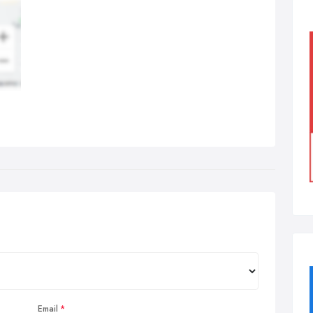
Email