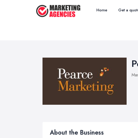
Home
Get a quot
P
Mar
About the Business