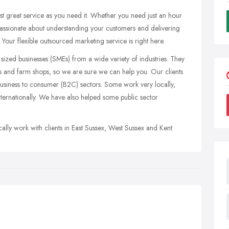
ust great service as you need it. Whether you need just an hour
passionate about understanding your customers and delivering
 Your flexible outsourced marketing service is right here.
sized businesses (SMEs) from a wide variety of industries. They
s and farm shops, so we are sure we can help you. Our clients
business to consumer (B2C) sectors. Some work very locally,
internationally. We have also helped some public sector
ally work with clients in East Sussex, West Sussex and Kent.