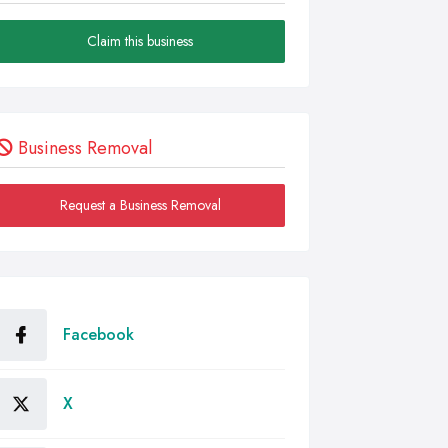
Claim this business
Business Removal
Request a Business Removal
Facebook
X