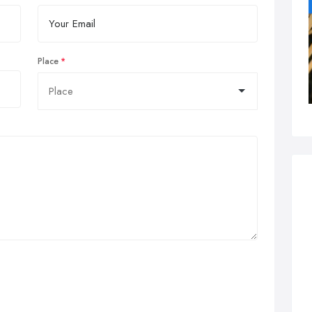
Place