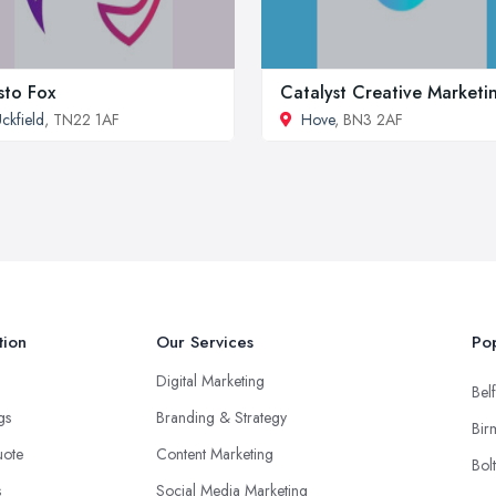
sto Fox
Catalyst Creative Marketi
ckfield
, TN22 1AF
Hove
, BN3 2AF
tion
Our Services
Pop
Digital Marketing
Belf
ngs
Branding & Strategy
Bir
uote
Content Marketing
Bol
s
Social Media Marketing