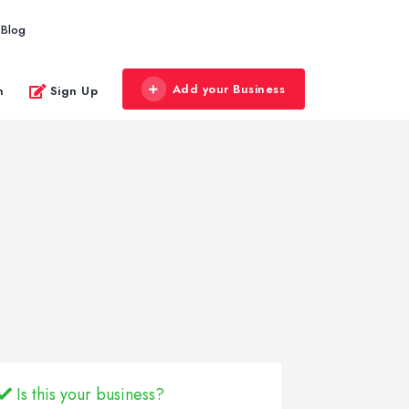
Blog
Add your Business
n
Sign Up
Is this your business?