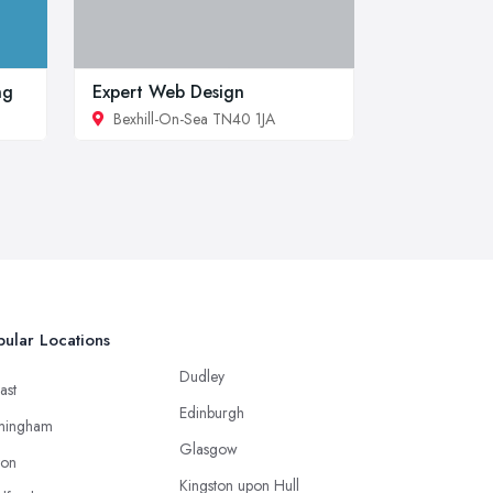
ng
Expert Web Design
Bexhill-On-Sea TN40 1JA
ular Locations
Dudley
ast
Edinburgh
mingham
Glasgow
ton
Kingston upon Hull