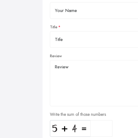
Title
Review
Write the sum of those numbers