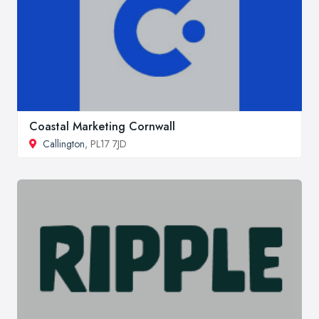
Coastal Marketing Cornwall
Callington
, PL17 7JD