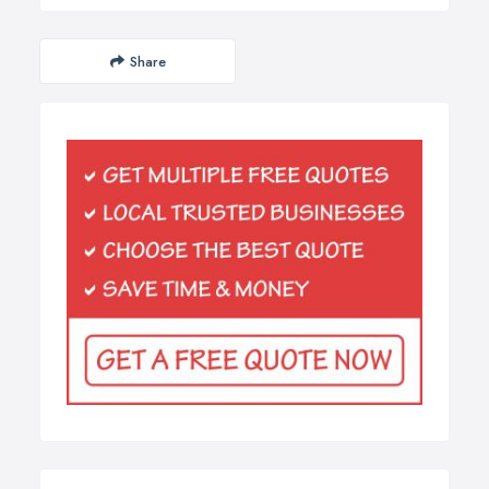
Share