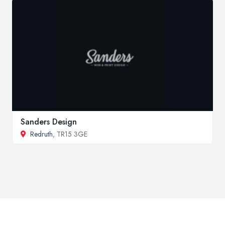
Sanders Design
Redruth
, TR15 3GE