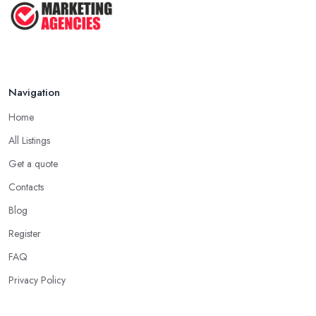
Navigation
Home
All Listings
Get a quote
Contacts
Blog
Register
FAQ
Privacy Policy