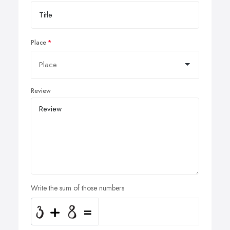
Place
Review
Write the sum of those numbers