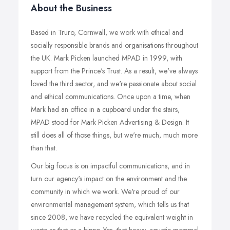
About the Business
Based in Truro, Cornwall, we work with ethical and
socially responsible brands and organisations throughout
the UK. Mark Picken launched MPAD in 1999, with
support from the Prince's Trust. As a result, we've always
loved the third sector, and we're passionate about social
and ethical communications. Once upon a time, when
Mark had an office in a cupboard under the stairs,
MPAD stood for Mark Picken Advertising & Design. It
still does all of those things, but we're much, much more
than that.
Our big focus is on impactful communications, and in
turn our agency's impact on the environment and the
community in which we work. We're proud of our
environmental management system, which tells us that
since 2008, we have recycled the equivalent weight in