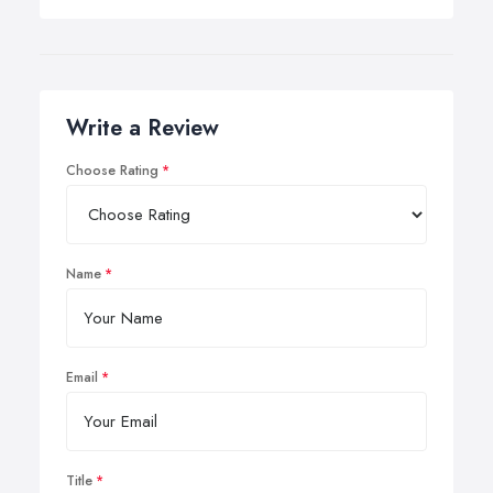
Write a Review
Choose Rating
Name
Email
Title