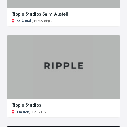
Ripple Studios Saint Austell
St Austell
, PL26 8NG
Ripple Studios
Helston
, TR13 0BH