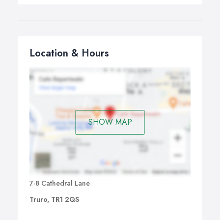
Location & Hours
SHOW MAP
7-8 Cathedral Lane
Truro, TR1 2QS