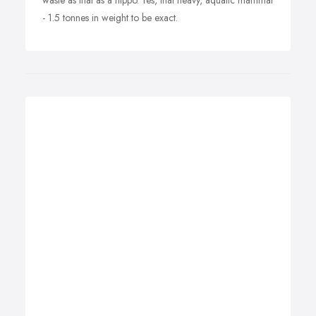
waste as that as a hippo. Yes, that heavy, aquatic mammal
- 1.5 tonnes in weight to be exact.