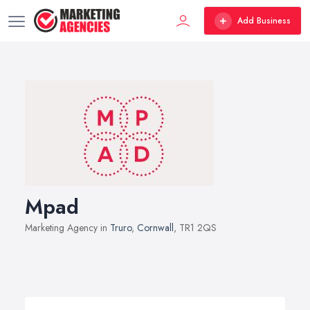
Add Business
Mpad
Marketing Agency in
Truro
,
Cornwall
, TR1 2QS