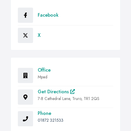
Facebook
X
Office
Mpad
Get Directions
7-8 Cathedral Lane, Truro, TR1 2QS
Phone
01872 321533