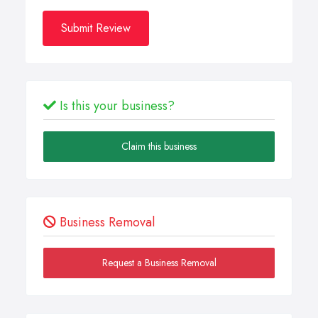
Submit Review
Is this your business?
Claim this business
Business Removal
Request a Business Removal