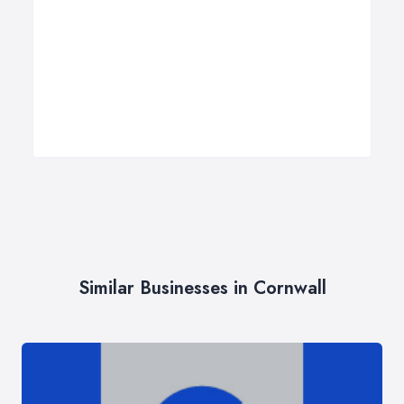
Similar Businesses in Cornwall