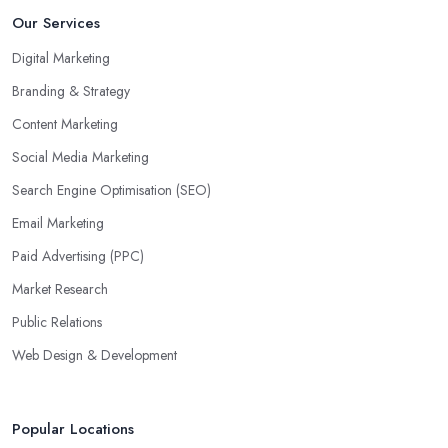
Our Services
Digital Marketing
Branding & Strategy
Content Marketing
Social Media Marketing
Search Engine Optimisation (SEO)
Email Marketing
Paid Advertising (PPC)
Market Research
Public Relations
Web Design & Development
Popular Locations