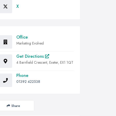
X
Office
Marketing Evolved
Get Directions
4 Barnfield Crescent, Exeter, EX1 1QT
Phone
01392 422538
Share