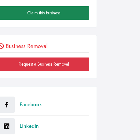
Claim this business
Business Removal
Request a Business Removal
Facebook
Linkedin