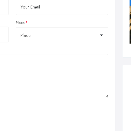
Place