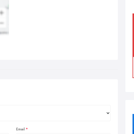
Email