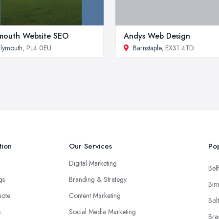
mouth Website SEO
Andys Web Design
lymouth
, PL4 0EU
Barnstaple
, EX31 4TD
tion
Our Services
Pop
Digital Marketing
Belf
ngs
Branding & Strategy
Bir
uote
Content Marketing
Bol
s
Social Media Marketing
Bra