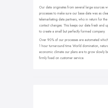
Our data originates from several large sources 
processes to make sure our base data was as cle
telemarketing data partners, who in return for t
contact changes. This keeps our data fresh and 
to create a small but perfectly formed company.
Over 90% of our processes are automated which 
1 hour turnaround time. World domination, natura
economic climate our plans are to grow slowly bu
firmly fixed on customer service.