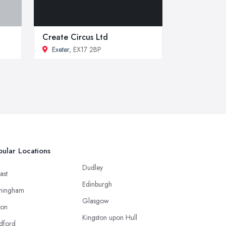
Create Circus Ltd
Exeter
, EX17 2BP
ular Locations
Dudley
ast
Edinburgh
mingham
Glasgow
ton
Kingston upon Hull
dford