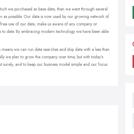
which we purchased as base data, then we went through several
an as possible. Our data is now used by our growing network of
he free use of our data, make us aware of any company or
up to date. By embracing modern technology we have been able
means we can run data searches and ship data with a less than
lly we plan to grow the company over time, but with today's
t surely, and to keep our business model simple and our focus