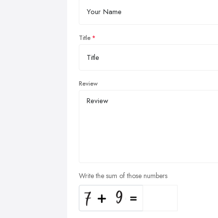
Title
Review
Write the sum of those numbers