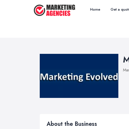
Home
Get a quot
M
Mar
About the Business