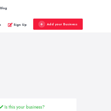
Blog
Add your Business
n
Sign Up
Is this your business?