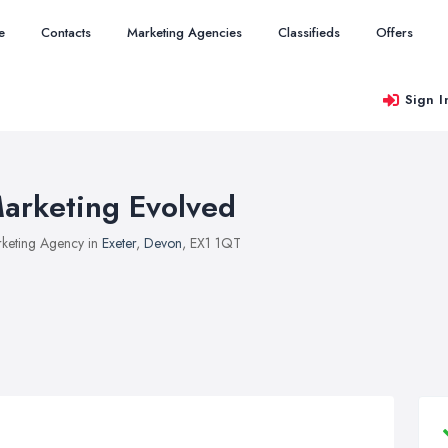
e
Contacts
Marketing Agencies
Classifieds
Offers
Sign I
arketing Evolved
keting Agency in
Exeter
,
Devon
, EX1 1QT