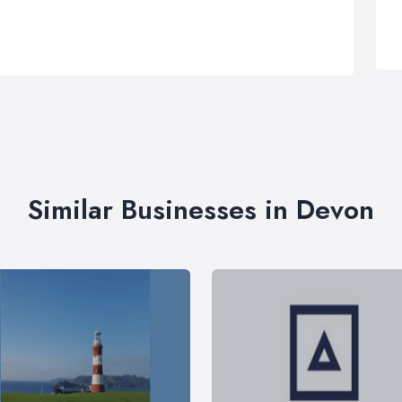
Similar Businesses in Devon