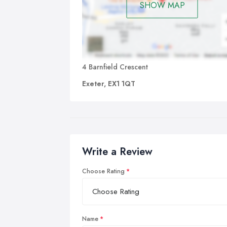
SHOW MAP
4 Barnfield Crescent
Exeter, EX1 1QT
Write a Review
Choose Rating
Name