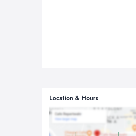
Location & Hours