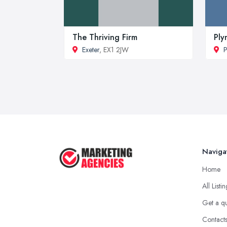
The Thriving Firm
Ply
Exeter
, EX1 2JW
P
Naviga
Home
All Listi
Get a q
Contact