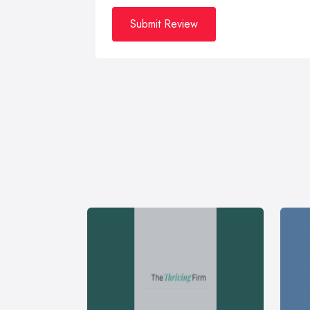
Submit Review