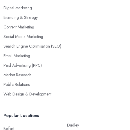
Digital Marketing
Branding & Strategy
Content Marketing
Social Media Marketing
Search Engine Optimisation (SEO)
Email Marketing
Paid Advertising (PPC)
Market Research
Public Relations
Web Design & Development
Popular Locations
Dudley
Belfast