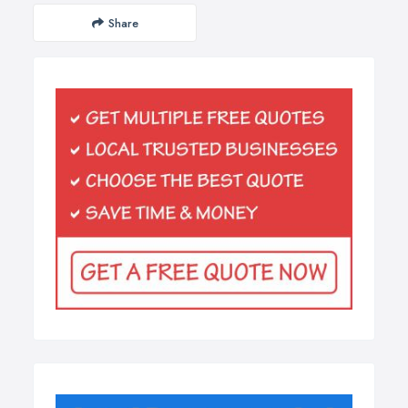
Share