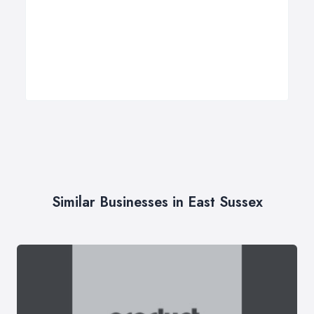
Similar Businesses in East Sussex