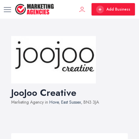
Add Business
JooJoo Creative
Marketing Agency in
Hove
,
East Sussex
, BN3 3JA