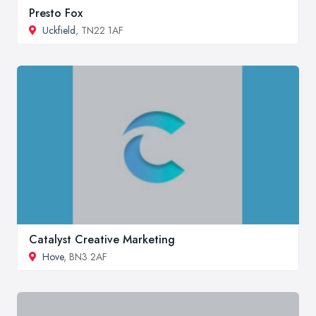
Presto Fox
Uckfield
, TN22 1AF
Catalyst Creative Marketing
Hove
, BN3 2AF