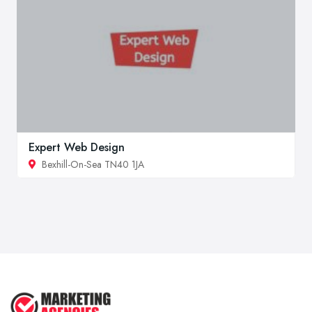
Expert Web Design
Bexhill-On-Sea TN40 1JA