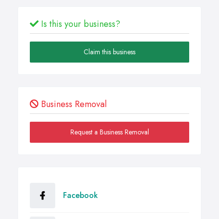
Is this your business?
Claim this business
Business Removal
Request a Business Removal
Facebook