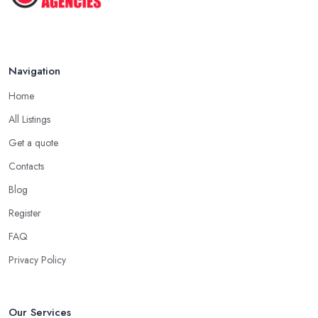
Navigation
Home
All Listings
Get a quote
Contacts
Blog
Register
FAQ
Privacy Policy
Our Services