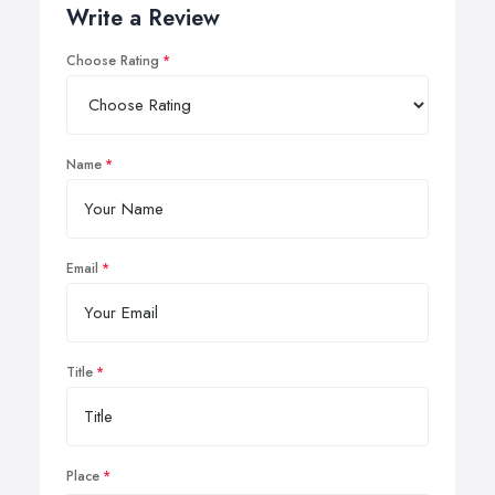
Write a Review
Choose Rating
Name
Email
Title
Place