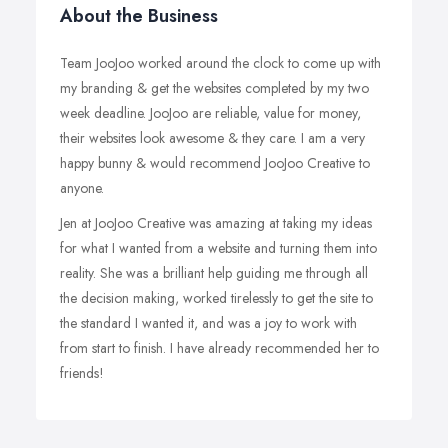
About the Business
Team JooJoo worked around the clock to come up with
my branding & get the websites completed by my two
week deadline. JooJoo are reliable, value for money,
their websites look awesome & they care. I am a very
happy bunny & would recommend JooJoo Creative to
anyone.
Jen at JooJoo Creative was amazing at taking my ideas
for what I wanted from a website and turning them into
reality. She was a brilliant help guiding me through all
the decision making, worked tirelessly to get the site to
the standard I wanted it, and was a joy to work with
from start to finish. I have already recommended her to
friends!