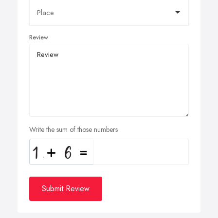
Review
Write the sum of those numbers
Submit Review