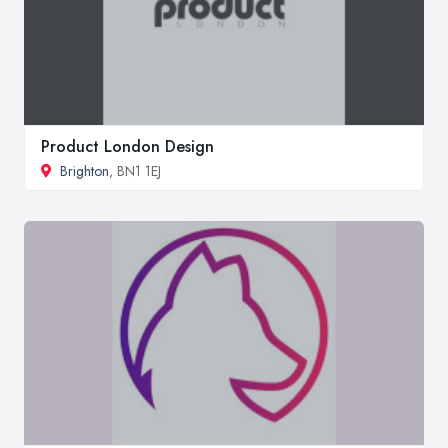
Product London Design
Brighton
, BN1 1EJ