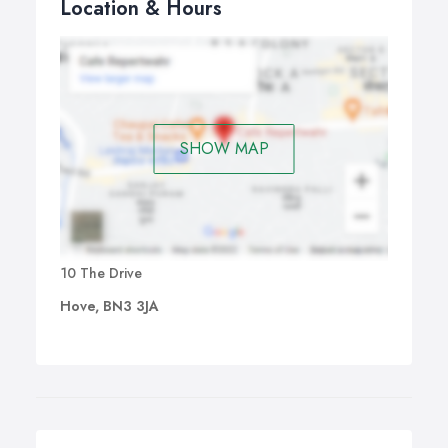
Location & Hours
SHOW MAP
10 The Drive
Hove, BN3 3JA