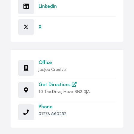
Linkedin
X
Office
JooJoo Creative
Get Directions
10 The Drive, Hove, BN3 3JA
Phone
01273 660252