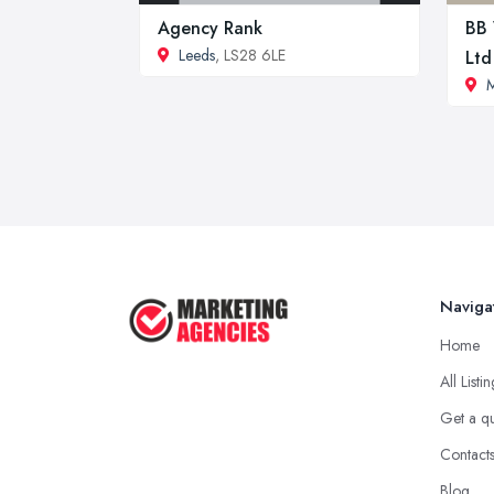
Agency Rank
BB 
Leeds
, LS28 6LE
Ltd
M
Naviga
Home
All Listi
Get a q
Contact
Blog