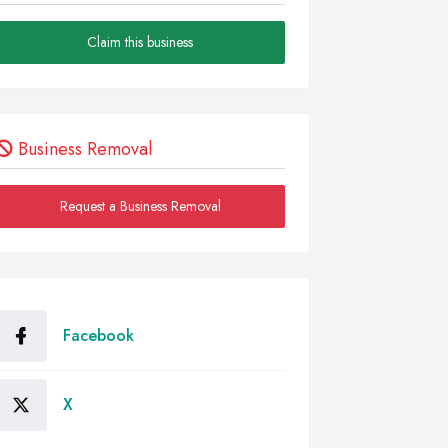
Claim this business
Business Removal
Request a Business Removal
Facebook
X