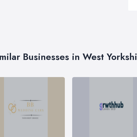
milar Businesses in West Yorksh