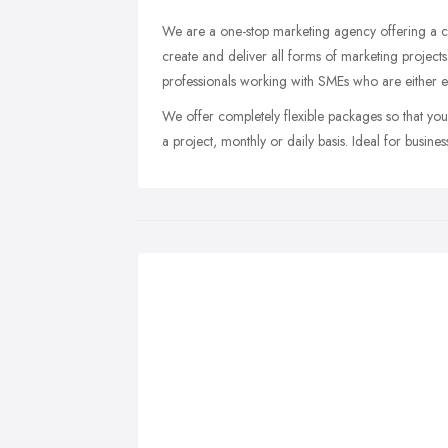
We are a one-stop marketing agency offering a c
create and deliver all forms of marketing projec
professionals working with SMEs who are either es
We offer completely flexible packages so that yo
a project, monthly or daily basis. Ideal for busine