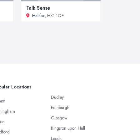
Talk Sense
Halifax
, HX1 1QE
ular Locations
Dudley
ast
Edinburgh
mingham
Glasgow
ton
Kingston upon Hull
dford
Leeds