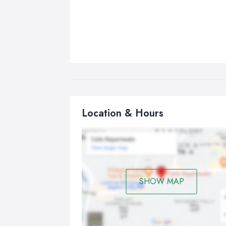
Location & Hours
SHOW MAP