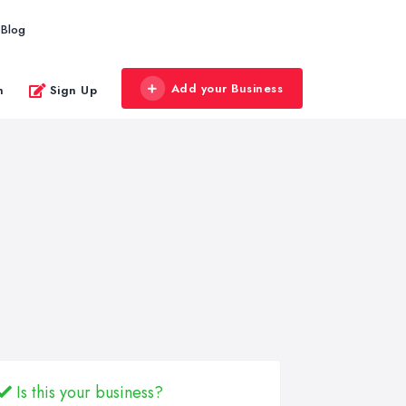
Blog
Add your Business
n
Sign Up
Is this your business?