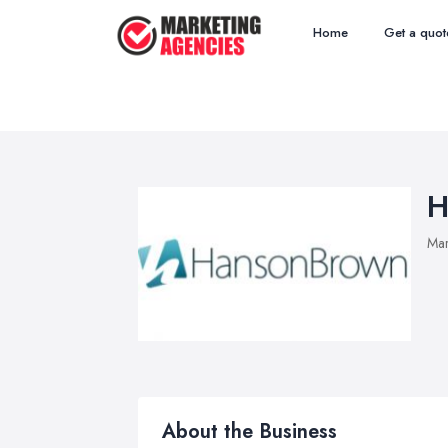
Home
Get a quot
H
Mar
About the Business