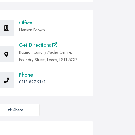
Office
Hanson Brown
Get Directions
Round Foundry Media Centre,
Foundry Street, Leeds, LS11 5QP
Phone
0113 827 2141
Share