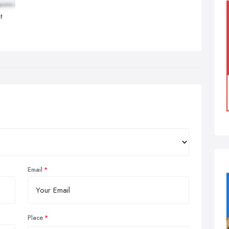
t
Email
Place