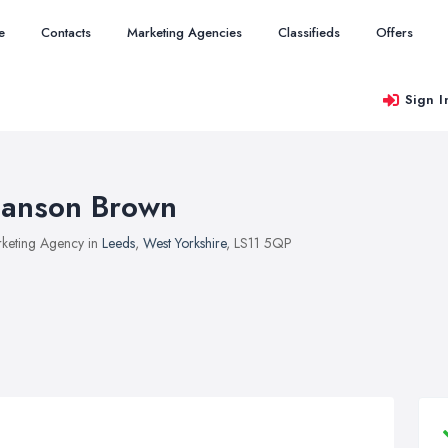
e
Contacts
Marketing Agencies
Classifieds
Offers
Sign I
anson Brown
keting Agency in
Leeds
,
West Yorkshire
, LS11 5QP