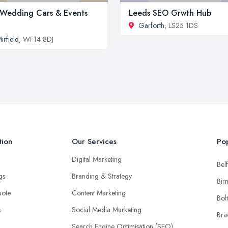
Wedding Cars & Events
Leeds SEO Grwth Hub
Garforth
, LS25 1DS
irfield
, WF14 8DJ
tion
Our Services
Pop
Digital Marketing
Belf
ngs
Branding & Strategy
Bir
uote
Content Marketing
Bol
s
Social Media Marketing
Bra
Search Engine Optimisation (SEO)