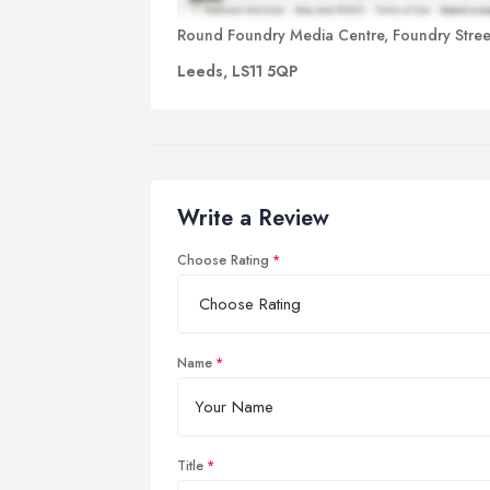
Round Foundry Media Centre, Foundry Stree
Leeds, LS11 5QP
Write a Review
Choose Rating
Name
Title