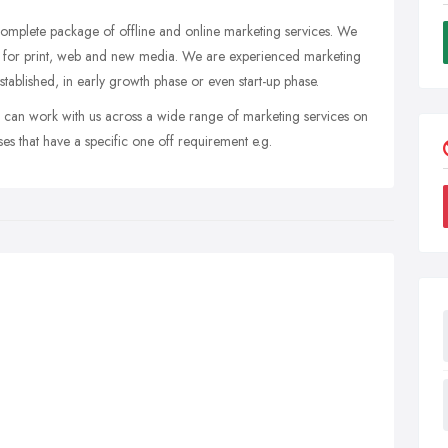
omplete package of offline and online marketing services. We
ts for print, web and new media. We are experienced marketing
tablished, in early growth phase or even start-up phase.
u can work with us across a wide range of marketing services on
sses that have a specific one off requirement e.g.