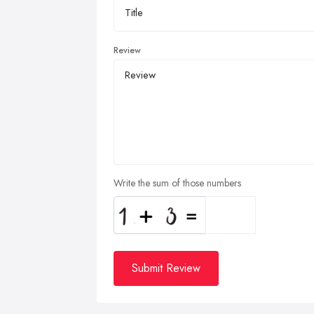
Review
Write the sum of those numbers
Submit Review