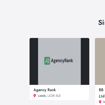
Si
Agency Rank
BB 
Leeds
, LS28 6LE
Ltd
M