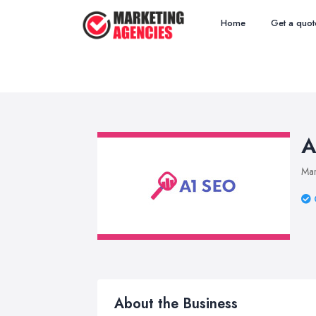
Home
Get a quot
A
Mar
About the Business