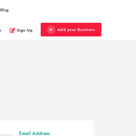
Blog
Add your Business
n
Sign Up
Email Address