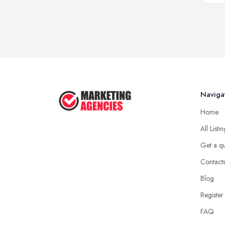
Naviga
Home
All Listi
Get a q
Contact
Blog
Register
FAQ