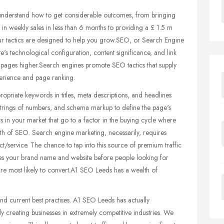
nderstand how to get considerable outcomes, from bringing
weekly sales in less than 6 months to providing a £ 1.5 m
f our tactics are designed to help you grow.SEO, or Search Engine
e's technological configuration, content significance, and link
ts pages higher.Search engines promote SEO tactics that supply
perience and page ranking.
opriate keywords in titles, meta descriptions, and headlines
 strings of numbers, and schema markup to define the page's
 in your market that go to a factor in the buying cycle where
ngth of SEO. Search engine marketing, necessarily, requires
/service. The chance to tap into this source of premium traffic
aces your brand name and website before people looking for
 are most likely to convert.A1 SEO Leeds has a wealth of
 current best practises. A1 SEO Leeds has actually
y creating businesses in extremely competitive industries. We