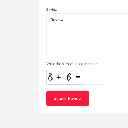
Review
Write the sum of those numbers
Submit Review