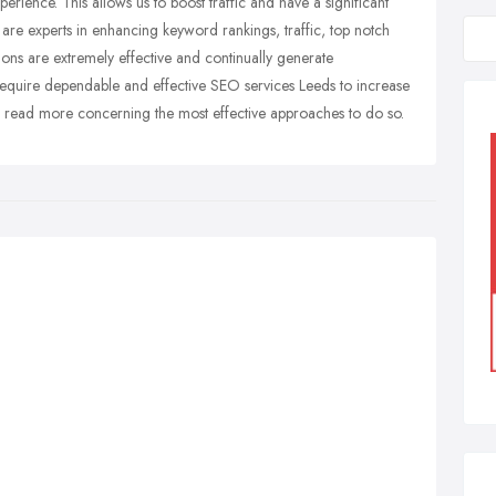
perience. This allows us to boost traffic and have a significant
are experts in enhancing keyword rankings, traffic, top notch
ns are extremely effective and continually generate
quire dependable and effective SEO services Leeds to increase
o read more concerning the most effective approaches to do so.