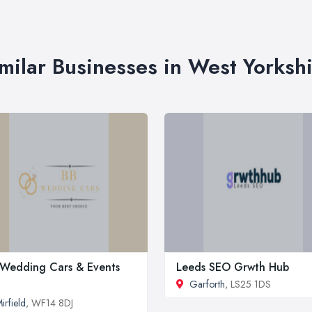
milar Businesses in West Yorksh
Wedding Cars & Events
Leeds SEO Grwth Hub
Garforth
, LS25 1DS
irfield
, WF14 8DJ