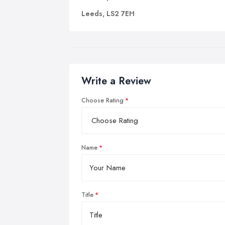
Leeds, LS2 7EH
Write a Review
Choose Rating
Name
Title