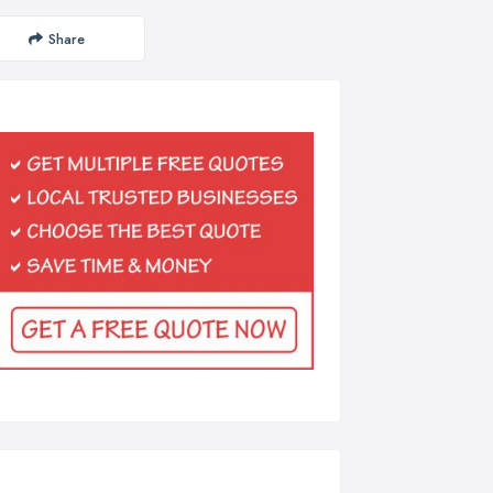
Share