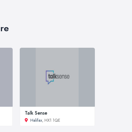
ire
Talk Sense
Halifax
, HX1 1QE