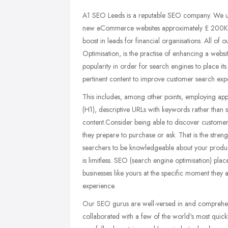
A1 SEO Leeds is a reputable SEO company. We u
new eCommerce websites approximately £ 200K in 
boost in leads for financial organisations. All o
Optimisation, is the practise of enhancing a websit
popularity in order for search engines to place i
pertinent content to improve customer search ex
This includes, among other points, employing appr
(H1), descriptive URLs with keywords rather than
content.Consider being able to discover customers
they prepare to purchase or ask. That is the stre
searchers to be knowledgeable about your product
is limitless. SEO (search engine optimisation) pl
businesses like yours at the specific moment they
experience.
Our SEO gurus are well-versed in and comprehend
collaborated with a few of the world's most quickl