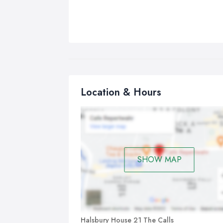
Location & Hours
SHOW MAP
Halsbury House 21 The Calls