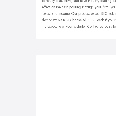
carefully plan, strive, and have industry-leading ex
effect on the cash pouring through your firm. We 
leads, and income. Our process-based SEO solutio
demonstrable ROI.Choose A1 SEO Leeds if you re
the exposure of your website! Contact us today t