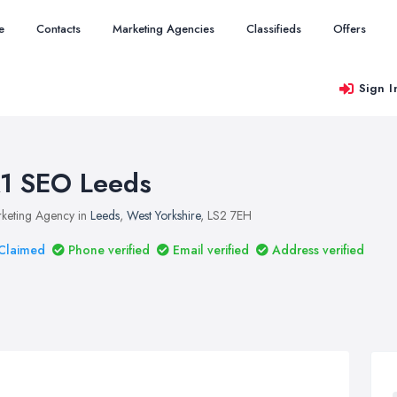
e
Contacts
Marketing Agencies
Classifieds
Offers
Sign I
1 SEO Leeds
keting Agency in
Leeds
,
West Yorkshire
, LS2 7EH
Claimed
Phone verified
Email verified
Address verified