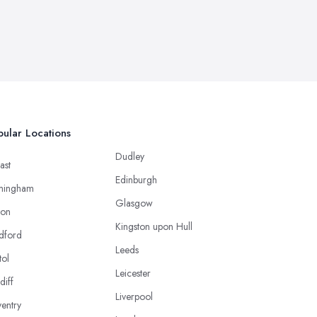
ular Locations
Dudley
ast
Edinburgh
mingham
Glasgow
ton
Kingston upon Hull
dford
Leeds
tol
Leicester
diff
Liverpool
entry