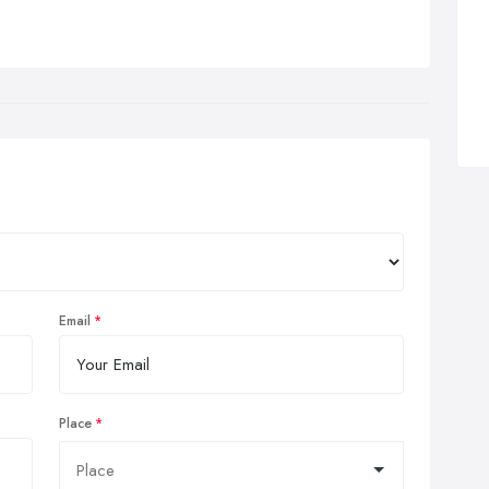
Email
Place