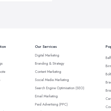
tion
Our Services
Pop
Digital Marketing
Belf
ngs
Branding & Strategy
Bir
uote
Content Marketing
Bol
s
Social Media Marketing
Bra
Search Engine Optimisation (SEO)
Bris
Email Marketing
Car
Paid Advertising (PPC)
Cov