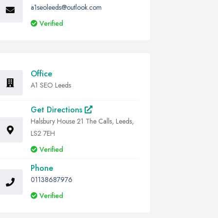
a1seoleeds@outlook.com
Verified
Office
A1 SEO Leeds
Get Directions
Halsbury House 21 The Calls, Leeds,
LS2 7EH
Verified
Phone
01138687976
Verified