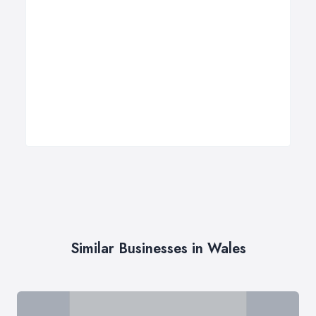
Similar Businesses in Wales