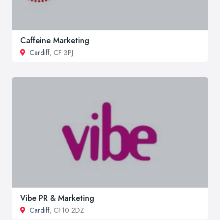
Caffeine Marketing
Cardiff
, CF 3PJ
Vibe PR & Marketing
Cardiff
, CF10 2DZ