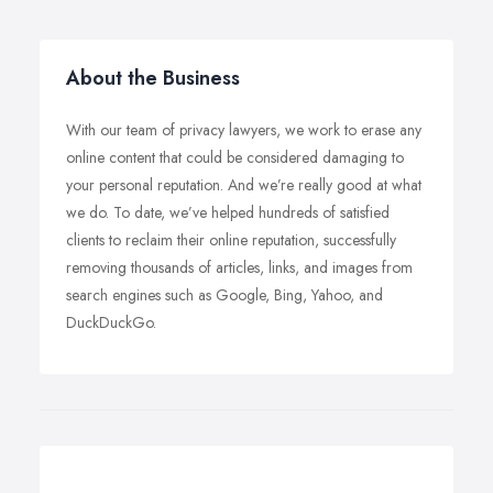
About the Business
With our team of privacy lawyers, we work to erase any
online content that could be considered damaging to
your personal reputation. And we’re really good at what
we do. To date, we’ve helped hundreds of satisfied
clients to reclaim their online reputation, successfully
removing thousands of articles, links, and images from
search engines such as Google, Bing, Yahoo, and
DuckDuckGo.