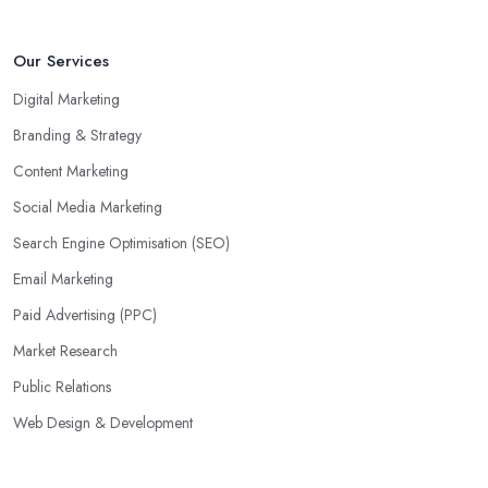
Our Services
Digital Marketing
Branding & Strategy
Content Marketing
Social Media Marketing
Search Engine Optimisation (SEO)
Email Marketing
Paid Advertising (PPC)
Market Research
Public Relations
Web Design & Development