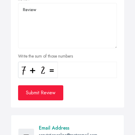
Write the sum of those numbers
Submit Review
Email Address