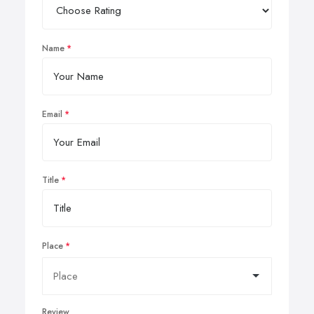
Name
Email
Title
Place
Review