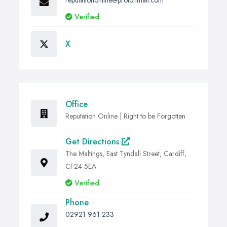
reputationonline@protonmail.com
Verified
X
Office
Reputation Online | Right to be Forgotten
Get Directions
The Maltings, East Tyndall Street, Cardiff,
CF24 5EA
Verified
Phone
02921 961 233