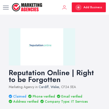
Add Business
Reputation Online | Right
to be Forgotten
Marketing Agency in
Cardiff
,
Wales
, CF24 5EA
Claimed
Phone verified
Email verified
Address verified
Company Type: IT Services