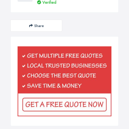
Verified
Share