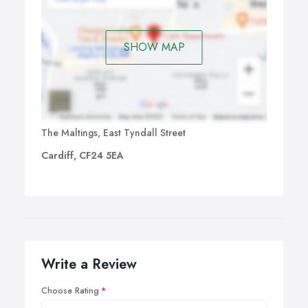
SHOW MAP
The Maltings, East Tyndall Street
Cardiff, CF24 5EA
Write a Review
Choose Rating