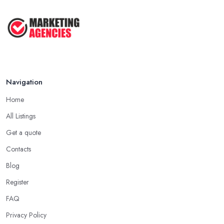
Navigation
Home
All Listings
Get a quote
Contacts
Blog
Register
FAQ
Privacy Policy