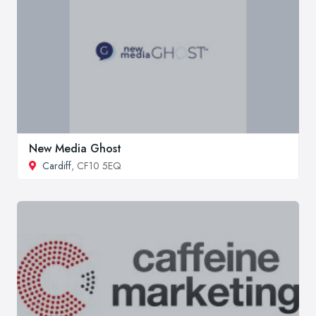
New Media Ghost
Cardiff
, CF10 5EQ