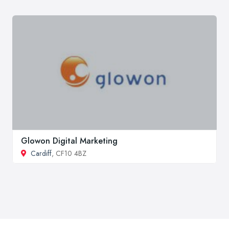
Glowon Digital Marketing
Cardiff
, CF10 4BZ