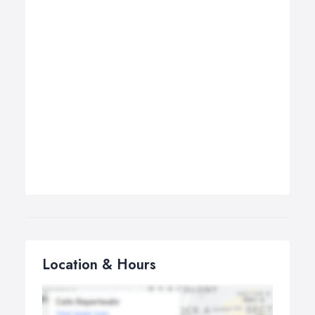
Location & Hours